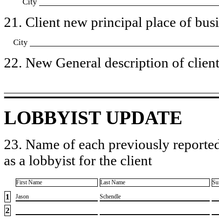
City
21. Client new principal place of busin
City
22. New General description of client’
LOBBYIST UPDATE
23. Name of each previously reported
as a lobbyist for the client
First Name
Last Name
Su
1
​Jason
​Schendle
2