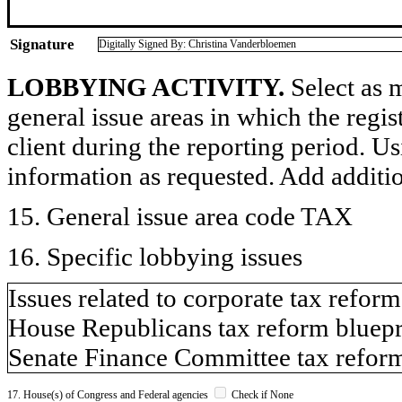
Signature
Digitally Signed By: Christina Vanderbloemen
LOBBYING ACTIVITY.
Select as m
general issue areas in which the regi
client during the reporting period. U
information as requested. Add additi
15. General issue area code TAX
16. Specific lobbying issues
Issues related to corporate tax reform
House Republicans tax reform bluepr
Senate Finance Committee tax refor
17. House(s) of Congress and Federal agencies
Check if None