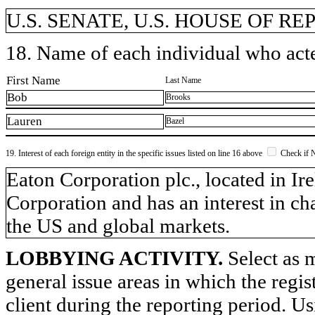
U.S. SENATE, U.S. HOUSE OF R
18. Name of each individual who acted
First Name
Last Name
Bob
Brooks
Lauren
Bazel
19. Interest of each foreign entity in the specific issues listed on line 16 above
Check if 
​Eaton Corporation plc., located in I
Corporation and has an interest in ch
the US and global markets.
LOBBYING ACTIVITY.
Select as m
general issue areas in which the regi
client during the reporting period. U