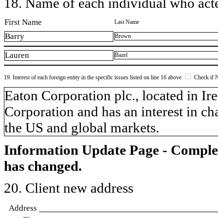
18. Name of each individual who acted
First Name
Last Name
Barry
Brown
Lauren
Bazel
19. Interest of each foreign entity in the specific issues listed on line 16 above
Check if 
​Eaton Corporation plc., located in I
Corporation and has an interest in ch
the US and global markets.
Information Update Page - Comple
has changed.
20. Client new address
Address