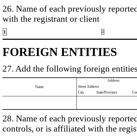
26. Name of each previously reported 
with the registrant or client
1
2
FOREIGN ENTITIES
27. Add the following foreign entities
Address
Street Address
Name
City
State/Province
Co
28. Name of each previously reported 
controls, or is affiliated with the regis