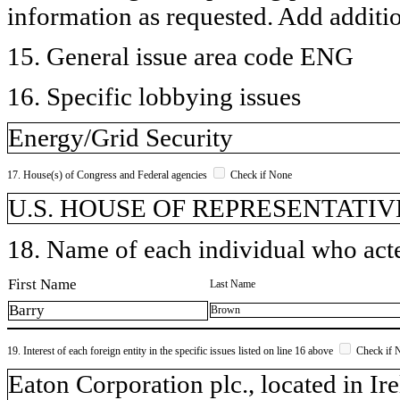
information as requested. Add additi
15. General issue area code ENG
16. Specific lobbying issues
Energy/Grid Security
17. House(s) of Congress and Federal agencies
Check if None
U.S. HOUSE OF REPRESENTATIVE
18. Name of each individual who acted
First Name
Last Name
Barry
Brown
19. Interest of each foreign entity in the specific issues listed on line 16 above
Check if 
​Eaton Corporation plc., located in I