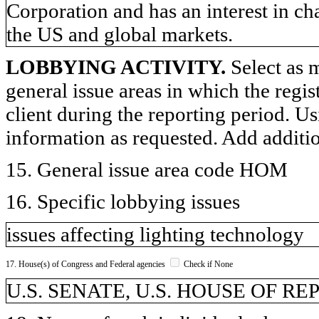
Corporation and has an interest in ch
the US and global markets.
LOBBYING ACTIVITY.
Select as m
general issue areas in which the regi
client during the reporting period. U
information as requested. Add additi
15. General issue area code HOM
16. Specific lobbying issues
issues affecting lighting technology
17. House(s) of Congress and Federal agencies
Check if None
U.S. SENATE, U.S. HOUSE OF R