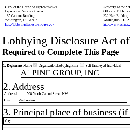
Clerk of the House of Representatives
Secretary of the Se
Legislative Resource Center
Office of Public R
135 Cannon Building
232 Hart Building
Washington, DC 20515
Washington, DC 2
http://lobbyingdisclosure.house.gov
http://www.senate.
Lobbying Disclosure Act of
Required to Complete This Page
1. Registrant Name
Organization/Lobbying Firm
Self Employed Individual
ALPINE GROUP, INC.
2. Address
Address1
500 North Capitol Street, NW
City
Washington
3. Principal place of business (if 
City