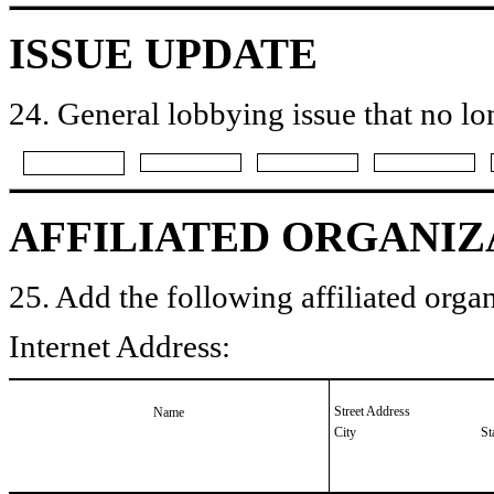
ISSUE UPDATE
24. General lobbying issue that no lo
AFFILIATED ORGANIZ
25. Add the following affiliated organ
Internet Address:
Street Address
Name
City
St