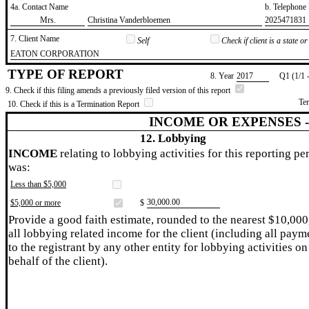
4a. Contact Name
b. Telephon
​Mrs.
​Christina Vanderbloemen
​2025471831
7. Client Name
Self
Check if client is a state 
​EATON CORPORATION
TYPE OF REPORT
8. Year
​2017
Q1 (1/1 
9. Check if this filing amends a previously filed version of this report
Te
10. Check if this is a Termination Report
INCOME OR EXPENSES 
12. Lobbying
INCOME
relating to lobbying activities for this reporting pe
was:
Less than $5,000
​30,000.00
$5,000 or more
$
Provide a good faith estimate, rounded to the nearest $10,000
all lobbying related income for the client (including all paym
to the registrant by any other entity for lobbying activities on
behalf of the client).