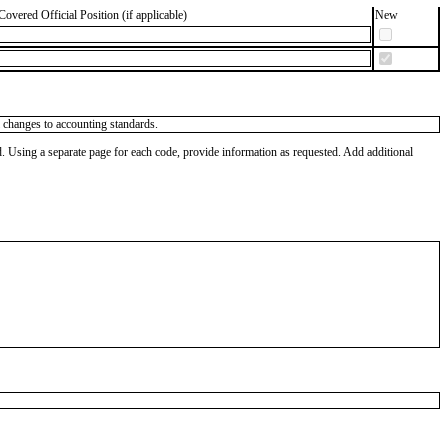
Covered Official Position (if applicable)
New
al changes to accounting standards.
od. Using a separate page for each code, provide information as requested. Add additional