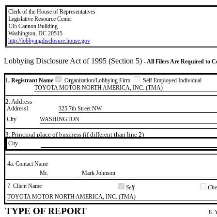
Clerk of the House of Representatives
Legislative Resource Center
135 Cannon Building
Washington, DC 20515
http://lobbyingdisclosure.house.gov
Lobbying Disclosure Act of 1995 (Section 5)
- All Filers Are Required to 
1. Registrant Name
Organization/Lobbying Firm
Self Employed Individual
TOYOTA MOTOR NORTH AMERICA, INC. (TMA)
2. Address
Address1
325 7th Street NW
City
WASHINGTON
3. Principal place of business (if different than line 2)
City
4a. Contact Name
​Mr.
​Mark Johnson
7. Client Name
Self
Chec
​TOYOTA MOTOR NORTH AMERICA, INC. (TMA)
TYPE OF REPORT
8. 