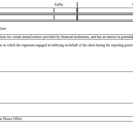
Suffix
None
tions for certain annual notices provided by financial institutions, and has an interest in potenti
as in which the registrant engaged in lobbying on behalf of the client during the reporting peri
 House Office