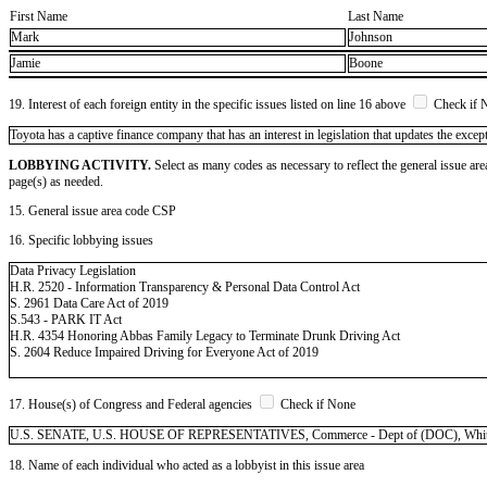
First Name
Last Name
Mark
Johnson
Jamie
Boone
19. Interest of each foreign entity in the specific issues listed on line 16 above
Check if 
​Toyota has a captive finance company that has an interest in legislation that updates the excep
LOBBYING ACTIVITY.
Select as many codes as necessary to reflect the general issue are
page(s) as needed.
15. General issue area code CSP
16. Specific lobbying issues
Data Privacy Legislation
H.R. 2520 - Information Transparency & Personal Data Control Act
S. 2961 Data Care Act of 2019
S.543 - PARK IT Act
H.R. 4354 Honoring Abbas Family Legacy to Terminate Drunk Driving Act
S. 2604 Reduce Impaired Driving for Everyone Act of 2019
17. House(s) of Congress and Federal agencies
Check if None
U.S. SENATE, U.S. HOUSE OF REPRESENTATIVES, Commerce - Dept of (DOC), White
18. Name of each individual who acted as a lobbyist in this issue area