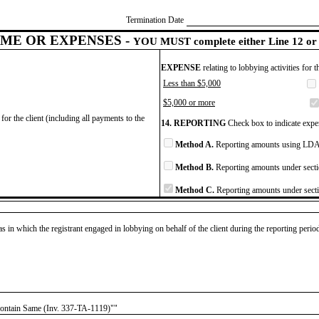
Termination Date
ME OR EXPENSES -
YOU MUST complete either Line 12 or 
EXPENSE
relating to lobbying activities for 
Less than $5,000
$5,000 or more
for the client (including all payments to the
14. REPORTING
Check box to indicate expen
Method A.
Reporting amounts using LDA 
Method B.
Reporting amounts under secti
Method C.
Reporting amounts under secti
as in which the registrant engaged in lobbying on behalf of the client during the reporting peri
Contain Same (Inv. 337-TA-1119)""