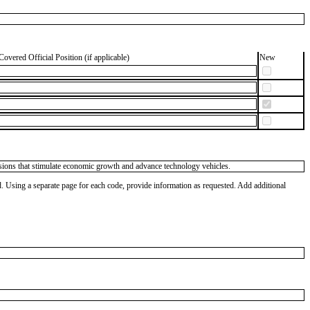
Covered Official Position (if applicable)
New
isions that stimulate economic growth and advance technology vehicles.
od. Using a separate page for each code, provide information as requested. Add additional