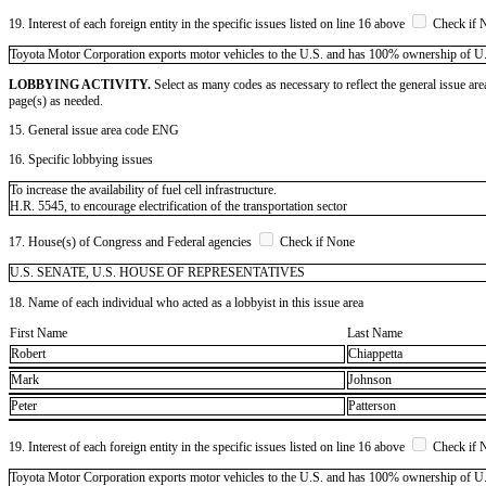
19. Interest of each foreign entity in the specific issues listed on line 16 above
Check if 
​Toyota Motor Corporation exports motor vehicles to the U.S. and has 100% ownership of U.S. s
LOBBYING ACTIVITY.
Select as many codes as necessary to reflect the general issue are
page(s) as needed.
15. General issue area code ENG
16. Specific lobbying issues
To increase the availability of fuel cell infrastructure.
H.R. 5545, to encourage electrification of the transportation sector
17. House(s) of Congress and Federal agencies
Check if None
U.S. SENATE, U.S. HOUSE OF REPRESENTATIVES
18. Name of each individual who acted as a lobbyist in this issue area
First Name
Last Name
Robert
Chiappetta
Mark
Johnson
Peter
Patterson
19. Interest of each foreign entity in the specific issues listed on line 16 above
Check if 
​Toyota Motor Corporation exports motor vehicles to the U.S. and has 100% ownership of U.S. s