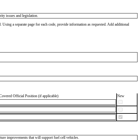
ty issues and legislation.
od. Using a separate page for each code, provide information as requested. Add additional
Covered Official Position (if applicable)
New
ure improvements that will support fuel cell vehicles.