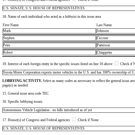
U.S. SENATE, U.S. HOUSE OF REPRESENTATIVES
18. Name of each individual who acted as a lobbyist in this issue area
First Name
Last Name
Mark
Johnson
Stephen
Ciccone
Peter
Patterson
Robert
Chiappetta
19. Interest of each foreign entity in the specific issues listed on line 16 above
Check if 
​Toyota Motor Corporation exports motor vehicles to the U.S. and has 100% ownership of U.S. 
LOBBYING ACTIVITY.
Select as many codes as necessary to reflect the general issue are
page(s) as needed.
15. General issue area code TEC
16. Specific lobbying issues
Autonomous Vehicle Legislation - no bills introduced as of yet
17. House(s) of Congress and Federal agencies
Check if None
U.S. SENATE, U.S. HOUSE OF REPRESENTATIVES