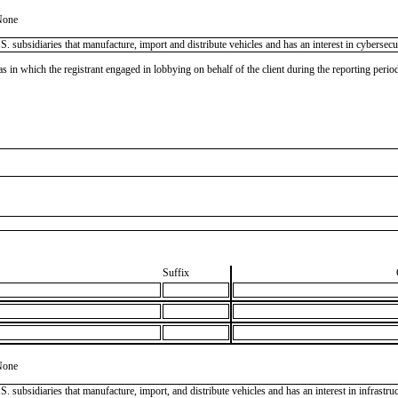
None
ubsidiaries that manufacture, import and distribute vehicles and has an interest in cybersecuri
as in which the registrant engaged in lobbying on behalf of the client during the reporting peri
Suffix
None
ubsidiaries that manufacture, import, and distribute vehicles and has an interest in infrastruct