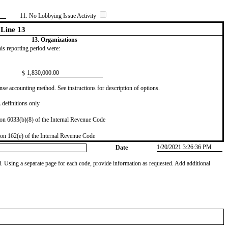
11. No Lobbying Issue Activity
Line 13
13. Organizations
this reporting period were:
​1,830,000.00
$
se accounting method. See instructions for description of options.
definitions only
on 6033(b)(8) of the Internal Revenue Code
on 162(e) of the Internal Revenue Code
1/20/2021 3:26:36 PM
Date
od. Using a separate page for each code, provide information as requested. Add additional