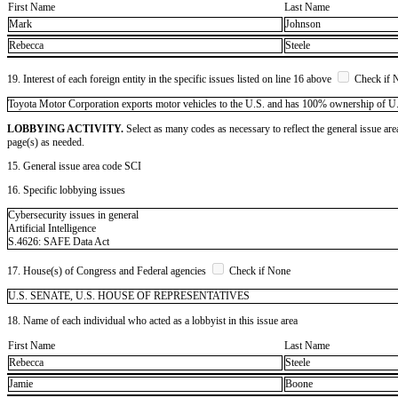
First Name
Last Name
Mark
Johnson
Rebecca
Steele
19. Interest of each foreign entity in the specific issues listed on line 16 above
Check if 
​Toyota Motor Corporation exports motor vehicles to the U.S. and has 100% ownership of U.S. 
LOBBYING ACTIVITY.
Select as many codes as necessary to reflect the general issue are
page(s) as needed.
15. General issue area code SCI
16. Specific lobbying issues
Cybersecurity issues in general
Artificial Intelligence
S.4626: SAFE Data Act
17. House(s) of Congress and Federal agencies
Check if None
U.S. SENATE, U.S. HOUSE OF REPRESENTATIVES
18. Name of each individual who acted as a lobbyist in this issue area
First Name
Last Name
Rebecca
Steele
Jamie
Boone