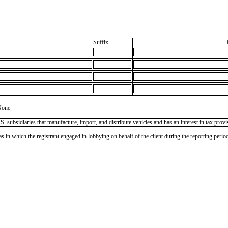
Suffix
None
subsidiaries that manufacture, import, and distribute vehicles and has an interest in tax prov
as in which the registrant engaged in lobbying on behalf of the client during the reporting peri