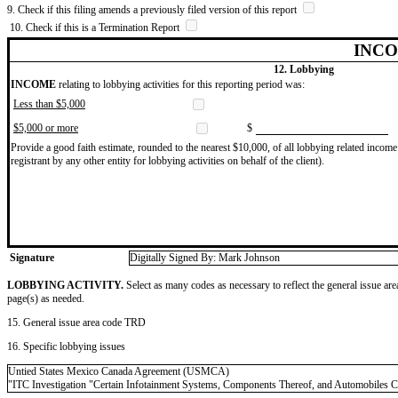
9. Check if this filing amends a previously filed version of this report
10. Check if this is a Termination Report
INCO
12. Lobbying
INCOME
relating to lobbying activities for this reporting period was:
Less than $5,000
$5,000 or more
$
Provide a good faith estimate, rounded to the nearest $10,000, of all lobbying related income 
registrant by any other entity for lobbying activities on behalf of the client).
Signature
Digitally Signed By: Mark Johnson
LOBBYING ACTIVITY.
Select as many codes as necessary to reflect the general issue are
page(s) as needed.
15. General issue area code TRD
16. Specific lobbying issues
Untied States Mexico Canada Agreement (USMCA)
"ITC Investigation "Certain Infotainment Systems, Components Thereof, and Automobiles 