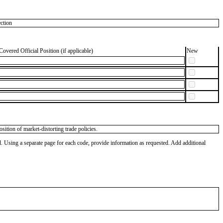
ction
Covered Official Position (if applicable)
New
sition of market-distorting trade policies.
od. Using a separate page for each code, provide information as requested. Add additional