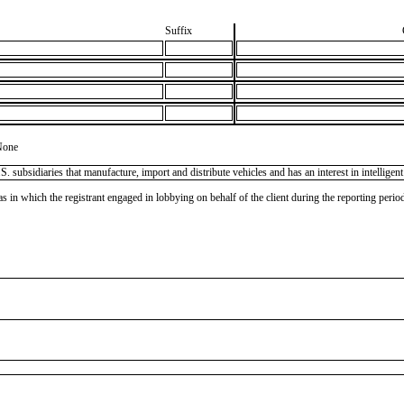
Suffix
None
ubsidiaries that manufacture, import and distribute vehicles and has an interest in intelligent
as in which the registrant engaged in lobbying on behalf of the client during the reporting peri