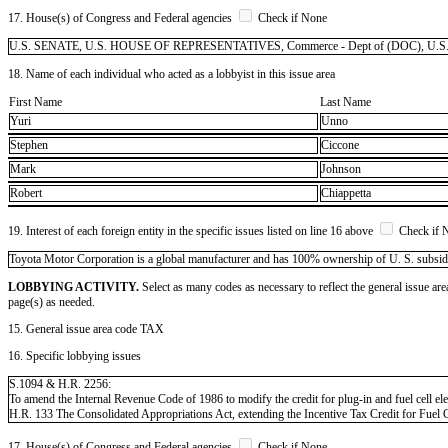
17. House(s) of Congress and Federal agencies
Check if None
U.S. SENATE, U.S. HOUSE OF REPRESENTATIVES, Commerce - Dept of (DOC), U.S. Trade 
18. Name of each individual who acted as a lobbyist in this issue area
First Name
Last Name
Yuri
Unno
Stephen
Ciccone
Mark
Johnson
Robert
Chiappetta
19. Interest of each foreign entity in the specific issues listed on line 16 above
Check if 
​Toyota Motor Corporation is a global manufacturer and has 100% ownership of U. S. subsidiarie
LOBBYING ACTIVITY.
Select as many codes as necessary to reflect the general issue are
page(s) as needed.
15. General issue area code TAX
16. Specific lobbying issues
S.1094 & H.R. 2256:
To amend the Internal Revenue Code of 1986 to modify the credit for plug-in and fuel cell ele
H.R. 133 The Consolidated Appropriations Act, extending the Incentive Tax Credit for Fuel C
17. House(s) of Congress and Federal agencies
Check if None