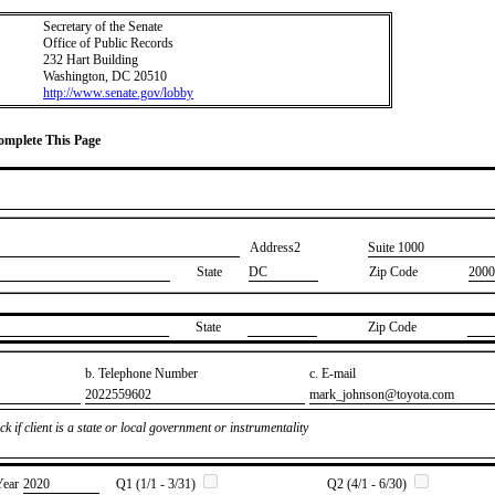
Secretary of the Senate
Office of Public Records
232 Hart Building
Washington, DC 20510
http://www.senate.gov/lobby
Complete This Page
Address2
​Suite 1000
State
DC
Zip Code
2000
State
Zip Code
b. Telephone Number
c. E-mail
​2022559602
​mark_johnson@toyota.com
k if client is a state or local government or instrumentality
Year
​2020
Q1 (1/1 - 3/31)
Q2 (4/1 - 6/30)