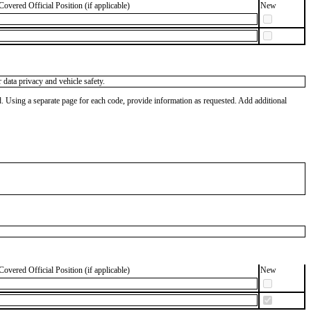
Covered Official Position (if applicable)
New
data privacy and vehicle safety.
od. Using a separate page for each code, provide information as requested. Add additional
Covered Official Position (if applicable)
New