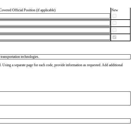
Covered Official Position (if applicable)
New
 transportation technologies.
od. Using a separate page for each code, provide information as requested. Add additional