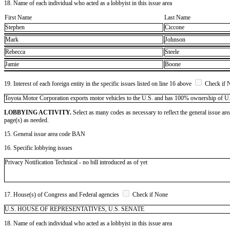
18. Name of each individual who acted as a lobbyist in this issue area
First Name
Last Name
Stephen
Ciccone
Mark
Johnson
Rebecca
Steele
Jamie
Boone
19. Interest of each foreign entity in the specific issues listed on line 16 above
Check if 
​Toyota Motor Corporation exports motor vehicles to the U.S. and has 100% ownership of U.S. s
LOBBYING ACTIVITY.
Select as many codes as necessary to reflect the general issue are
page(s) as needed.
15. General issue area code BAN
16. Specific lobbying issues
Privacy Notification Technical - no bill introduced as of yet
17. House(s) of Congress and Federal agencies
Check if None
U.S. HOUSE OF REPRESENTATIVES, U.S. SENATE
18. Name of each individual who acted as a lobbyist in this issue area