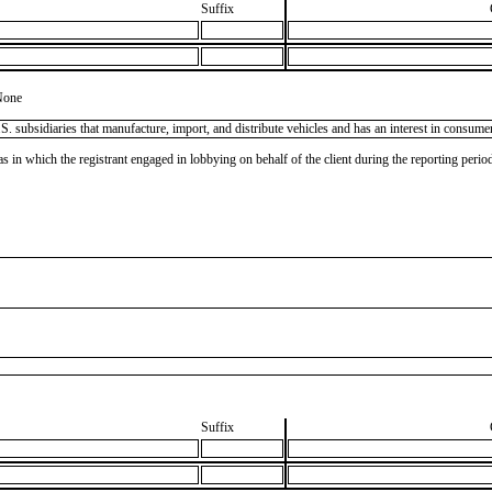
Suffix
None
subsidiaries that manufacture, import, and distribute vehicles and has an interest in consumer 
as in which the registrant engaged in lobbying on behalf of the client during the reporting peri
Suffix