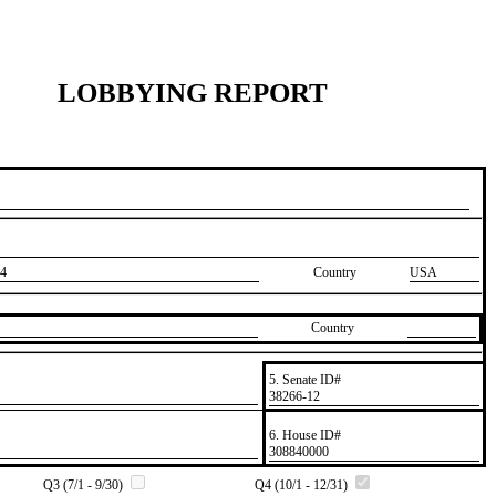
LOBBYING REPORT
4
Country
USA
Country
5. Senate ID#
​38266-12
6. House ID#
​308840000
Q3 (7/1 - 9/30)
Q4 (10/1 - 12/31)