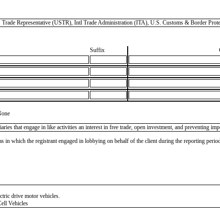
Representative (USTR), Intl Trade Administration (ITA), U.S. Customs & Border Prote
Suffix
None
s that engage in like activities an interest in free trade, open investment, and preventing impo
as in which the registrant engaged in lobbying on behalf of the client during the reporting peri
ctric drive motor vehicles.
ell Vehicles