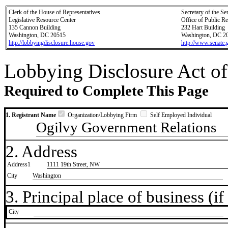
Clerk of the House of Representatives
Secretary of the Se
Legislative Resource Center
Office of Public R
135 Cannon Building
232 Hart Building
Washington, DC 20515
Washington, DC 2
http://lobbyingdisclosure.house.gov
http://www.senate.
Lobbying Disclosure Act of
Required to Complete This Page
1. Registrant Name
Organization/Lobbying Firm
Self Employed Individual
Ogilvy Government Relations
2. Address
Address1
1111 19th Street, NW
City
Washington
3. Principal place of business (if 
City