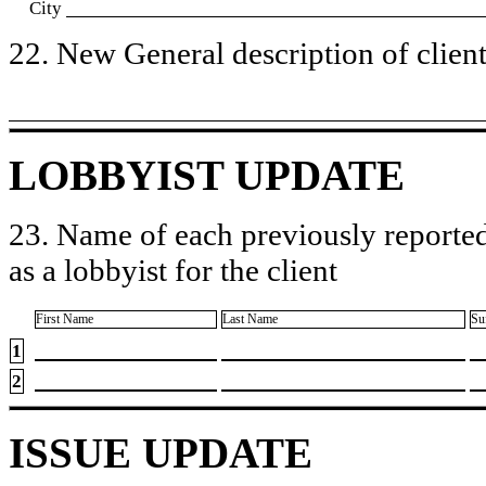
City
22. New General description of client’
LOBBYIST UPDATE
23. Name of each previously reported
as a lobbyist for the client
First Name
Last Name
Su
1
2
ISSUE UPDATE