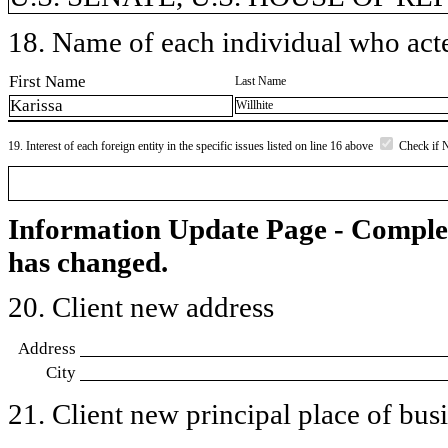
18. Name of each individual who acted
First Name
Last Name
Karissa
Willhite
19. Interest of each foreign entity in the specific issues listed on line 16 above
Check if 
Information Update Page - Comple
has changed.
20. Client new address
Address
City
21. Client new principal place of busin