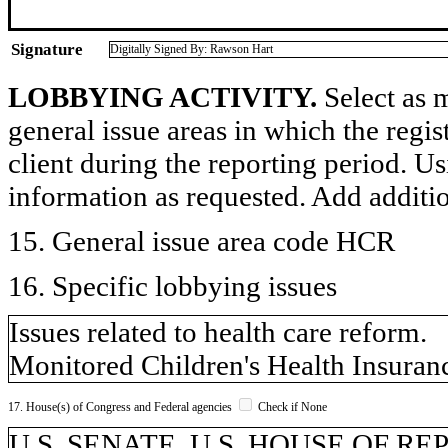
Signature
Digitally Signed By: Rawson Hart
LOBBYING ACTIVITY.
Select as m
general issue areas in which the regi
client during the reporting period. U
information as requested. Add additi
15. General issue area code HCR
16. Specific lobbying issues
Issues related to health care reform.
Monitored Children's Health Insuran
17. House(s) of Congress and Federal agencies
Check if None
U.S. SENATE, U.S. HOUSE OF R