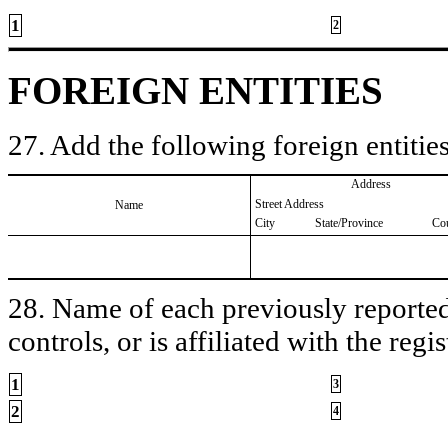
1
2
FOREIGN ENTITIES
27. Add the following foreign entities
Address
Street Address
Name
City
State/Province
Co
28. Name of each previously reported 
controls, or is affiliated with the regis
1
3
2
4