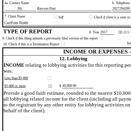
4a. Contact Name
b. Telephon
​Ms.
​Rawson Hart
​2027294200
7. Client Name
Self
Check if client is a state 
​CarePoint Health
TYPE OF REPORT
8. Year
​2017
Q1 (1/1 
9. Check if this filing amends a previously filed version of this report
Te
10. Check if this is a Termination Report
INCOME OR EXPENSES 
12. Lobbying
INCOME
relating to lobbying activities for this reporting pe
was:
Less than $5,000
​40,000.00
$5,000 or more
$
Provide a good faith estimate, rounded to the nearest $10,000
all lobbying related income for the client (including all paym
to the registrant by any other entity for lobbying activities on
behalf of the client).