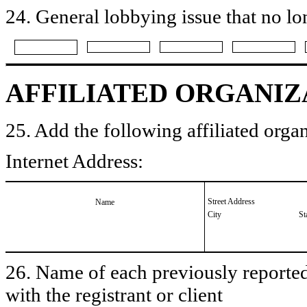
24. General lobbying issue that no lo
AFFILIATED ORGANIZ
25. Add the following affiliated organ
Internet Address:
Street Address
Name
City
St
26. Name of each previously reported 
with the registrant or client