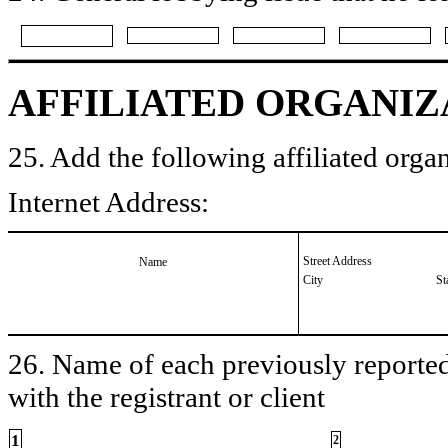
AFFILIATED ORGANIZ
25. Add the following affiliated organ
Internet Address:
Street Address
Name
City
St
26. Name of each previously reported 
with the registrant or client
1
2