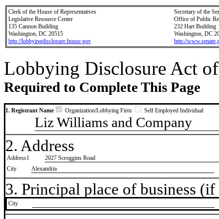
Clerk of the House of Representatives
Secretary of the Se
Legislative Resource Center
Office of Public R
135 Cannon Building
232 Hart Building
Washington, DC 20515
Washington, DC 2
http://lobbyingdisclosure.house.gov
http://www.senate.
Lobbying Disclosure Act of
Required to Complete This Page
1. Registrant Name
Organization/Lobbying Firm
Self Employed Individual
Liz Williams and Company
2. Address
Address1
2027 Scroggins Road
City
Alexandria
3. Principal place of business (if 
City