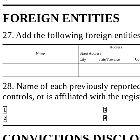
FOREIGN ENTITIES
27. Add the following foreign entities
Address
Street Address
Name
City
State/Province
Co
28. Name of each previously reported 
controls, or is affiliated with the regis
1
3
2
4
CONVICTIONS DISCL