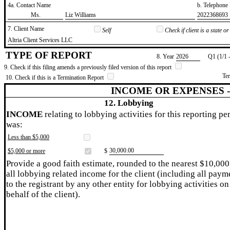
4a. Contact Name
b. Telephon
​Ms.
​Liz Williams
​2022368693
7. Client Name
Self
Check if client is a state 
​Altria Client Services LLC
TYPE OF REPORT
8. Year
​2026
Q1 (1/1 
9. Check if this filing amends a previously filed version of this report
Te
10. Check if this is a Termination Report
INCOME OR EXPENSES 
12. Lobbying
INCOME
relating to lobbying activities for this reporting pe
was:
Less than $5,000
​30,000.00
$5,000 or more
$
Provide a good faith estimate, rounded to the nearest $10,000
all lobbying related income for the client (including all paym
to the registrant by any other entity for lobbying activities on
behalf of the client).