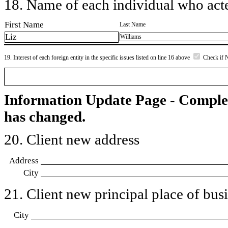
18. Name of each individual who acted
First Name
Last Name
Liz
Williams
19. Interest of each foreign entity in the specific issues listed on line 16 above
Check if 
Information Update Page - Comple
has changed.
20. Client new address
Address
City
21. Client new principal place of busin
City