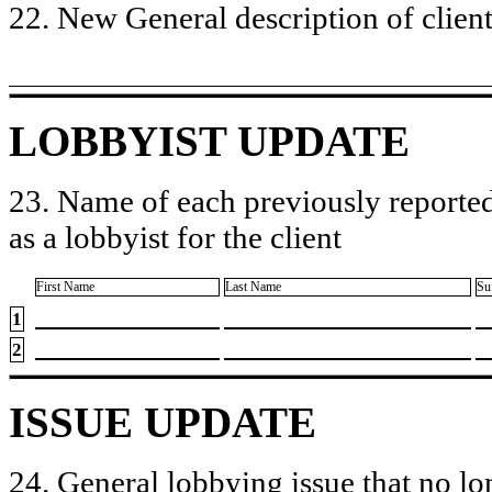
22. New General description of client’
LOBBYIST UPDATE
23. Name of each previously reported
as a lobbyist for the client
First Name
Last Name
Su
1
2
ISSUE UPDATE
24. General lobbying issue that no lo