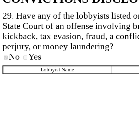
29. Have any of the lobbyists listed o
State Court of an offense involving b
kickback, tax evasion, fraud, a conflic
perjury, or money laundering?
No
Yes
Lobbyist Name