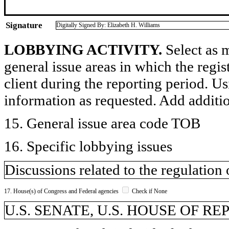
Signature
Digitally Signed By: Elizabeth H. Williams
LOBBYING ACTIVITY.
Select as m
general issue areas in which the regi
client during the reporting period. U
information as requested. Add additi
15. General issue area code TOB
16. Specific lobbying issues
Discussions related to the regulation
17. House(s) of Congress and Federal agencies
Check if None
U.S. SENATE, U.S. HOUSE OF R