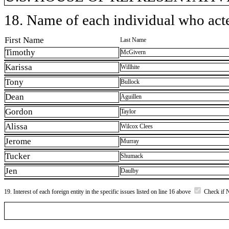
18. Name of each individual who acted
First Name
Last Name
Timothy
McGivern
Karissa
Willhite
Tony
Bullock
Dean
Aguillen
Gordon
Taylor
Alissa
Wilcox Clees
Jerome
Murray
Tucker
Shumack
Jen
Daulby
19. Interest of each foreign entity in the specific issues listed on line 16 above
Check if 