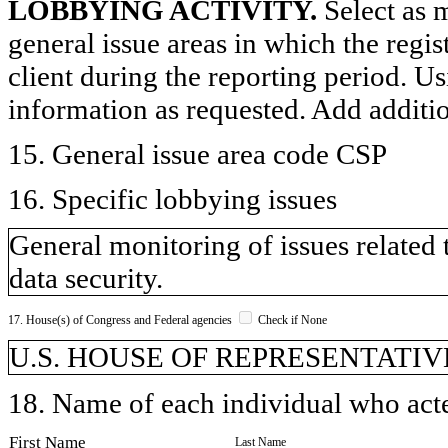
LOBBYING ACTIVITY.
Select as m
general issue areas in which the regi
client during the reporting period. U
information as requested. Add additi
15. General issue area code CSP
16. Specific lobbying issues
General monitoring of issues related 
data security.
17. House(s) of Congress and Federal agencies
Check if None
U.S. HOUSE OF REPRESENTATIVE
18. Name of each individual who acted
First Name
Last Name