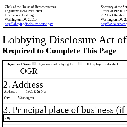
Clerk of the House of Representatives
Secretary of the Se
Legislative Resource Center
Office of Public R
135 Cannon Building
232 Hart Building
Washington, DC 20515
Washington, DC 2
http://lobbyingdisclosure.house.gov
http://www.senate.
Lobbying Disclosure Act of
Required to Complete This Page
1. Registrant Name
Organization/Lobbying Firm
Self Employed Individual
OGR
2. Address
Address1
1801 K St NW
City
Washington
3. Principal place of business (if 
City