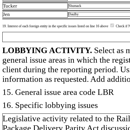
Tucker
Shumack
Jen
Daulby
19. Interest of each foreign entity in the specific issues listed on line 16 above
Check if 
LOBBYING ACTIVITY.
Select as m
general issue areas in which the regi
client during the reporting period. U
information as requested. Add additi
15. General issue area code LBR
16. Specific lobbying issues
Legislative activity related to the R
Package Delivery Parity Act discussio