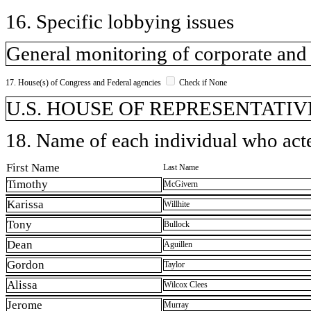
16. Specific lobbying issues
General monitoring of corporate and i
17. House(s) of Congress and Federal agencies
Check if None
U.S. HOUSE OF REPRESENTATIVE
18. Name of each individual who acted
First Name
Last Name
Timothy
McGivern
Karissa
Willhite
Tony
Bullock
Dean
Aguillen
Gordon
Taylor
Alissa
Wilcox Clees
Jerome
Murray