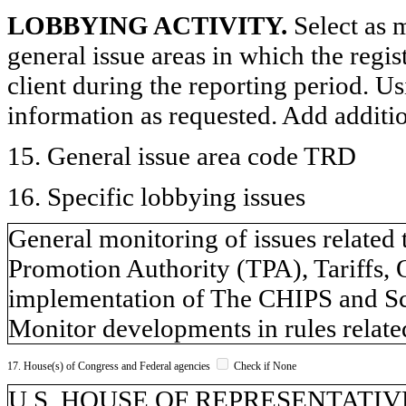
LOBBYING ACTIVITY.
Select as m
general issue areas in which the regi
client during the reporting period. U
information as requested. Add additi
15. General issue area code TRD
16. Specific lobbying issues
General monitoring of issues related 
Promotion Authority (TPA), Tariffs, 
implementation of The CHIPS and Sc
Monitor developments in rules relate
17. House(s) of Congress and Federal agencies
Check if None
U.S. HOUSE OF REPRESENTATIVE