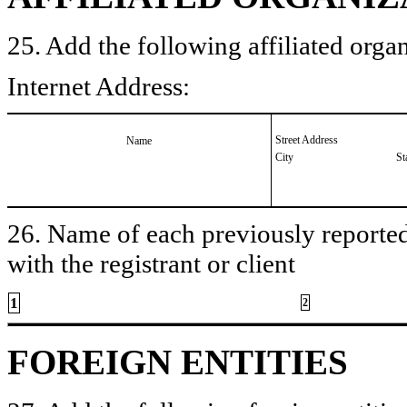
25. Add the following affiliated organ
Internet Address:
Street Address
Name
City
St
26. Name of each previously reported 
with the registrant or client
1
2
FOREIGN ENTITIES