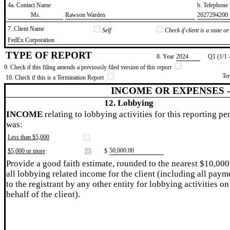
4a. Contact Name
b. Telephon
​Ms.
​Rawson Warden
​2027294200
7. Client Name
Self
Check if client is a state 
​FedEx Corporation
TYPE OF REPORT
8. Year
​2024
Q1 (1/1 
9. Check if this filing amends a previously filed version of this report
Te
10. Check if this is a Termination Report
INCOME OR EXPENSES 
12. Lobbying
INCOME
relating to lobbying activities for this reporting pe
was:
Less than $5,000
​50,000.00
$5,000 or more
$
Provide a good faith estimate, rounded to the nearest $10,000
all lobbying related income for the client (including all paym
to the registrant by any other entity for lobbying activities on
behalf of the client).