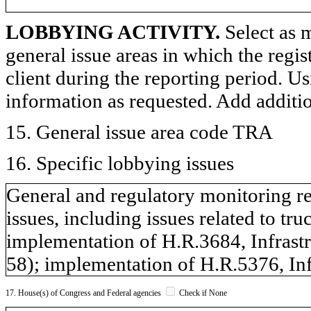
LOBBYING ACTIVITY.
Select as m
general issue areas in which the regi
client during the reporting period. U
information as requested. Add additi
15. General issue area code TRA
16. Specific lobbying issues
General and regulatory monitoring re
issues, including issues related to tru
implementation of H.R.3684, Infrastr
58); implementation of H.R.5376, Inf
17. House(s) of Congress and Federal agencies
Check if None