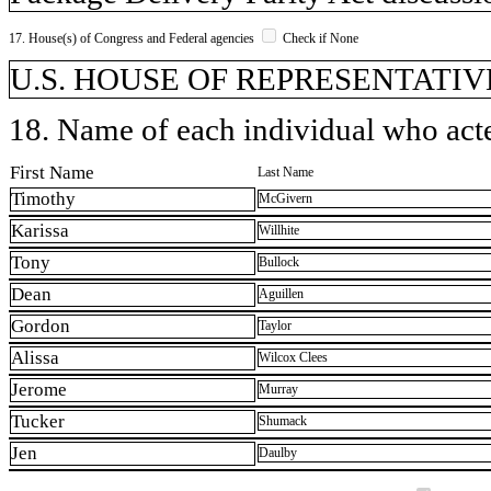
17. House(s) of Congress and Federal agencies
Check if None
U.S. HOUSE OF REPRESENTATIVE
18. Name of each individual who acted
First Name
Last Name
Timothy
McGivern
Karissa
Willhite
Tony
Bullock
Dean
Aguillen
Gordon
Taylor
Alissa
Wilcox Clees
Jerome
Murray
Tucker
Shumack
Jen
Daulby