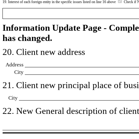
19. Interest of each foreign entity in the specific issues listed on line 16 above
Check if 
Information Update Page - Comple
has changed.
20. Client new address
Address
City
21. Client new principal place of busin
City
22. New General description of client’