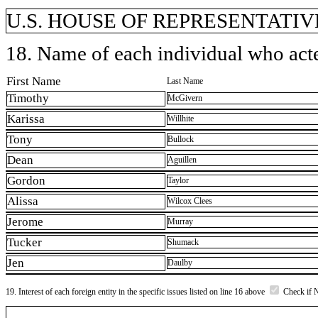
U.S. HOUSE OF REPRESENTATIVE
18. Name of each individual who acted
First Name
Last Name
Timothy
McGivern
Karissa
Willhite
Tony
Bullock
Dean
Aguillen
Gordon
Taylor
Alissa
Wilcox Clees
Jerome
Murray
Tucker
Shumack
Jen
Daulby
19. Interest of each foreign entity in the specific issues listed on line 16 above
Check if 