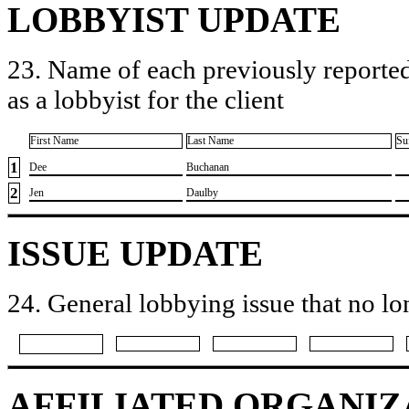
LOBBYIST UPDATE
23. Name of each previously reported
as a lobbyist for the client
First Name
Last Name
Su
1
​Dee
​Buchanan
2
​Jen
​Daulby
ISSUE UPDATE
24. General lobbying issue that no lo
AFFILIATED ORGANIZ