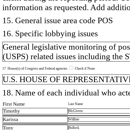
information as requested. Add additi
15. General issue area code POS
16. Specific lobbying issues
General legislative monitoring of pos
(USPS) related issues including the 
17. House(s) of Congress and Federal agencies
Check if None
U.S. HOUSE OF REPRESENTATIVE
18. Name of each individual who acted
First Name
Last Name
Timothy
McGivern
Karissa
Willhite
Tony
Bullock