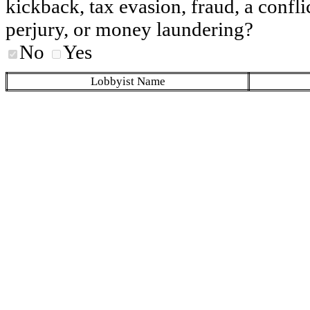
kickback, tax evasion, fraud, a conflic
perjury, or money laundering?
No
Yes
Lobbyist Name