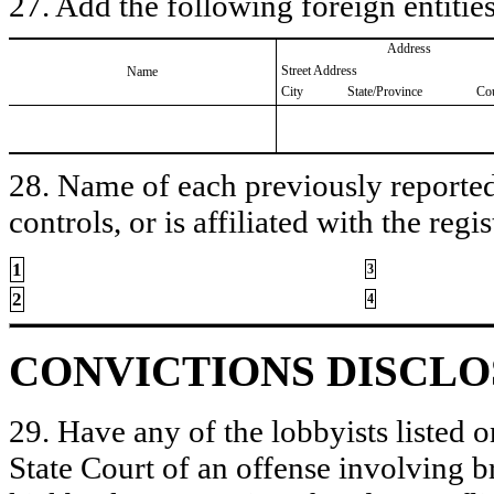
27. Add the following foreign entities
Address
Street Address
Name
City
State/Province
Co
28. Name of each previously reported 
controls, or is affiliated with the regis
1
3
2
4
CONVICTIONS DISCL
29. Have any of the lobbyists listed o
State Court of an offense involving b