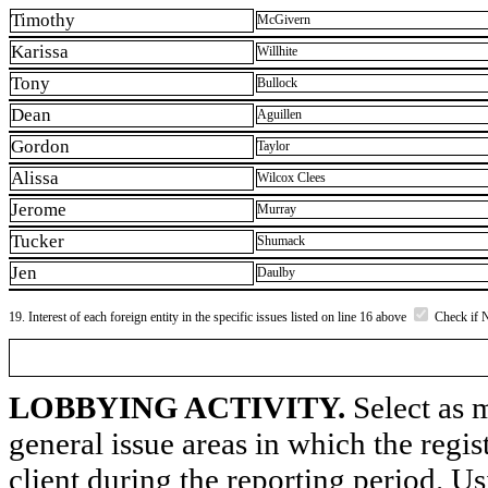
Timothy
McGivern
Karissa
Willhite
Tony
Bullock
Dean
Aguillen
Gordon
Taylor
Alissa
Wilcox Clees
Jerome
Murray
Tucker
Shumack
Jen
Daulby
19. Interest of each foreign entity in the specific issues listed on line 16 above
Check if 
LOBBYING ACTIVITY.
Select as m
general issue areas in which the regi
client during the reporting period. U