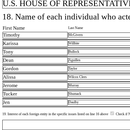
U.S. HOUSE OF REPRESENTATIVE
18. Name of each individual who acted
First Name
Last Name
Timothy
McGivern
Karissa
Willhite
Tony
Bullock
Dean
Aguillen
Gordon
Taylor
Alissa
Wilcox Clees
Jerome
Murray
Tucker
Shumack
Jen
Daulby
19. Interest of each foreign entity in the specific issues listed on line 16 above
Check if 