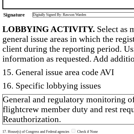
Signature
Digitally Signed By: Rawson Warden
LOBBYING ACTIVITY.
Select as m
general issue areas in which the regi
client during the reporting period. U
information as requested. Add additi
15. General issue area code AVI
16. Specific lobbying issues
General and regulatory monitoring of 
flightcrew member duty and rest requ
Reauthorization.
17. House(s) of Congress and Federal agencies
Check if None