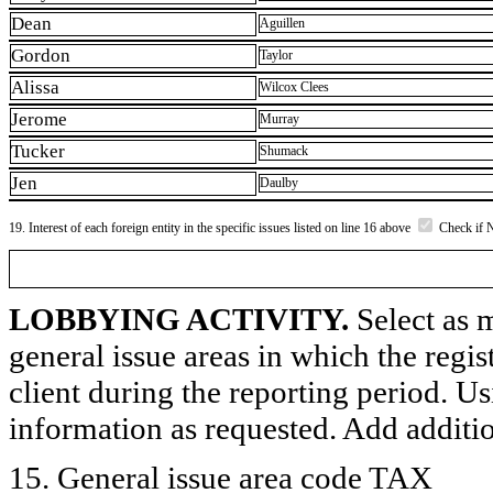
Dean
Aguillen
Gordon
Taylor
Alissa
Wilcox Clees
Jerome
Murray
Tucker
Shumack
Jen
Daulby
19. Interest of each foreign entity in the specific issues listed on line 16 above
Check if 
LOBBYING ACTIVITY.
Select as m
general issue areas in which the regi
client during the reporting period. U
information as requested. Add additi
15. General issue area code TAX