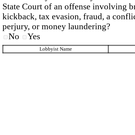
State Court of an offense involving b
kickback, tax evasion, fraud, a conflic
perjury, or money laundering?
No
Yes
Lobbyist Name