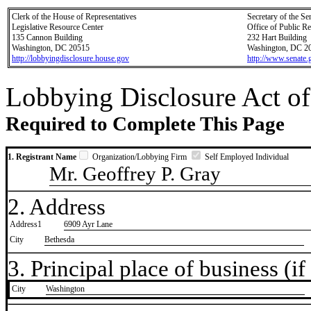
Clerk of the House of Representatives
Secretary of the Se
Legislative Resource Center
Office of Public R
135 Cannon Building
232 Hart Building
Washington, DC 20515
Washington, DC 2
http://lobbyingdisclosure.house.gov
http://www.senate.
Lobbying Disclosure Act of
Required to Complete This Page
1. Registrant Name
Organization/Lobbying Firm
Self Employed Individual
Mr. Geoffrey P. Gray
2. Address
Address1
6909 Ayr Lane
City
Bethesda
3. Principal place of business (if 
City
​Washington