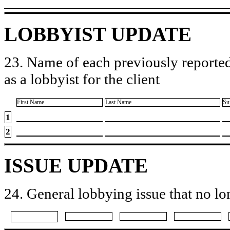
LOBBYIST UPDATE
23. Name of each previously reported
as a lobbyist for the client
First Name
Last Name
Su
1
2
ISSUE UPDATE
24. General lobbying issue that no lo