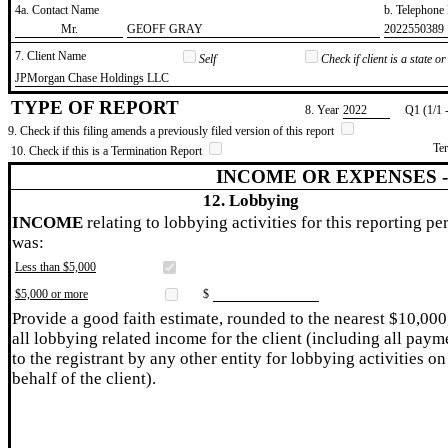
4a. Contact Name
b. Telephon
​Mr.
​GEOFF GRAY
​2022550389
7. Client Name
Self
Check if client is a state 
​JPMorgan Chase Holdings LLC
TYPE OF REPORT
8. Year
​2022
Q1 (1/1 
9. Check if this filing amends a previously filed version of this report
Te
10. Check if this is a Termination Report
INCOME OR EXPENSES 
12. Lobbying
INCOME
relating to lobbying activities for this reporting pe
was:
Less than $5,000
$5,000 or more
$
Provide a good faith estimate, rounded to the nearest $10,000
all lobbying related income for the client (including all paym
to the registrant by any other entity for lobbying activities on
behalf of the client).