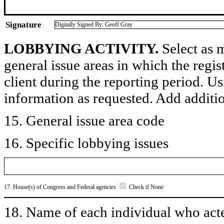
Signature
Digitally Signed By: Geoff Gray
LOBBYING ACTIVITY.
Select as m
general issue areas in which the regi
client during the reporting period. U
information as requested. Add additi
15. General issue area code
16. Specific lobbying issues
17. House(s) of Congress and Federal agencies
Check if None
18. Name of each individual who acted