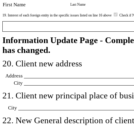
First Name
Last Name
19. Interest of each foreign entity in the specific issues listed on line 16 above
Check if 
Information Update Page - Comple
has changed.
20. Client new address
Address
City
21. Client new principal place of busin
City
22. New General description of client’