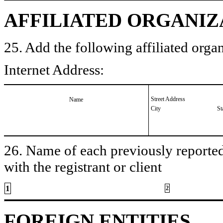
AFFILIATED ORGANIZ
25. Add the following affiliated organ
Internet Address:
Street Address
Name
City
St
26. Name of each previously reported 
with the registrant or client
1
2
FOREIGN ENTITIES