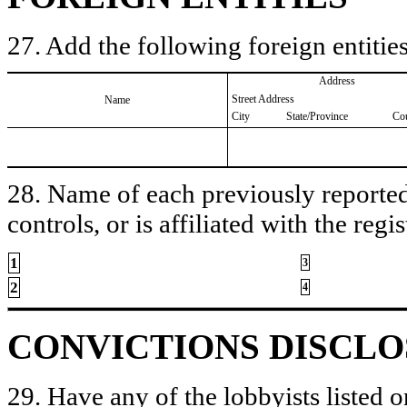
27. Add the following foreign entities
Address
Street Address
Name
City
State/Province
Co
28. Name of each previously reported 
controls, or is affiliated with the regis
1
3
2
4
CONVICTIONS DISCL
29. Have any of the lobbyists listed o