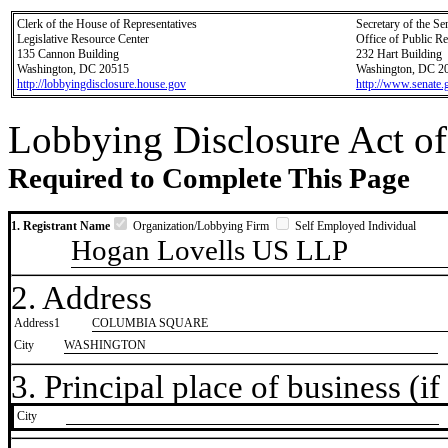
Clerk of the House of Representatives
Secretary of the Se
Legislative Resource Center
Office of Public R
135 Cannon Building
232 Hart Building
Washington, DC 20515
Washington, DC 2
http://lobbyingdisclosure.house.gov
http://www.senate.
Lobbying Disclosure Act of
Required to Complete This Page
1. Registrant Name
Organization/Lobbying Firm
Self Employed Individual
Hogan Lovells US LLP
2. Address
Address1
COLUMBIA SQUARE
City
WASHINGTON
3. Principal place of business (if 
City