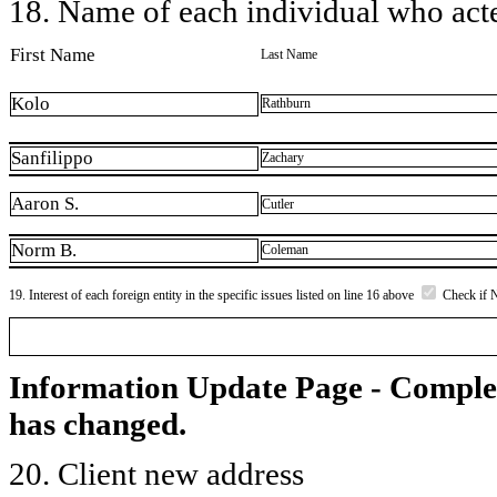
18. Name of each individual who acted
First Name
Last Name
Kolo
Rathburn
Sanfilippo
Zachary
Aaron S.
Cutler
Norm B.
Coleman
19. Interest of each foreign entity in the specific issues listed on line 16 above
Check if 
Information Update Page - Comple
has changed.
20. Client new address