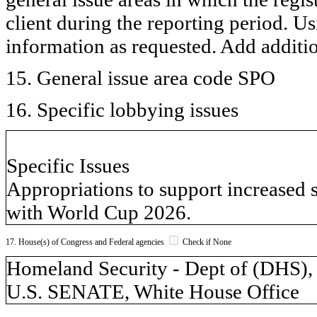
client during the reporting period. U
information as requested. Add additi
15. General issue area code SPO
16. Specific lobbying issues
Specific Issues
Appropriations to support increased 
with World Cup 2026.
17. House(s) of Congress and Federal agencies
Check if None
Homeland Security - Dept of (DH
U.S. SENATE, White House Office