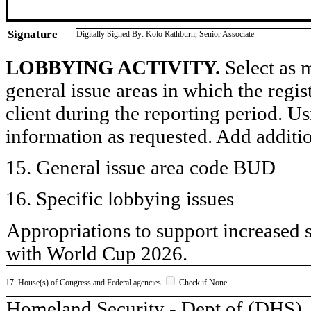
Signature
Digitally Signed By: Kolo Rathburn, Senior Associate
LOBBYING ACTIVITY.
Select as m
general issue areas in which the regi
client during the reporting period. U
information as requested. Add additi
15. General issue area code BUD
16. Specific lobbying issues
Appropriations to support increased 
with World Cup 2026.
17. House(s) of Congress and Federal agencies
Check if None
Homeland Security - Dept of (DH