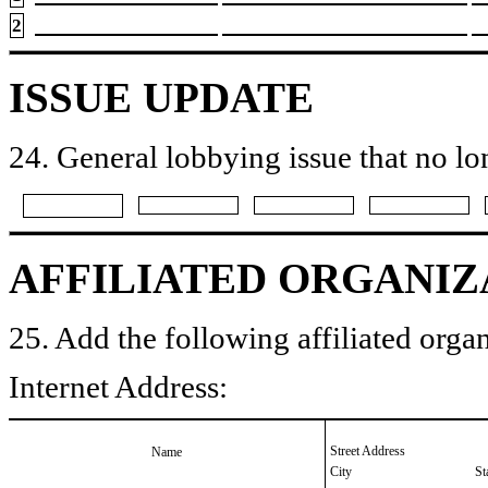
2
ISSUE UPDATE
24. General lobbying issue that no lo
AFFILIATED ORGANIZ
25. Add the following affiliated organ
Internet Address:
Street Address
Name
City
St