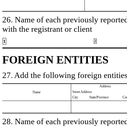
26. Name of each previously reported 
with the registrant or client
1
2
FOREIGN ENTITIES
27. Add the following foreign entities
Address
Street Address
Name
City
State/Province
Co
28. Name of each previously reported 