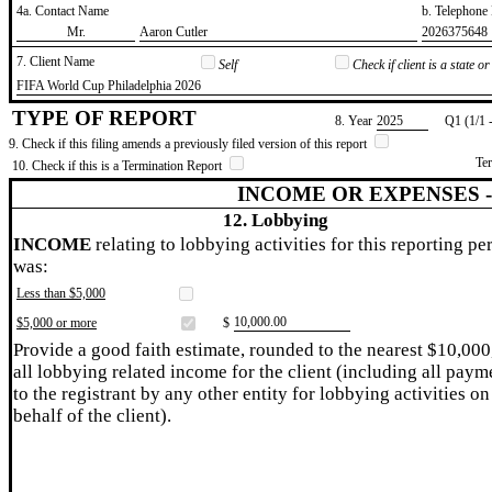
4a. Contact Name
b. Telephon
​Mr.
​Aaron Cutler
​2026375648
7. Client Name
Self
Check if client is a state 
​FIFA World Cup Philadelphia 2026
TYPE OF REPORT
8. Year
​2025
Q1 (1/1 
9. Check if this filing amends a previously filed version of this report
Te
10. Check if this is a Termination Report
INCOME OR EXPENSES 
12. Lobbying
INCOME
relating to lobbying activities for this reporting pe
was:
Less than $5,000
​10,000.00
$5,000 or more
$
Provide a good faith estimate, rounded to the nearest $10,000
all lobbying related income for the client (including all paym
to the registrant by any other entity for lobbying activities on
behalf of the client).