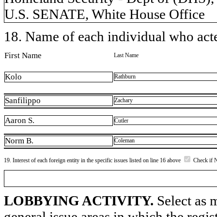
U.S. SENATE, White House Office
18. Name of each individual who acted
First Name
Last Name
Kolo
Rathburn
Sanfilippo
Zachary
Aaron S.
Cutler
Norm B.
Coleman
19. Interest of each foreign entity in the specific issues listed on line 16 above
Check if 
LOBBYING ACTIVITY.
Select as m
general issue areas in which the regi