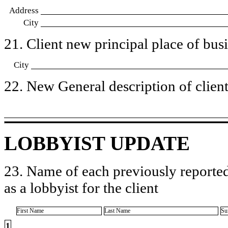
Address
City
21. Client new principal place of busin
City
22. New General description of client’
LOBBYIST UPDATE
23. Name of each previously reported
as a lobbyist for the client
First Name
Last Name
Su
1