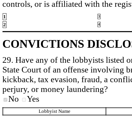
controls, or is affiliated with the regis
1
3
2
4
CONVICTIONS DISCL
29. Have any of the lobbyists listed o
State Court of an offense involving b
kickback, tax evasion, fraud, a conflic
perjury, or money laundering?
No
Yes
Lobbyist Name