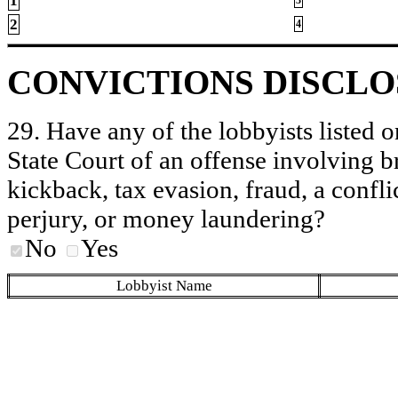
1
2
4
CONVICTIONS DISCL
29. Have any of the lobbyists listed o
State Court of an offense involving b
kickback, tax evasion, fraud, a conflic
perjury, or money laundering?
No
Yes
Lobbyist Name