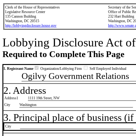
Clerk of the House of Representatives
Secretary of the Se
Legislative Resource Center
Office of Public R
135 Cannon Building
232 Hart Building
Washington, DC 20515
Washington, DC 2
http://lobbyingdisclosure.house.gov
http://www.senate.
Lobbying Disclosure Act of
Required to Complete This Page
1. Registrant Name
Organization/Lobbying Firm
Self Employed Individual
Ogilvy Government Relations
2. Address
Address1
1111 19th Street, NW
City
Washington
3. Principal place of business (if 
City