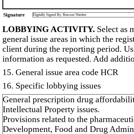
Signature
Digitally Signed By: Rawson Warden
LOBBYING ACTIVITY.
Select as m
general issue areas in which the regi
client during the reporting period. U
information as requested. Add additi
15. General issue area code HCR
16. Specific lobbying issues
General prescription drug affordabili
Intellectual Property issues.
Provisions related to the pharmaceut
Development, Food and Drug Adminis