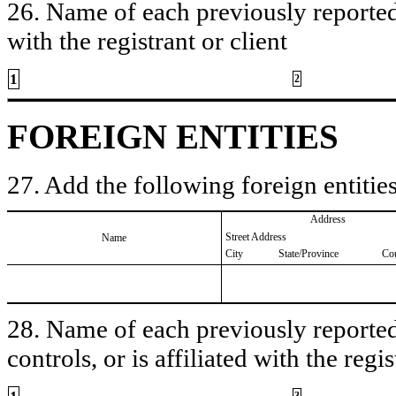
26. Name of each previously reported 
with the registrant or client
1
2
FOREIGN ENTITIES
27. Add the following foreign entities
Address
Street Address
Name
City
State/Province
Co
28. Name of each previously reported 
controls, or is affiliated with the regis
3