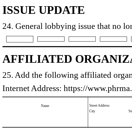
ISSUE UPDATE
24. General lobbying issue that no lo
AFFILIATED ORGANIZ
25. Add the following affiliated organ
Internet Address: https://www.phrm
Street Address
Name
City
St