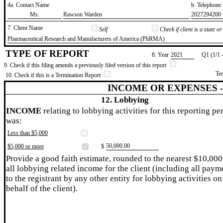
4a. Contact Name
b. Telephon
​Ms.
​Rawson Warden
​2027294200
7. Client Name
Self
Check if client is a state 
​Pharmaceutical Research and Manufacturers of America (PhRMA)
TYPE OF REPORT
8. Year
​2021
Q1 (1/1 
9. Check if this filing amends a previously filed version of this report
Te
10. Check if this is a Termination Report
INCOME OR EXPENSES 
12. Lobbying
INCOME
relating to lobbying activities for this reporting pe
was:
Less than $5,000
​50,000.00
$5,000 or more
$
Provide a good faith estimate, rounded to the nearest $10,000
all lobbying related income for the client (including all paym
to the registrant by any other entity for lobbying activities on
behalf of the client).