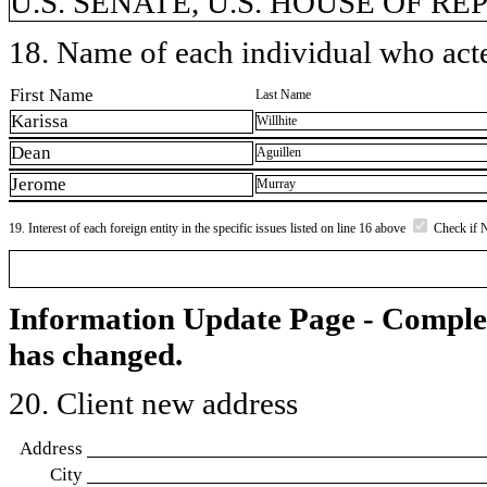
U.S. SENATE, U.S. HOUSE OF R
18. Name of each individual who acted
First Name
Last Name
Karissa
Willhite
Dean
Aguillen
Jerome
Murray
19. Interest of each foreign entity in the specific issues listed on line 16 above
Check if 
Information Update Page - Comple
has changed.
20. Client new address
Address
City