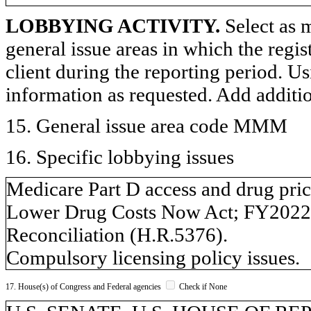
LOBBYING ACTIVITY.
Select as m
general issue areas in which the regi
client during the reporting period. U
information as requested. Add additi
15. General issue area code MMM
16. Specific lobbying issues
Medicare Part D access and drug pri
Lower Drug Costs Now Act; FY2022 
Reconciliation (H.R.5376).
Compulsory licensing policy issues.
17. House(s) of Congress and Federal agencies
Check if None