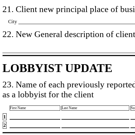
21. Client new principal place of busin
City
22. New General description of client’
LOBBYIST UPDATE
23. Name of each previously reported
as a lobbyist for the client
First Name
Last Name
Su
1
2