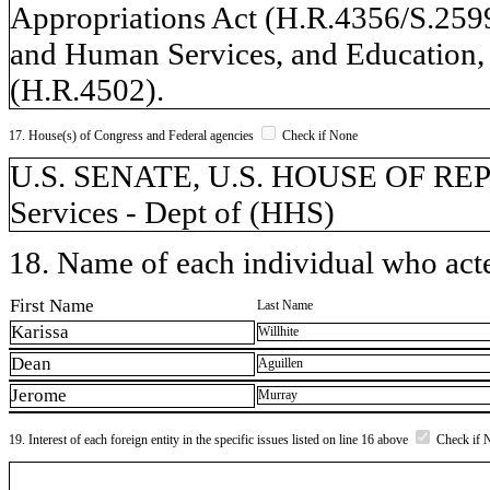
Appropriations Act (H.R.4356/S.259
and Human Services, and Education, 
(H.R.4502).
17. House(s) of Congress and Federal agencies
Check if None
U.S. SENATE, U.S. HOUSE OF RE
Services - Dept of (HHS)
18. Name of each individual who acted
First Name
Last Name
Karissa
Willhite
Dean
Aguillen
Jerome
Murray
19. Interest of each foreign entity in the specific issues listed on line 16 above
Check if 