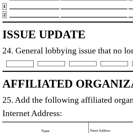
1
2
ISSUE UPDATE
24. General lobbying issue that no lo
AFFILIATED ORGANIZ
25. Add the following affiliated organ
Internet Address:
Street Address
Name