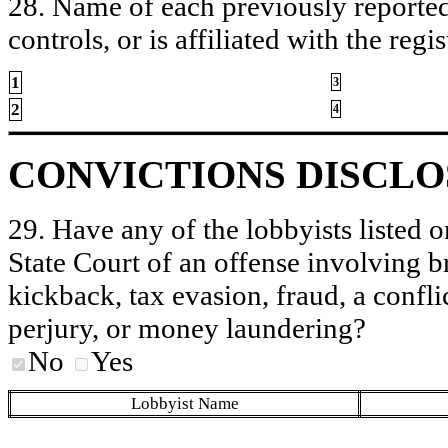
28. Name of each previously reported 
controls, or is affiliated with the regis
1
3
2
4
CONVICTIONS DISCL
29. Have any of the lobbyists listed o
State Court of an offense involving b
kickback, tax evasion, fraud, a conflic
perjury, or money laundering?
No
Yes
Lobbyist Name