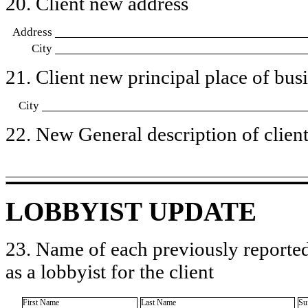
20. Client new address
Address
City
21. Client new principal place of busin
City
22. New General description of client’
LOBBYIST UPDATE
23. Name of each previously reported
as a lobbyist for the client
First Name
Last Name
Su