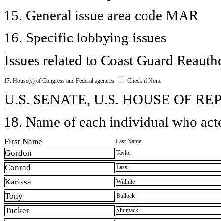
15. General issue area code MAR
16. Specific lobbying issues
Issues related to Coast Guard Reautho
17. House(s) of Congress and Federal agencies
Check if None
U.S. SENATE, U.S. HOUSE OF R
18. Name of each individual who acted
First Name
Last Name
Gordon
Taylor
Conrad
Lass
Karissa
Willhite
Tony
Bullock
Tucker
Shumack