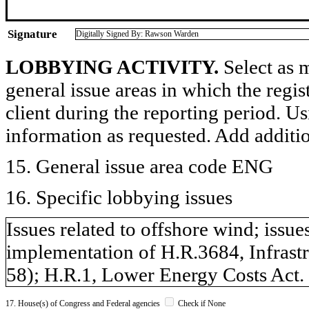
Signature
Digitally Signed By: Rawson Warden
LOBBYING ACTIVITY.
Select as m
general issue areas in which the regi
client during the reporting period. U
information as requested. Add additi
15. General issue area code ENG
16. Specific lobbying issues
Issues related to offshore wind; issues
implementation of H.R.3684, Infrastr
58); H.R.1, Lower Energy Costs Act.
17. House(s) of Congress and Federal agencies
Check if None