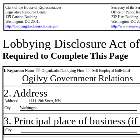
Clerk of the House of Representatives
Secretary of the Se
Legislative Resource Center
Office of Public R
135 Cannon Building
232 Hart Building
Washington, DC 20515
Washington, DC 2
http://lobbyingdisclosure.house.gov
http://www.senate.
Lobbying Disclosure Act of
Required to Complete This Page
1. Registrant Name
Organization/Lobbying Firm
Self Employed Individual
Ogilvy Government Relations
2. Address
Address1
1111 19th Street, NW
City
Washington
3. Principal place of business (if 
City