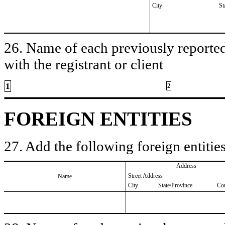
City
St
26. Name of each previously reported 
with the registrant or client
1
2
FOREIGN ENTITIES
27. Add the following foreign entities
Address
Street Address
Name
City
State/Province
Co