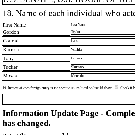
18. Name of each individual who acted
First Name
Last Name
Gordon
Taylor
Conrad
Lass
Karissa
Willhite
Tony
Bullock
Tucker
Shumack
Moses
Mercado
19. Interest of each foreign entity in the specific issues listed on line 16 above
Check if 
Information Update Page - Comple
has changed.