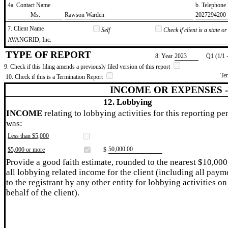
4a. Contact Name
b. Telephon
​Ms.
​Rawson Warden
​2027294200
7. Client Name
Self
Check if client is a state 
​AVANGRID, Inc.
TYPE OF REPORT
8. Year
​2023
Q1 (1/1 
9. Check if this filing amends a previously filed version of this report
Te
10. Check if this is a Termination Report
INCOME OR EXPENSES 
12. Lobbying
INCOME
relating to lobbying activities for this reporting pe
was:
Less than $5,000
​50,000.00
$5,000 or more
$
Provide a good faith estimate, rounded to the nearest $10,000
all lobbying related income for the client (including all paym
to the registrant by any other entity for lobbying activities on
behalf of the client).