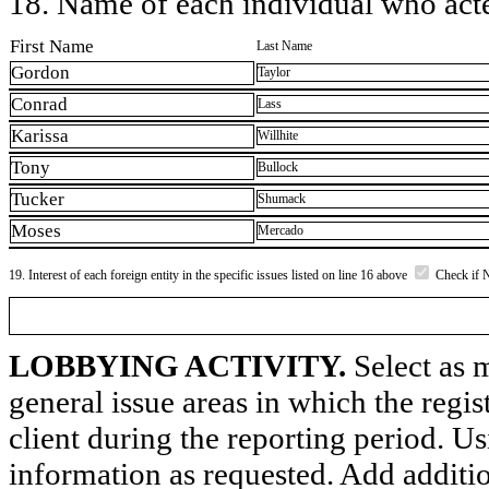
18. Name of each individual who acted
First Name
Last Name
Gordon
Taylor
Conrad
Lass
Karissa
Willhite
Tony
Bullock
Tucker
Shumack
Moses
Mercado
19. Interest of each foreign entity in the specific issues listed on line 16 above
Check if 
LOBBYING ACTIVITY.
Select as m
general issue areas in which the regi
client during the reporting period. U
information as requested. Add additi