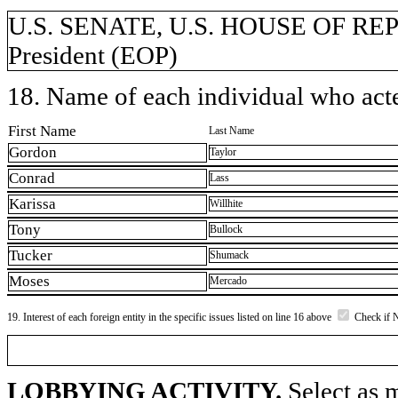
U.S. SENATE, U.S. HOUSE OF REPR
President (EOP)
18. Name of each individual who acted
First Name
Last Name
Gordon
Taylor
Conrad
Lass
Karissa
Willhite
Tony
Bullock
Tucker
Shumack
Moses
Mercado
19. Interest of each foreign entity in the specific issues listed on line 16 above
Check if 
LOBBYING ACTIVITY.
Select as m