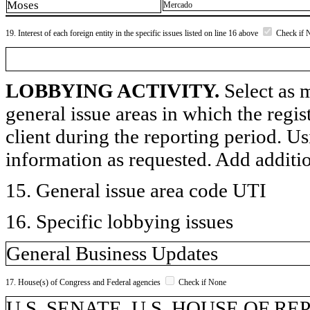
Moses
Mercado
19. Interest of each foreign entity in the specific issues listed on line 16 above
Check if 
LOBBYING ACTIVITY.
Select as m
general issue areas in which the regi
client during the reporting period. U
information as requested. Add additi
15. General issue area code UTI
16. Specific lobbying issues
General Business Updates
17. House(s) of Congress and Federal agencies
Check if None
U.S. SENATE, U.S. HOUSE OF R