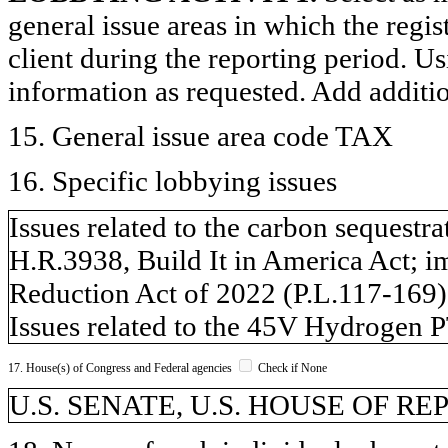
general issue areas in which the regi
client during the reporting period. U
information as requested. Add additi
15. General issue area code TAX
16. Specific lobbying issues
Issues related to the carbon sequestra
H.R.3938, Build It in America Act; i
Reduction Act of 2022 (P.L.117-169)
Issues related to the 45V Hydrogen 
17. House(s) of Congress and Federal agencies
Check if None
U.S. SENATE, U.S. HOUSE OF R