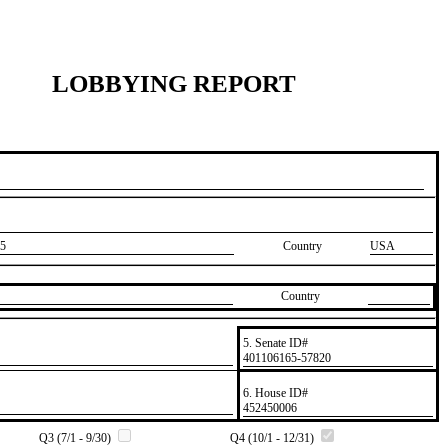
LOBBYING REPORT
5
Country
USA
Country
5. Senate ID#
​401106165-57820
6. House ID#
​452450006
Q3 (7/1 - 9/30)
Q4 (10/1 - 12/31)