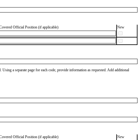
Covered Official Position (if applicable)
New
od. Using a separate page for each code, provide information as requested. Add additional
Covered Official Position (if applicable)
New