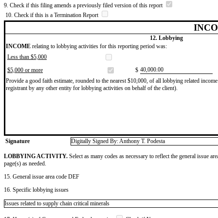
9. Check if this filing amends a previously filed version of this report
10. Check if this is a Termination Report
INCO
12. Lobbying
INCOME
relating to lobbying activities for this reporting period was:
Less than $5,000
​40,000.00
$5,000 or more
$
Provide a good faith estimate, rounded to the nearest $10,000, of all lobbying related income 
registrant by any other entity for lobbying activities on behalf of the client).
Signature
Digitally Signed By: Anthony T. Podesta
LOBBYING ACTIVITY.
Select as many codes as necessary to reflect the general issue are
page(s) as needed.
15. General issue area code DEF
16. Specific lobbying issues
Issues related to supply chain critical minerals