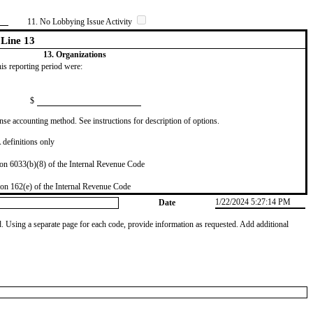
11. No Lobbying Issue Activity
Line 13
13. Organizations
this reporting period were:
$
se accounting method. See instructions for description of options.
definitions only
on 6033(b)(8) of the Internal Revenue Code
on 162(e) of the Internal Revenue Code
1/22/2024 5:27:14 PM
Date
od. Using a separate page for each code, provide information as requested. Add additional