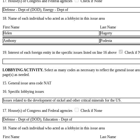
17. House(s) of Congress and Federal agencies
Check if None
Defense - Dept of (DOD), Energy - Dept of
18. Name of each individual who acted as a lobbyist in this issue area
First Name
Last Name
Helen
Hagerty
Anthony
Podesta
19. Interest of each foreign entity in the specific issues listed on line 16 above
Check if 
LOBBYING ACTIVITY.
Select as many codes as necessary to reflect the general issue are
page(s) as needed.
15. General issue area code NAT
16. Specific lobbying issues
Issues related to the development of nickel and other critical minerals for the US.
17. House(s) of Congress and Federal agencies
Check if None
Defense - Dept of (DOD), Education - Dept of
18. Name of each individual who acted as a lobbyist in this issue area
First Name
Last Name