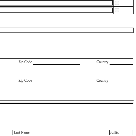
Zip Code
Country
Zip Code
Country
Last Name
Suffix