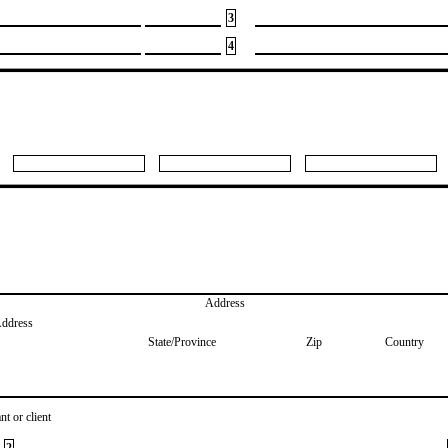
3
4
Address
Address
State/Province
Zip
Country
nt or client
2