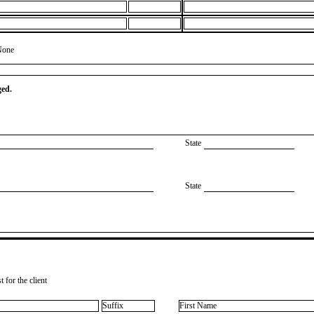
None
ged.
State
State
 for the client
Suffix
First Name