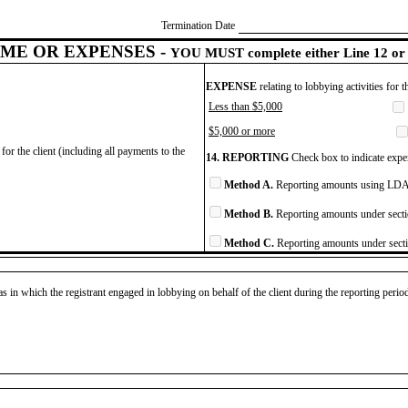
Termination Date
ME OR EXPENSES -
YOU MUST complete either Line 12 or 
EXPENSE
relating to lobbying activities for 
Less than $5,000
$5,000 or more
for the client (including all payments to the
14. REPORTING
Check box to indicate expen
Method A.
Reporting amounts using LDA 
Method B.
Reporting amounts under secti
Method C.
Reporting amounts under secti
as in which the registrant engaged in lobbying on behalf of the client during the reporting peri