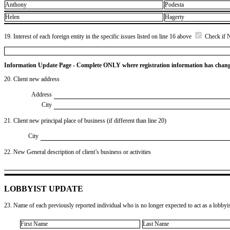
Anthony
Podesta
Helen
Hagerty
19. Interest of each foreign entity in the specific issues listed on line 16 above
Check if 
Information Update Page - Complete ONLY where registration information has chan
20. Client new address
Address
City
21. Client new principal place of business (if different than line 20)
City
22. New General description of client’s business or activities
LOBBYIST UPDATE
23. Name of each previously reported individual who is no longer expected to act as a lobbyist
First Name
Last Name