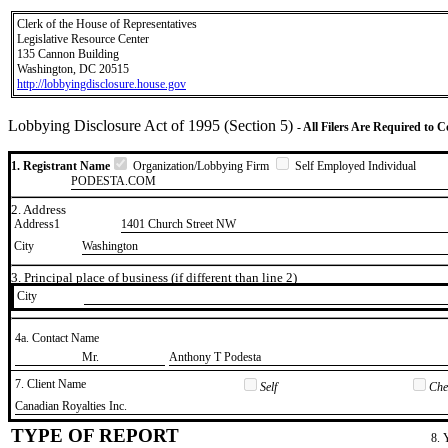
Clerk of the House of Representatives
Legislative Resource Center
135 Cannon Building
Washington, DC 20515
http://lobbyingdisclosure.house.gov
Lobbying Disclosure Act of 1995 (Section 5)
- All Filers Are Required to 
1. Registrant Name
Organization/Lobbying Firm
Self Employed Individual
PODESTA.COM
2. Address
Address1
1401 Church Street NW
City
Washington
3. Principal place of business (if different than line 2)
City
4a. Contact Name
​Mr.
​Anthony T Podesta
7. Client Name
Self
Chec
​Canadian Royalties Inc.
TYPE OF REPORT
8. 