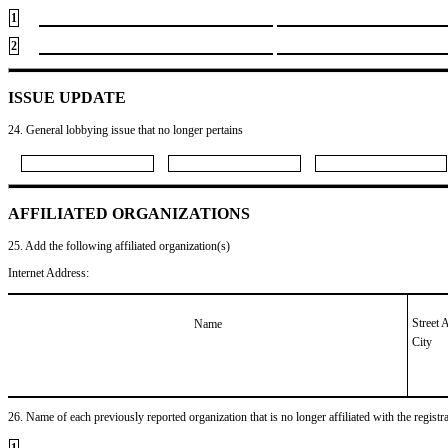
1
2
ISSUE UPDATE
24. General lobbying issue that no longer pertains
AFFILIATED ORGANIZATIONS
25. Add the following affiliated organization(s)
Internet Address:
Street 
Name
City
26. Name of each previously reported organization that is no longer affiliated with the registra
1