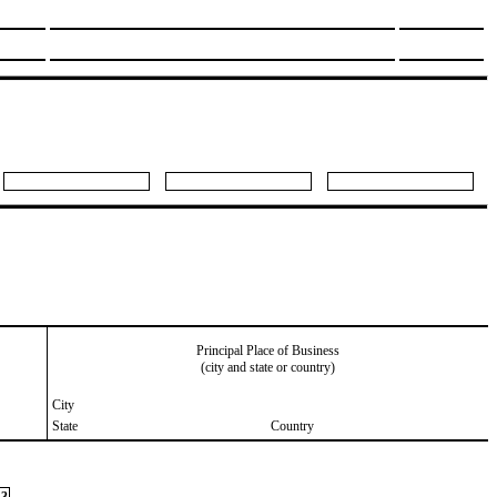
Principal Place of Business
(city and state or country)
City
State
Country
3