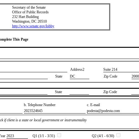
Secretary of the Senate
Office of Public Records
232 Hart Building
Washington, DC 20510
http://www.senate.gov/lobby
Complete This Page
Address2
​Suite 214
State
DC
Zip Code
2000
State
Zip Code
b. Telephone Number
c. E-mail
​2023524645
​podesta@podesta.com
k if client is a state or local government or instrumentality
Year
​2023
Q1 (1/1 - 3/31)
Q2 (4/1 - 6/30)