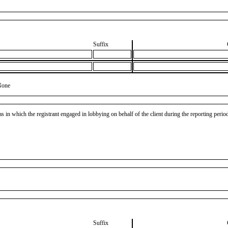
Suffix
None
as in which the registrant engaged in lobbying on behalf of the client during the reporting peri
Suffix