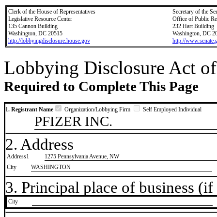
Clerk of the House of Representatives
Secretary of the Se
Legislative Resource Center
Office of Public R
135 Cannon Building
232 Hart Building
Washington, DC 20515
Washington, DC 2
http://lobbyingdisclosure.house.gov
http://www.senate.
Lobbying Disclosure Act of
Required to Complete This Page
1. Registrant Name
Organization/Lobbying Firm
Self Employed Individual
PFIZER INC.
2. Address
Address1
1275 Pennsylvania Avenue, NW
City
WASHINGTON
3. Principal place of business (if 
City