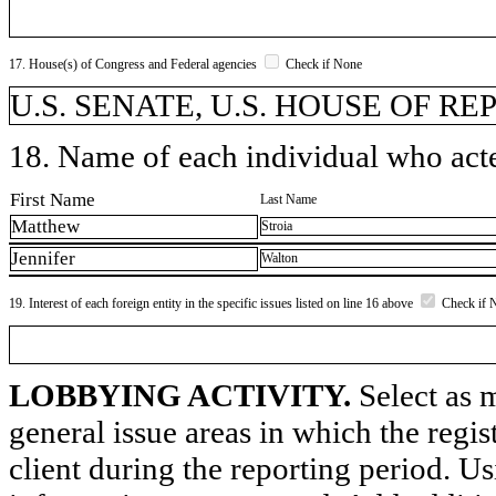
17. House(s) of Congress and Federal agencies
Check if None
U.S. SENATE, U.S. HOUSE OF R
18. Name of each individual who acted
First Name
Last Name
Matthew
Stroia
Jennifer
Walton
19. Interest of each foreign entity in the specific issues listed on line 16 above
Check if 
LOBBYING ACTIVITY.
Select as m
general issue areas in which the regi
client during the reporting period. U