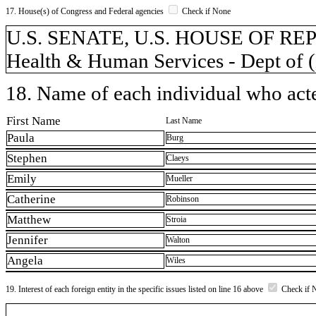
17. House(s) of Congress and Federal agencies
Check if None
U.S. SENATE, U.S. HOUSE OF REP
Health & Human Services - Dept of
18. Name of each individual who acted
First Name
Last Name
Paula
Burg
Stephen
Claeys
Emily
Mueller
Catherine
Robinson
Matthew
Stroia
Jennifer
Walton
Angela
Wiles
19. Interest of each foreign entity in the specific issues listed on line 16 above
Check if 