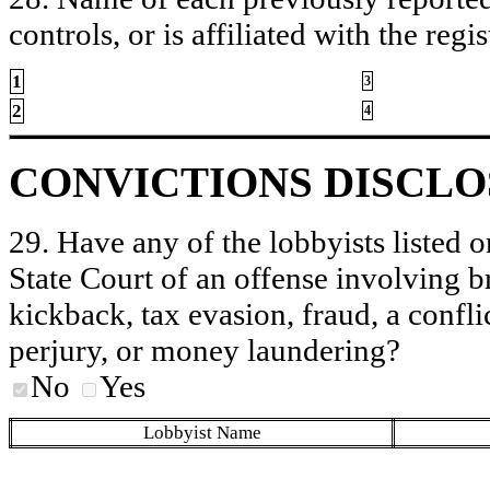
controls, or is affiliated with the regis
1
3
2
4
CONVICTIONS DISCL
29. Have any of the lobbyists listed o
State Court of an offense involving b
kickback, tax evasion, fraud, a conflic
perjury, or money laundering?
No
Yes
Lobbyist Name