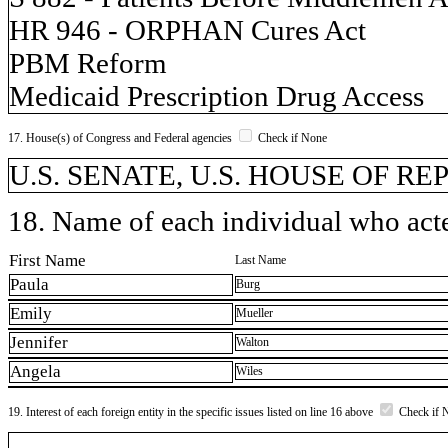
HR 946 - ORPHAN Cures Act
PBM Reform
Medicaid Prescription Drug Access
17. House(s) of Congress and Federal agencies
Check if None
U.S. SENATE, U.S. HOUSE OF R
18. Name of each individual who acted
First Name
Last Name
Paula
Burg
Emily
Mueller
Jennifer
Walton
Angela
Wiles
19. Interest of each foreign entity in the specific issues listed on line 16 above
Check if 