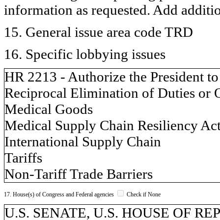
information as requested. Add additi
15. General issue area code TRD
16. Specific lobbying issues
HR 2213 - Authorize the President to
Reciprocal Elimination of Duties or 
Medical Goods
Medical Supply Chain Resiliency Ac
International Supply Chain
Tariffs
Non-Tariff Trade Barriers
17. House(s) of Congress and Federal agencies
Check if None
U.S. SENATE, U.S. HOUSE OF REP