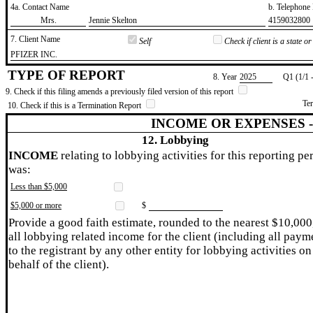
4a. Contact Name
b. Telephon
​Mrs.
​Jennie Skelton
​4159032800
7. Client Name
Self
Check if client is a state 
​PFIZER INC.
TYPE OF REPORT
8. Year
​2025
Q1 (1/1 
9. Check if this filing amends a previously filed version of this report
Te
10. Check if this is a Termination Report
INCOME OR EXPENSES 
12. Lobbying
INCOME
relating to lobbying activities for this reporting pe
was:
Less than $5,000
$5,000 or more
$
Provide a good faith estimate, rounded to the nearest $10,000
all lobbying related income for the client (including all paym
to the registrant by any other entity for lobbying activities on
behalf of the client).