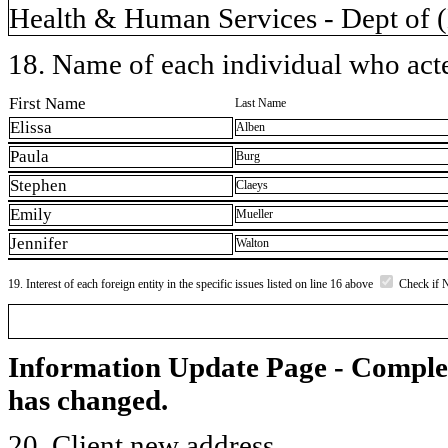
Health & Human Services - Dept of 
18. Name of each individual who acted
First Name
Last Name
Elissa
Alben
Paula
Burg
Stephen
Claeys
Emily
Mueller
Jennifer
Walton
19. Interest of each foreign entity in the specific issues listed on line 16 above
Check if 
Information Update Page - Comple
has changed.
20. Client new address