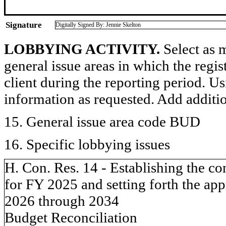
Signature
Digitally Signed By: Jennie Skelton
LOBBYING ACTIVITY.
Select as m
general issue areas in which the regi
client during the reporting period. U
information as requested. Add additi
15. General issue area code BUD
16. Specific lobbying issues
H. Con. Res. 14 - Establishing the c
for FY 2025 and setting forth the appr
2026 through 2034
Budget Reconciliation