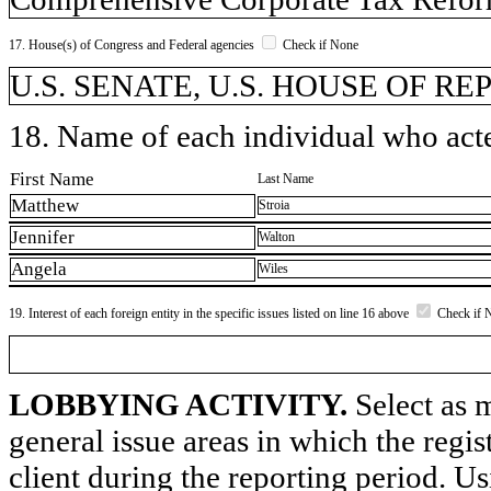
17. House(s) of Congress and Federal agencies
Check if None
U.S. SENATE, U.S. HOUSE OF R
18. Name of each individual who acted
First Name
Last Name
Matthew
Stroia
Jennifer
Walton
Angela
Wiles
19. Interest of each foreign entity in the specific issues listed on line 16 above
Check if 
LOBBYING ACTIVITY.
Select as m
general issue areas in which the regi
client during the reporting period. U