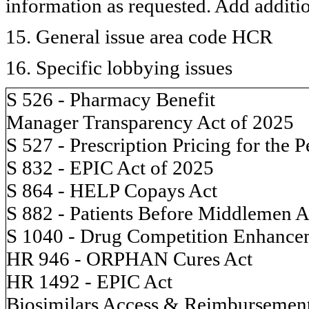
information as requested. Add additi
15. General issue area code HCR
16. Specific lobbying issues
S 526 - Pharmacy Benefit
Manager Transparency Act of 2025
S 527 - Prescription Pricing for the 
S 832 - EPIC Act of 2025
S 864 - HELP Copays Act
S 882 - Patients Before Middlemen A
S 1040 - Drug Competition Enhance
HR 946 - ORPHAN Cures Act
HR 1492 - EPIC Act
Biosimilars Access & Reimbursemen