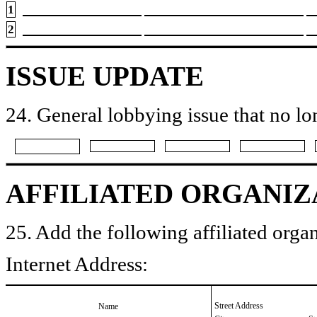
1
2
ISSUE UPDATE
24. General lobbying issue that no lo
AFFILIATED ORGANIZ
25. Add the following affiliated organ
Internet Address:
Street Address
Name