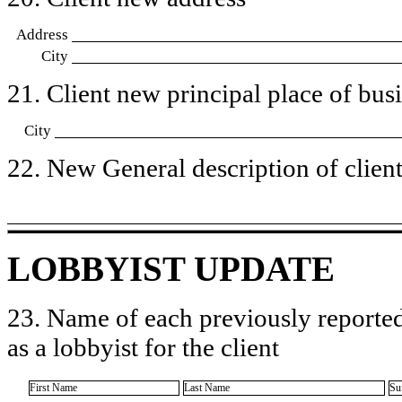
Address
City
21. Client new principal place of busin
City
22. New General description of client’
LOBBYIST UPDATE
23. Name of each previously reported
as a lobbyist for the client
First Name
Last Name
Su