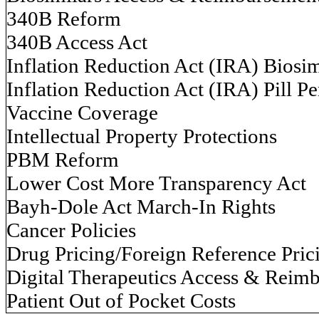
340B Reform
340B Access Act
Inflation Reduction Act (IRA) Biosim
Inflation Reduction Act (IRA) Pill Pe
Vaccine Coverage
Intellectual Property Protections
PBM Reform
Lower Cost More Transparency Act
Bayh-Dole Act March-In Rights
Cancer Policies
Drug Pricing/Foreign Reference Pric
Digital Therapeutics Access & Reim
Patient Out of Pocket Costs