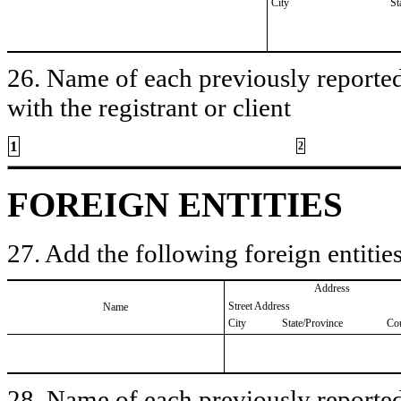
City
St
26. Name of each previously reported 
with the registrant or client
1
2
FOREIGN ENTITIES
27. Add the following foreign entities
Address
Street Address
Name
City
State/Province
Co
28. Name of each previously reported 