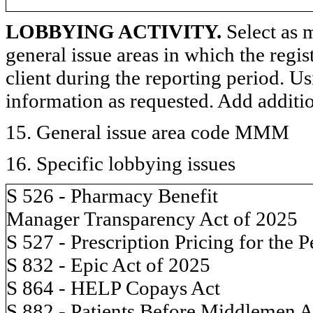
LOBBYING ACTIVITY.
Select as m
general issue areas in which the regi
client during the reporting period. U
information as requested. Add additi
15. General issue area code MMM
16. Specific lobbying issues
S 526 - Pharmacy Benefit
Manager Transparency Act of 2025
S 527 - Prescription Pricing for the 
S 832 - Epic Act of 2025
S 864 - HELP Copays Act
S 882 - Patients Before Middlemen A