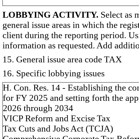
LOBBYING ACTIVITY.
Select as m
general issue areas in which the regi
client during the reporting period. U
information as requested. Add additi
15. General issue area code TAX
16. Specific lobbying issues
H. Con. Res. 14 - Establishing the c
for FY 2025 and setting forth the appr
2026 through 2034
VICP Reform and Excise Tax
Tax Cuts and Jobs Act (TCJA)
Comprehensive Corporate Tax Refo