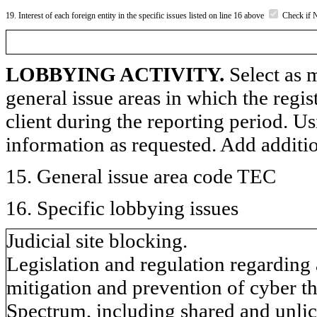
19. Interest of each foreign entity in the specific issues listed on line 16 above
Check if 
LOBBYING ACTIVITY.
Select as m
general issue areas in which the regi
client during the reporting period. U
information as requested. Add additi
15. General issue area code TEC
16. Specific lobbying issues
Judicial site blocking.
Legislation and regulation regarding
mitigation and prevention of cyber th
Spectrum, including shared and unli