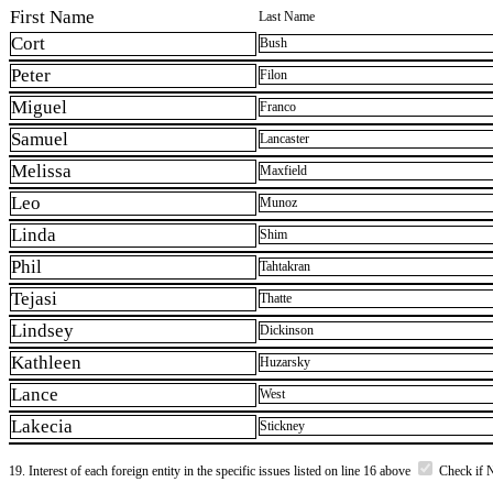
First Name
Last Name
Cort
Bush
Peter
Filon
Miguel
Franco
Samuel
Lancaster
Melissa
Maxfield
Leo
Munoz
Linda
Shim
Phil
Tahtakran
Tejasi
Thatte
Lindsey
Dickinson
Kathleen
Huzarsky
Lance
West
Lakecia
Stickney
19. Interest of each foreign entity in the specific issues listed on line 16 above
Check if 