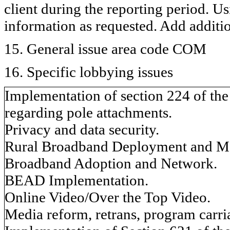
client during the reporting period. U
information as requested. Add additi
15. General issue area code COM
16. Specific lobbying issues
Implementation of section 224 of th
regarding pole attachments.
Privacy and data security.
Rural Broadband Deployment and M
Broadband Adoption and Network.
BEAD Implementation.
Online Video/Over the Top Video.
Media reform, retrans, program carria