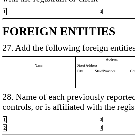
1
2
FOREIGN ENTITIES
27. Add the following foreign entities
Address
Street Address
Name
City
State/Province
Co
28. Name of each previously reported 
controls, or is affiliated with the regis
1
3
2
4