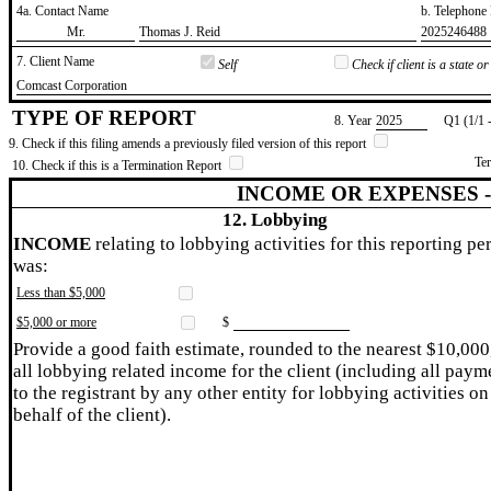
4a. Contact Name
b. Telephon
​Mr.
​Thomas J. Reid
​2025246488
7. Client Name
Self
Check if client is a state 
​Comcast Corporation
TYPE OF REPORT
8. Year
​2025
Q1 (1/1 
9. Check if this filing amends a previously filed version of this report
Te
10. Check if this is a Termination Report
INCOME OR EXPENSES 
12. Lobbying
INCOME
relating to lobbying activities for this reporting pe
was:
Less than $5,000
$5,000 or more
$
Provide a good faith estimate, rounded to the nearest $10,000
all lobbying related income for the client (including all paym
to the registrant by any other entity for lobbying activities on
behalf of the client).