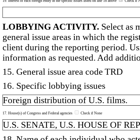
19. Interest of each foreign entity in the specific issues listed on line 16 above
Check if 
LOBBYING ACTIVITY.
Select as m
general issue areas in which the regi
client during the reporting period. U
information as requested. Add additi
15. General issue area code TRD
16. Specific lobbying issues
Foreign distribution of U.S. films.
17. House(s) of Congress and Federal agencies
Check if None
U.S. SENATE, U.S. HOUSE OF R
18. Name of each individual who acted