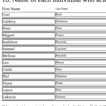
First Name
Last Name
Cort
Bush
Lindsey
Dickinson
Peter
Filon
Miguel
Franco
Kathleen
Huzarsky
Samuel
Lancaster
Melissa
Maxfield
Leo
Munoz
Linda
Shim
Phil
Tahtakran
Tejasi
Thatte
Lance
West
Lakecia
Stickney