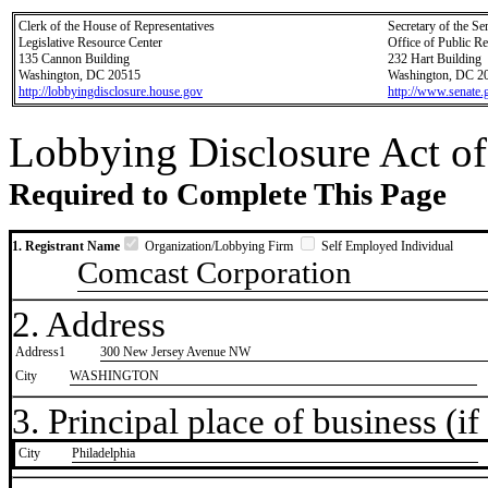
Clerk of the House of Representatives
Secretary of the Se
Legislative Resource Center
Office of Public R
135 Cannon Building
232 Hart Building
Washington, DC 20515
Washington, DC 2
http://lobbyingdisclosure.house.gov
http://www.senate.
Lobbying Disclosure Act of
Required to Complete This Page
1. Registrant Name
Organization/Lobbying Firm
Self Employed Individual
Comcast Corporation
2. Address
Address1
300 New Jersey Avenue NW
City
WASHINGTON
3. Principal place of business (if 
City
​Philadelphia