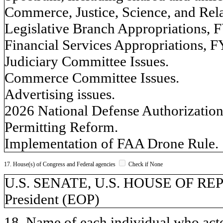
Commerce, Justice, Science, and Rel
Legislative Branch Appropriations, 
Financial Services Appropriations, F
Judiciary Committee Issues.
Commerce Committee Issues.
Advertising issues.
2026 National Defense Authorization
Permitting Reform.
Implementation of FAA Drone Rule.
17. House(s) of Congress and Federal agencies
Check if None
U.S. SENATE, U.S. HOUSE OF REPR
President (EOP)
18. Name of each individual who acted