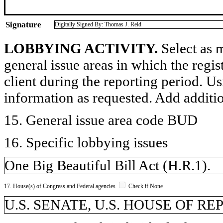
Signature
Digitally Signed By: Thomas J. Reid
LOBBYING ACTIVITY.
Select as m
general issue areas in which the regi
client during the reporting period. U
information as requested. Add additi
15. General issue area code BUD
16. Specific lobbying issues
One Big Beautiful Bill Act (H.R.1).
17. House(s) of Congress and Federal agencies
Check if None
U.S. SENATE, U.S. HOUSE OF R