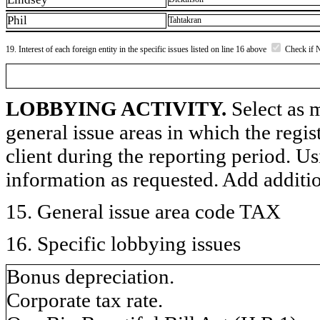
Phil
Tahtakran
19. Interest of each foreign entity in the specific issues listed on line 16 above
Check if 
LOBBYING ACTIVITY.
Select as m
general issue areas in which the regi
client during the reporting period. U
information as requested. Add additi
15. General issue area code TAX
16. Specific lobbying issues
Bonus depreciation.
Corporate tax rate.