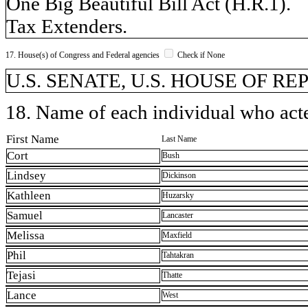
One Big Beautiful Bill Act (H.R.1).
Tax Extenders.
17. House(s) of Congress and Federal agencies
Check if None
U.S. SENATE, U.S. HOUSE OF R
18. Name of each individual who acted
First Name
Last Name
Cort
Bush
Lindsey
Dickinson
Kathleen
Huzarsky
Samuel
Lancaster
Melissa
Maxfield
Phil
Tahtakran
Tejasi
Thatte
Lance
West