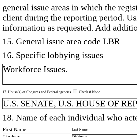
general issue areas in which the regi
client during the reporting period. U
information as requested. Add additi
15. General issue area code LBR
16. Specific lobbying issues
Workforce Issues.
17. House(s) of Congress and Federal agencies
Check if None
U.S. SENATE, U.S. HOUSE OF R
18. Name of each individual who acted
First Name
Last Name
Lindsey
Dickinson