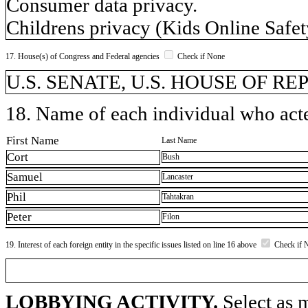
Consumer data privacy.
Childrens privacy (Kids Online Safet
17. House(s) of Congress and Federal agencies
Check if None
U.S. SENATE, U.S. HOUSE OF R
18. Name of each individual who acted
First Name
Last Name
Cort
Bush
Samuel
Lancaster
Phil
Tahtakran
Peter
Filon
19. Interest of each foreign entity in the specific issues listed on line 16 above
Check if 
LOBBYING ACTIVITY.
Select as m