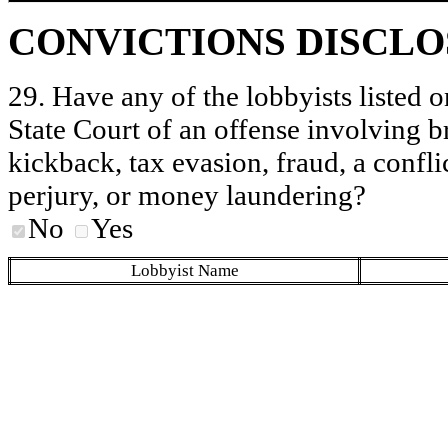
CONVICTIONS DISCL
29. Have any of the lobbyists listed o
State Court of an offense involving b
kickback, tax evasion, fraud, a conflic
perjury, or money laundering?
No
Yes
Lobbyist Name