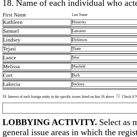
18. Name of each individual who acted
First Name
Last Name
Kathleen
Huzarsky
Samuel
Lancaster
Lindsey
Dickinson
Tejasi
Thatte
Lance
West
Melissa
Maxfield
Cort
Bush
Lakecia
Stickney
19. Interest of each foreign entity in the specific issues listed on line 16 above
Check if 
LOBBYING ACTIVITY.
Select as m
general issue areas in which the regi