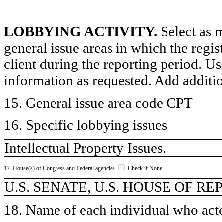
LOBBYING ACTIVITY.
Select as m
general issue areas in which the regi
client during the reporting period. U
information as requested. Add additi
15. General issue area code CPT
16. Specific lobbying issues
Intellectual Property Issues.
17. House(s) of Congress and Federal agencies
Check if None
U.S. SENATE, U.S. HOUSE OF R
18. Name of each individual who acted