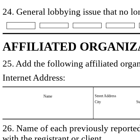
24. General lobbying issue that no lo
AFFILIATED ORGANIZ
25. Add the following affiliated organ
Internet Address:
Street Address
Name
City
St
26. Name of each previously reported 
with the registrant or client