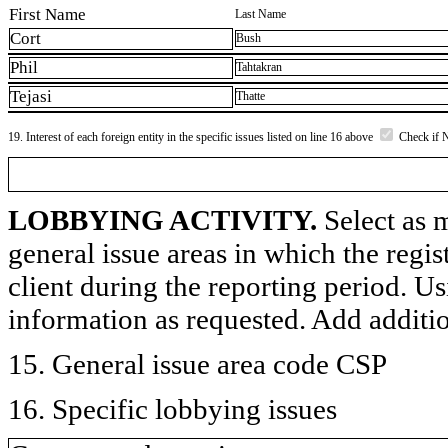
First Name
Last Name
Cort
Bush
Phil
Tahtakran
Tejasi
Thatte
19. Interest of each foreign entity in the specific issues listed on line 16 above
Check if 
LOBBYING ACTIVITY.
Select as m
general issue areas in which the regi
client during the reporting period. U
information as requested. Add additi
15. General issue area code CSP
16. Specific lobbying issues