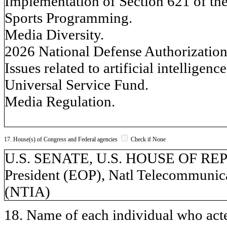
Implementation of Section 621 of t
Sports Programming.
Media Diversity.
2026 National Defense Authorization
Issues related to artificial intelligence
Universal Service Fund.
Media Regulation.
17. House(s) of Congress and Federal agencies
Check if None
U.S. SENATE, U.S. HOUSE OF REPR
President (EOP), Natl Telecommunic
(NTIA)
18. Name of each individual who acted