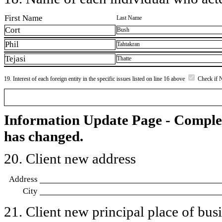
First Name
Last Name
Cort
Bush
Phil
Tahtakran
Tejasi
Thatte
19. Interest of each foreign entity in the specific issues listed on line 16 above
Check if 
Information Update Page - Comple
has changed.
20. Client new address
Address
City
21. Client new principal place of busin