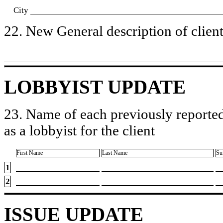
City
22. New General description of client’
LOBBYIST UPDATE
23. Name of each previously reported
as a lobbyist for the client
First Name
Last Name
Su
1
2
ISSUE UPDATE