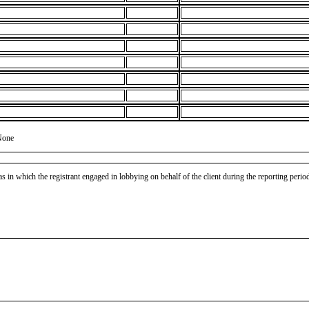
None
as in which the registrant engaged in lobbying on behalf of the client during the reporting peri