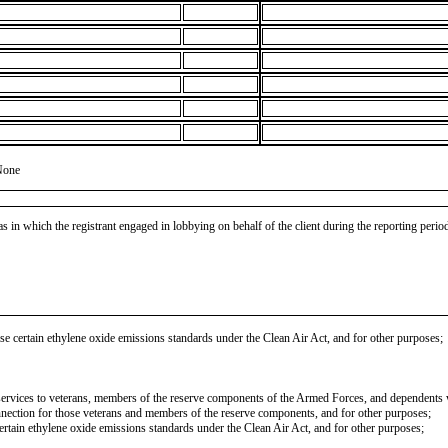
None
as in which the registrant engaged in lobbying on behalf of the client during the reporting peri
se certain ethylene oxide emissions standards under the Clean Air Act, and for other purposes;
l services to veterans, members of the reserve components of the Armed Forces, and dependents w
onnection for those veterans and members of the reserve components, and for other purposes;
certain ethylene oxide emissions standards under the Clean Air Act, and for other purposes;