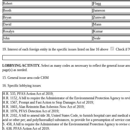
Robert
Flagg
Booth
Jameson
Bryan
Zumwalt
David
Mann
Rosalyn
Kumar
John
Seale
19. Interest of each foreign entity in the specific issues listed on line 16 above
Check if 
LOBBYING ACTIVITY.
Select as many codes as necessary to reflect the general issue are
page(s) as needed.
15. General issue area code CHM
16. Specific lobbying issues
H.R. 535, PFAS Action Act of 2019;
H.R. 1152, A bill to require the Administrator of the Environmental Protection Agency to revi
H.R. 1567, Prompt and Fast Action to Stop Damages Act of 2019;
H.R. 1603, Alan Reinstein Ban Asbestos Now Act of 2019;
H.R. 1976, PFAS Detection Act of 2019;
H.R. 2102, A bill to amend title 38, United States Code, to furnish hospital care and medica
acid or other per; and polyfluoroalkyl substances, to provide for a presumption of service c
S. 458, A bill to require the Administrator of the Environmental Protection Agency to revise 
S. 638, PFAS Action Act of 2019;