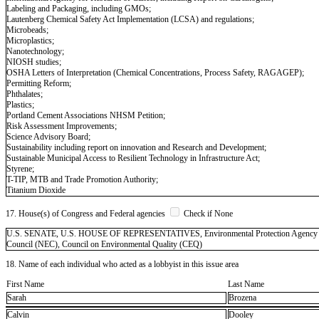
Labeling and Packaging, including GMOs;
Lautenberg Chemical Safety Act Implementation (LCSA) and regulations;
Microbeads;
Microplastics;
Nanotechnology;
NIOSH studies;
OSHA Letters of Interpretation (Chemical Concentrations, Process Safety, RAGAGEP);
Permitting Reform;
Phthalates;
Plastics;
Portland Cement Associations NHSM Petition;
Risk Assessment Improvements;
Science Advisory Board;
Sustainability including report on innovation and Research and Development;
Sustainable Municipal Access to Resilient Technology in Infrastructure Act;
Styrene;
T-TIP, MTB and Trade Promotion Authority;
Titanium Dioxide
17. House(s) of Congress and Federal agencies
Check if None
U.S. SENATE, U.S. HOUSE OF REPRESENTATIVES, Environmental Protection Agency (EPA
Council (NEC), Council on Environmental Quality (CEQ)
18. Name of each individual who acted as a lobbyist in this issue area
First Name
Last Name
Sarah
Brozena
Calvin
Dooley