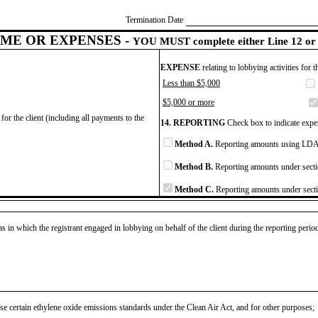
Termination Date
ME OR EXPENSES -
YOU MUST complete either Line 12 or 
EXPENSE
relating to lobbying activities for 
Less than $5,000
$5,000 or more
for the client (including all payments to the
14. REPORTING
Check box to indicate expen
Method A.
Reporting amounts using LDA 
Method B.
Reporting amounts under secti
Method C.
Reporting amounts under secti
as in which the registrant engaged in lobbying on behalf of the client during the reporting peri
se certain ethylene oxide emissions standards under the Clean Air Act, and for other purposes;