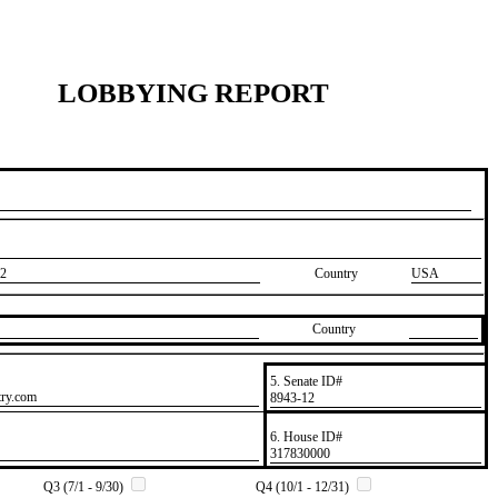
LOBBYING REPORT
2
Country
USA
Country
5. Senate ID#
try.com
​8943-12
6. House ID#
​317830000
Q3 (7/1 - 9/30)
Q4 (10/1 - 12/31)