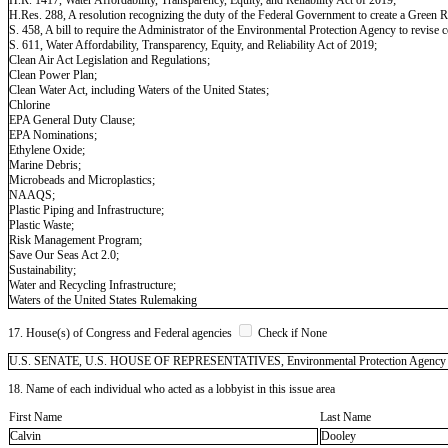
H.Res. 288, A resolution recognizing the duty of the Federal Government to create a Green R
S. 458, A bill to require the Administrator of the Environmental Protection Agency to revise 
S. 611, Water Affordability, Transparency, Equity, and Reliability Act of 2019;
Clean Air Act Legislation and Regulations;
Clean Power Plan;
Clean Water Act, including Waters of the United States;
Chlorine
EPA General Duty Clause;
EPA Nominations;
Ethylene Oxide;
Marine Debris;
Microbeads and Microplastics;
NAAQS;
Plastic Piping and Infrastructure;
Plastic Waste;
Risk Management Program;
Save Our Seas Act 2.0;
Sustainability;
Water and Recycling Infrastructure;
Waters of the United States Rulemaking
17. House(s) of Congress and Federal agencies
Check if None
U.S. SENATE, U.S. HOUSE OF REPRESENTATIVES, Environmental Protection Agency (EPA),
18. Name of each individual who acted as a lobbyist in this issue area
First Name
Last Name
Calvin
Dooley