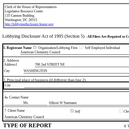
Clerk of the House of Representatives
Legislative Resource Center
135 Cannon Building
Washington, DC 20515
http://lobbyingdisclosure.house.gov
Lobbying Disclosure Act of 1995 (Section 5)
- All Filers Are Required to 
1. Registrant Name
Organization/Lobbying Firm
Self Employed Individual
American Chemistry Council
2. Address
Address1
700 2nd STREET NE
City
WASHINGTON
3. Principal place of business (if different than line 2)
City
4a. Contact Name
​Ms.
​Allison W Starmann
7. Client Name
Self
Chec
​American Chemistry Council
TYPE OF REPORT
8. 