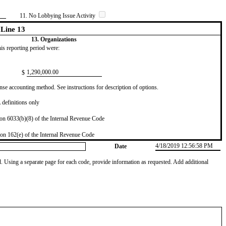
11. No Lobbying Issue Activity
Line 13
13. Organizations
this reporting period were:
​1,290,000.00
$
se accounting method. See instructions for description of options.
definitions only
on 6033(b)(8) of the Internal Revenue Code
on 162(e) of the Internal Revenue Code
4/18/2019 12:56:58 PM
Date
od. Using a separate page for each code, provide information as requested. Add additional