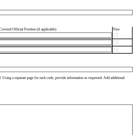
Covered Official Position (if applicable)
New
od. Using a separate page for each code, provide information as requested. Add additional