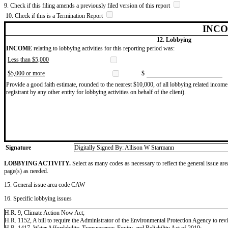
9. Check if this filing amends a previously filed version of this report
10. Check if this is a Termination Report
INCO
12. Lobbying
INCOME
relating to lobbying activities for this reporting period was:
Less than $5,000
$5,000 or more
$
Provide a good faith estimate, rounded to the nearest $10,000, of all lobbying related income 
registrant by any other entity for lobbying activities on behalf of the client).
Signature
Digitally Signed By: Allison W Starmann
LOBBYING ACTIVITY.
Select as many codes as necessary to reflect the general issue are
page(s) as needed.
15. General issue area code CAW
16. Specific lobbying issues
H.R. 9, Climate Action Now Act;
H.R. 1152, A bill to require the Administrator of the Environmental Protection Agency to revi
H.R. 1417, Water Affordability, Transparency, Equity, and Reliability Act of 2019;