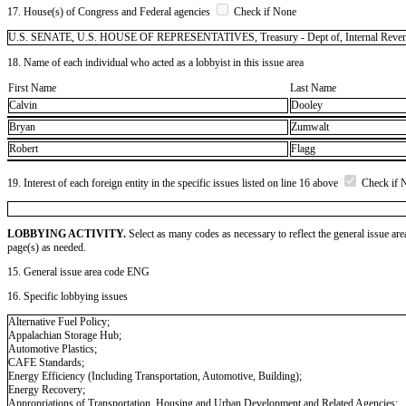
17. House(s) of Congress and Federal agencies
Check if None
U.S. SENATE, U.S. HOUSE OF REPRESENTATIVES, Treasury - Dept of, Internal Revenu
18. Name of each individual who acted as a lobbyist in this issue area
First Name
Last Name
Calvin
Dooley
Bryan
Zumwalt
Robert
Flagg
19. Interest of each foreign entity in the specific issues listed on line 16 above
Check if 
LOBBYING ACTIVITY.
Select as many codes as necessary to reflect the general issue are
page(s) as needed.
15. General issue area code ENG
16. Specific lobbying issues
Alternative Fuel Policy;
Appalachian Storage Hub;
Automotive Plastics;
CAFE Standards;
Energy Efficiency (Including Transportation, Automotive, Building);
Energy Recovery;
Appropriations of Transportation, Housing and Urban Development and Related Agencies;