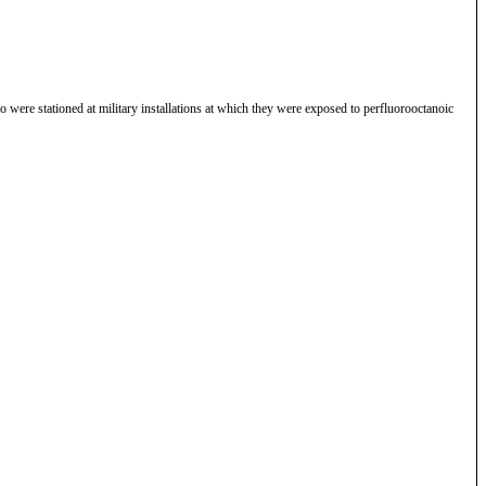
 were stationed at military installations at which they were exposed to perfluorooctanoic