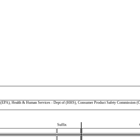
), Health & Human Services - Dept of (HHS), Consumer Product Safety Commission (CP
Suffix