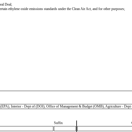
eal Deal;
certain ethylene oxide emissions standards under the Clean Air Act, and for other purposes;
 Interior - Dept of (DOI), Office of Management & Budget (OMB), Agriculture - Dept o
Suffix