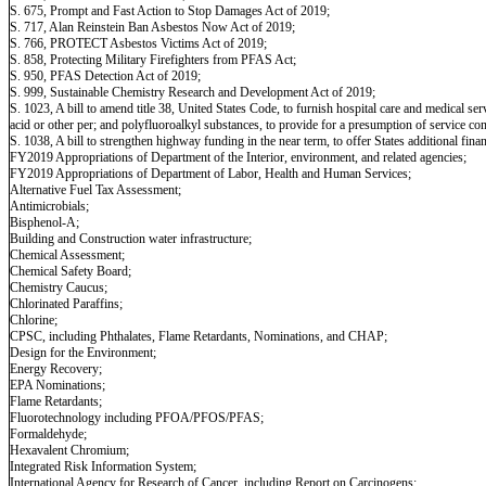
S. 675, Prompt and Fast Action to Stop Damages Act of 2019;
S. 717, Alan Reinstein Ban Asbestos Now Act of 2019;
S. 766, PROTECT Asbestos Victims Act of 2019;
S. 858, Protecting Military Firefighters from PFAS Act;
S. 950, PFAS Detection Act of 2019;
S. 999, Sustainable Chemistry Research and Development Act of 2019;
S. 1023, A bill to amend title 38, United States Code, to furnish hospital care and medical 
acid or other per; and polyfluoroalkyl substances, to provide for a presumption of service c
S. 1038, A bill to strengthen highway funding in the near term, to offer States additional fina
FY2019 Appropriations of Department of the Interior, environment, and related agencies;
FY2019 Appropriations of Department of Labor, Health and Human Services;
Alternative Fuel Tax Assessment;
Antimicrobials;
Bisphenol-A;
Building and Construction water infrastructure;
Chemical Assessment;
Chemical Safety Board;
Chemistry Caucus;
Chlorinated Paraffins;
Chlorine;
CPSC, including Phthalates, Flame Retardants, Nominations, and CHAP;
Design for the Environment;
Energy Recovery;
EPA Nominations;
Flame Retardants;
Fluorotechnology including PFOA/PFOS/PFAS;
Formaldehyde;
Hexavalent Chromium;
Integrated Risk Information System;
International Agency for Research of Cancer, including Report on Carcinogens;