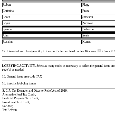
Robert
Flagg
Christina
Franz
Booth
Jameson
Bryan
Zumwalt
Spencer
Pederson
John
Seale
Rosalyn
Kumar
19. Interest of each foreign entity in the specific issues listed on line 16 above
Check if 
LOBBYING ACTIVITY.
Select as many codes as necessary to reflect the general issue are
page(s) as needed.
15. General issue area code TAX
16. Specific lobbying issues
S. 617, Tax Extender and Disaster Relief Act of 2019;
Alternative Fuel Tax Credit;
Fuel Cell Property Tax Credit;
Investment Tax Credit;
Sec 385;
Tax Reform