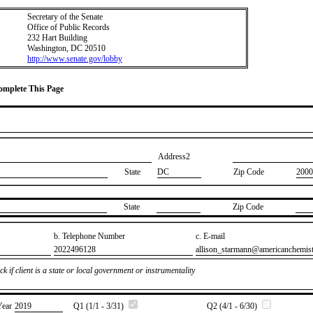
Secretary of the Senate
Office of Public Records
232 Hart Building
Washington, DC 20510
http://www.senate.gov/lobby
Complete This Page
Address2
State
DC
Zip Code
2000
State
Zip Code
b. Telephone Number
c. E-mail
​2022496128
​allison_starmann@americanchemis
k if client is a state or local government or instrumentality
Year
​2019
Q1 (1/1 - 3/31)
Q2 (4/1 - 6/30)