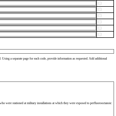
od. Using a separate page for each code, provide information as requested. Add additional
ho were stationed at military installations at which they were exposed to perfluorooctanoic