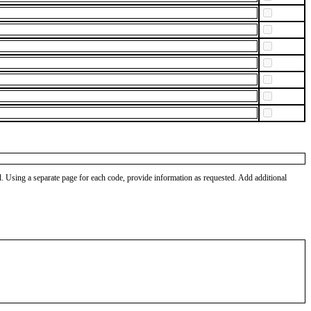
od. Using a separate page for each code, provide information as requested. Add additional