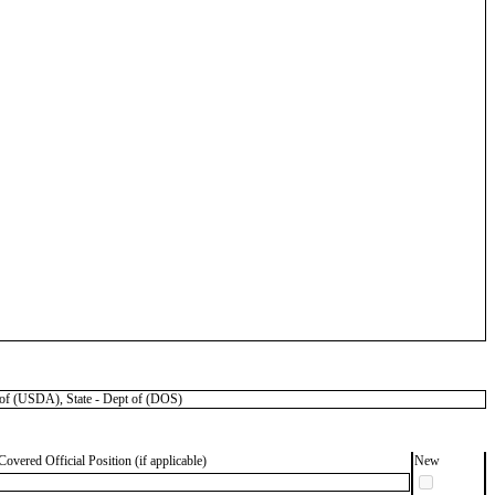
f (USDA), State - Dept of (DOS)
Covered Official Position (if applicable)
New