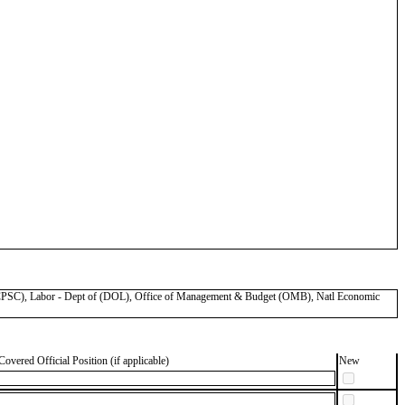
SC), Labor - Dept of (DOL), Office of Management & Budget (OMB), Natl Economic
Covered Official Position (if applicable)
New