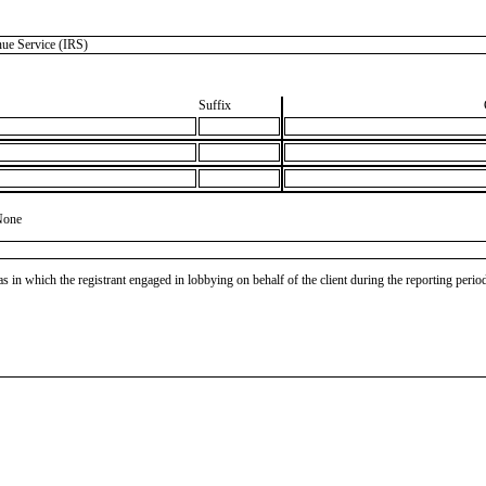
e Service (IRS)
Suffix
None
as in which the registrant engaged in lobbying on behalf of the client during the reporting peri