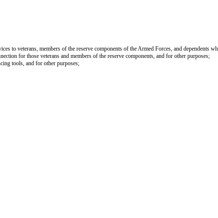
services to veterans, members of the reserve components of the Armed Forces, and dependents who
onnection for those veterans and members of the reserve components, and for other purposes;
ncing tools, and for other purposes;