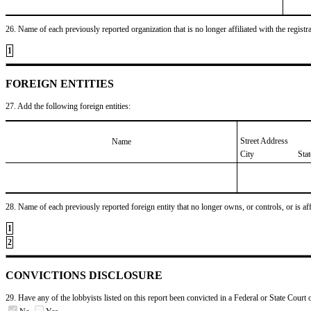
26. Name of each previously reported organization that is no longer affiliated with the registra
1
FOREIGN ENTITIES
27. Add the following foreign entities:
Street Address
Name
City
Sta
28. Name of each previously reported foreign entity that no longer owns, or controls, or is affil
1
2
CONVICTIONS DISCLOSURE
29. Have any of the lobbyists listed on this report been convicted in a Federal or State Court 