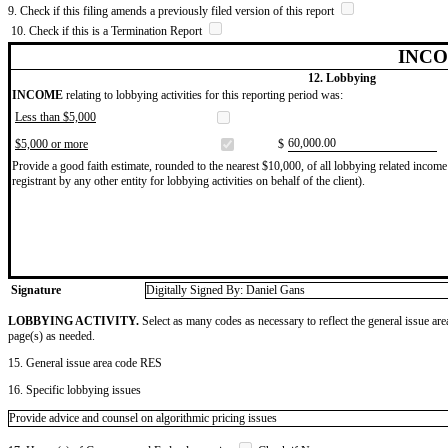
9. Check if this filing amends a previously filed version of this report
10. Check if this is a Termination Report
INCO
12. Lobbying
INCOME
relating to lobbying activities for this reporting period was:
Less than $5,000
​60,000.00
$5,000 or more
$
Provide a good faith estimate, rounded to the nearest $10,000, of all lobbying related income 
registrant by any other entity for lobbying activities on behalf of the client).
Signature
Digitally Signed By: Daniel Gans
LOBBYING ACTIVITY.
Select as many codes as necessary to reflect the general issue are
page(s) as needed.
15. General issue area code RES
16. Specific lobbying issues
Provide advice and counsel on algorithmic pricing issues