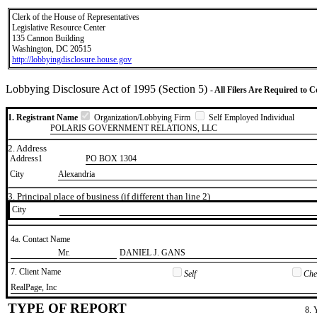
Clerk of the House of Representatives
Legislative Resource Center
135 Cannon Building
Washington, DC 20515
http://lobbyingdisclosure.house.gov
Lobbying Disclosure Act of 1995 (Section 5)
- All Filers Are Required to 
1. Registrant Name
Organization/Lobbying Firm
Self Employed Individual
POLARIS GOVERNMENT RELATIONS, LLC
2. Address
Address1
PO BOX 1304
City
Alexandria
3. Principal place of business (if different than line 2)
City
4a. Contact Name
​Mr.
​DANIEL J. GANS
7. Client Name
Self
Chec
​RealPage, Inc
TYPE OF REPORT
8. 