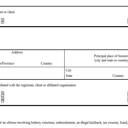
nt or client
2
Address
Principal place of busine
(city and state or country
te/Province
Country
City
State
Country
iated with the registrant, client or affiliated organization
3
4
of an offense involving bribery, extortion, embezzlement, an illegal kickback, tax evasion, fraud,