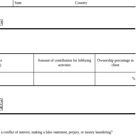
State
Country
3
ss
Amount of contribution for lobbying
Ownership percentage in
)
activities
client
%
5
6
 a conflict of interest, making a false statement, perjury, or money laundering?