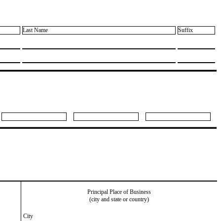
Last Name
Suffix
Principal Place of Business
(city and state or country)
City