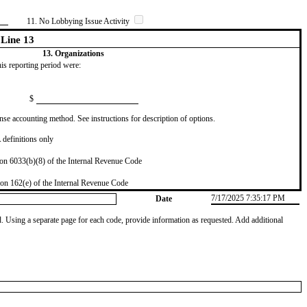
11. No Lobbying Issue Activity
Line 13
13. Organizations
this reporting period were:
$
se accounting method. See instructions for description of options.
definitions only
on 6033(b)(8) of the Internal Revenue Code
on 162(e) of the Internal Revenue Code
7/17/2025 7:35:17 PM
Date
od. Using a separate page for each code, provide information as requested. Add additional