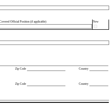
Covered Official Position (if applicable)
New
Zip Code
Country
Zip Code
Country