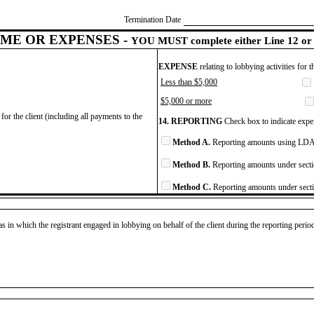
Termination Date
ME OR EXPENSES -
YOU MUST complete either Line 12 or 
EXPENSE
relating to lobbying activities for 
Less than $5,000
$5,000 or more
for the client (including all payments to the
14. REPORTING
Check box to indicate expen
Method A.
Reporting amounts using LDA 
Method B.
Reporting amounts under secti
Method C.
Reporting amounts under secti
as in which the registrant engaged in lobbying on behalf of the client during the reporting peri