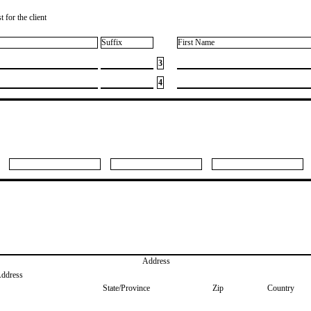
 for the client
Suffix
First Name
3
4
Address
Address
State/Province
Zip
Country