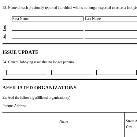
23. Name of each previously reported individual who is no longer expected to act as a lobbyist
First Name
Last Name
1
2
ISSUE UPDATE
24. General lobbying issue that no longer pertains
AFFILIATED ORGANIZATIONS
25. Add the following affiliated organization(s)
Internet Address:
Street 
Name
City