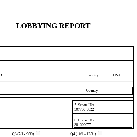
LOBBYING REPORT
3
Country
USA
Country
5. Senate ID#
​307730-58224
6. House ID#
​381660077
Q3 (7/1 - 9/30)
Q4 (10/1 - 12/31)