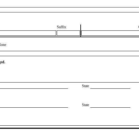
Suffix
None
ged.
State
State