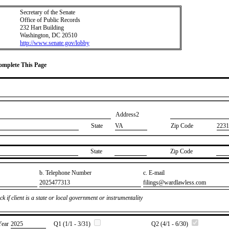
Secretary of the Senate
Office of Public Records
232 Hart Building
Washington, DC 20510
http://www.senate.gov/lobby
Complete This Page
Address2
State
VA
Zip Code
2231
State
Zip Code
b. Telephone Number
c. E-mail
​2025477313
​filings@wardlawless.com
k if client is a state or local government or instrumentality
Year
​2025
Q1 (1/1 - 3/31)
Q2 (4/1 - 6/30)