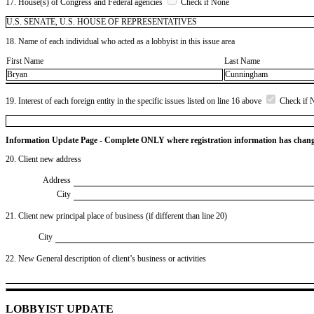
17. House(s) of Congress and Federal agencies
Check if None
U.S. SENATE, U.S. HOUSE OF REPRESENTATIVES
18. Name of each individual who acted as a lobbyist in this issue area
First Name
Last Name
Bryan
Cunningham
19. Interest of each foreign entity in the specific issues listed on line 16 above
Check if 
Information Update Page - Complete ONLY where registration information has chan
20. Client new address
Address
City
21. Client new principal place of business (if different than line 20)
City
22. New General description of client’s business or activities
LOBBYIST UPDATE