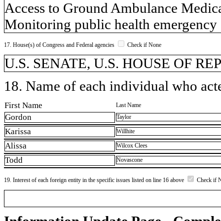
Access to Ground Ambulance Medical
Monitoring public health emergency 
17. House(s) of Congress and Federal agencies
Check if None
U.S. SENATE, U.S. HOUSE OF R
18. Name of each individual who acted
First Name
Last Name
Gordon
Taylor
Karissa
Willhite
Alissa
Wilcox Clees
Todd
Novascone
19. Interest of each foreign entity in the specific issues listed on line 16 above
Check if 
Information Update Page - Comple