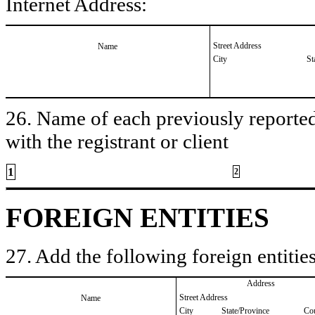
Internet Address:
Street Address
Name
City
St
26. Name of each previously reported 
with the registrant or client
1
2
FOREIGN ENTITIES
27. Add the following foreign entities
Address
Street Address
Name
City
State/Province
Co