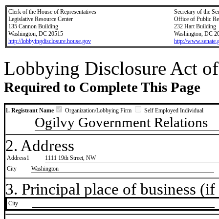
Clerk of the House of Representatives
Secretary of the Se
Legislative Resource Center
Office of Public R
135 Cannon Building
232 Hart Building
Washington, DC 20515
Washington, DC 2
http://lobbyingdisclosure.house.gov
http://www.senate.
Lobbying Disclosure Act of
Required to Complete This Page
1. Registrant Name
Organization/Lobbying Firm
Self Employed Individual
Ogilvy Government Relations
2. Address
Address1
1111 19th Street, NW
City
Washington
3. Principal place of business (if 
City