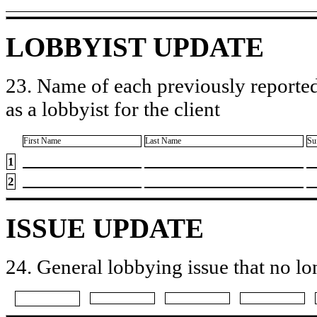
LOBBYIST UPDATE
23. Name of each previously reported
as a lobbyist for the client
First Name
Last Name
Su
1
2
ISSUE UPDATE
24. General lobbying issue that no lo