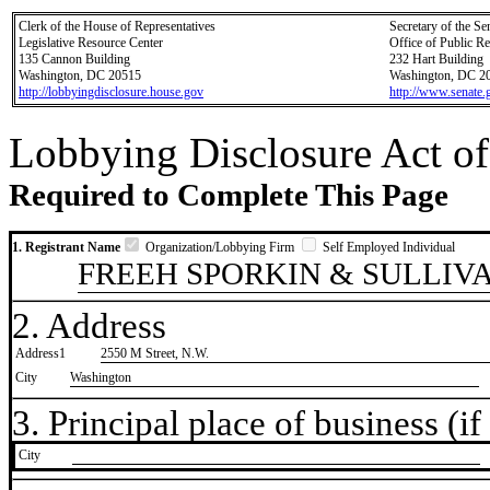
Clerk of the House of Representatives
Secretary of the Se
Legislative Resource Center
Office of Public R
135 Cannon Building
232 Hart Building
Washington, DC 20515
Washington, DC 2
http://lobbyingdisclosure.house.gov
http://www.senate.
Lobbying Disclosure Act of
Required to Complete This Page
1. Registrant Name
Organization/Lobbying Firm
Self Employed Individual
FREEH SPORKIN & SULLIVA
2. Address
Address1
2550 M Street, N.W.
City
Washington
3. Principal place of business (if 
City