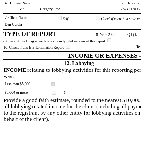
4a. Contact Name
b. Telephon
​Mr.
​Gregory Paw
​2674217033
7. Client Name
Self
Check if client is a state 
​Dan Gertler
TYPE OF REPORT
8. Year
​2022
Q1 (1/1 
9. Check if this filing amends a previously filed version of this report
Te
10. Check if this is a Termination Report
INCOME OR EXPENSES 
12. Lobbying
INCOME
relating to lobbying activities for this reporting pe
was:
Less than $5,000
$5,000 or more
$
Provide a good faith estimate, rounded to the nearest $10,000
all lobbying related income for the client (including all paym
to the registrant by any other entity for lobbying activities on
behalf of the client).