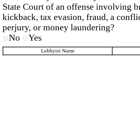
State Court of an offense involving b
kickback, tax evasion, fraud, a conflic
perjury, or money laundering?
No
Yes
Lobbyist Name