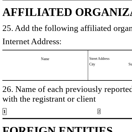
AFFILIATED ORGANIZ
25. Add the following affiliated organ
Internet Address:
Street Address
Name
City
St
26. Name of each previously reported 
with the registrant or client
1
2
FOREIGN ENTITIES