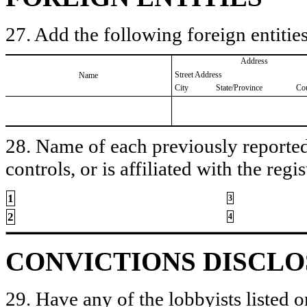
27. Add the following foreign entities
Address
Street Address
Name
City
State/Province
Co
28. Name of each previously reported 
controls, or is affiliated with the regis
1
3
2
4
CONVICTIONS DISCL
29. Have any of the lobbyists listed o