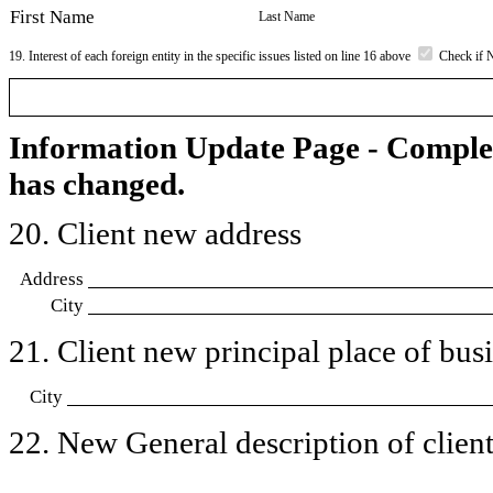
First Name
Last Name
19. Interest of each foreign entity in the specific issues listed on line 16 above
Check if 
Information Update Page - Comple
has changed.
20. Client new address
Address
City
21. Client new principal place of busin
City
22. New General description of client’