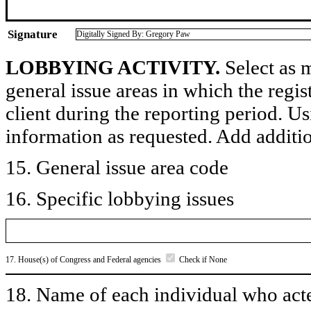
Signature
Digitally Signed By: Gregory Paw
LOBBYING ACTIVITY.
Select as m
general issue areas in which the regi
client during the reporting period. U
information as requested. Add additi
15. General issue area code
16. Specific lobbying issues
17. House(s) of Congress and Federal agencies
Check if None
18. Name of each individual who acted