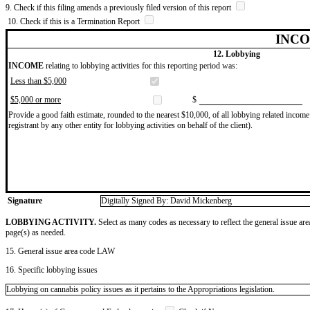
9. Check if this filing amends a previously filed version of this report
10. Check if this is a Termination Report
INCO
12. Lobbying
INCOME
relating to lobbying activities for this reporting period was:
Less than $5,000
$5,000 or more
$
Provide a good faith estimate, rounded to the nearest $10,000, of all lobbying related income 
registrant by any other entity for lobbying activities on behalf of the client).
Signature
Digitally Signed By: David Mickenberg
LOBBYING ACTIVITY.
Select as many codes as necessary to reflect the general issue are
page(s) as needed.
15. General issue area code LAW
16. Specific lobbying issues
Lobbying on cannabis policy issues as it pertains to the Appropriations legislation.