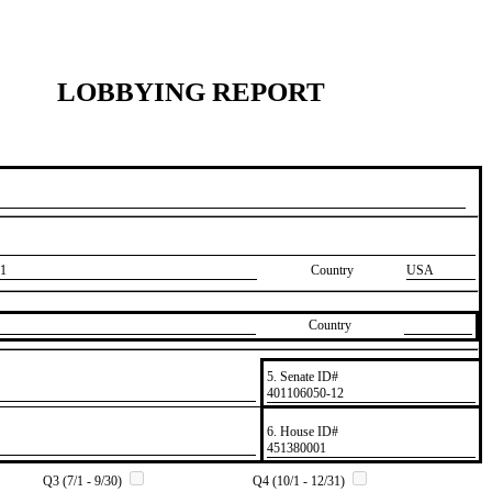
LOBBYING REPORT
1
Country
USA
Country
5. Senate ID#
​401106050-12
6. House ID#
​451380001
Q3 (7/1 - 9/30)
Q4 (10/1 - 12/31)