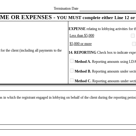
Termination Date
ME OR EXPENSES -
YOU MUST complete either Line 12 or 
EXPENSE
relating to lobbying activities for 
Less than $5,000
$5,000 or more
for the client (including all payments to the
14. REPORTING
Check box to indicate expen
Method A.
Reporting amounts using LDA 
Method B.
Reporting amounts under secti
Method C.
Reporting amounts under secti
as in which the registrant engaged in lobbying on behalf of the client during the reporting peri