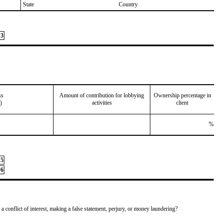
State
Country
3
ss
Amount of contribution for lobbying
Ownership percentage in
)
activities
client
%
5
6
 a conflict of interest, making a false statement, perjury, or money laundering?