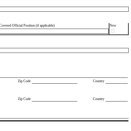
Covered Official Position (if applicable)
New
Zip Code
Country
Zip Code
Country