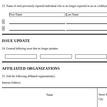
23. Name of each previously reported individual who is no longer expected to act as a lobbyist
First Name
Last Name
1
2
ISSUE UPDATE
24. General lobbying issue that no longer pertains
AFFILIATED ORGANIZATIONS
25. Add the following affiliated organization(s)
Internet Address:
Street 
Name
City