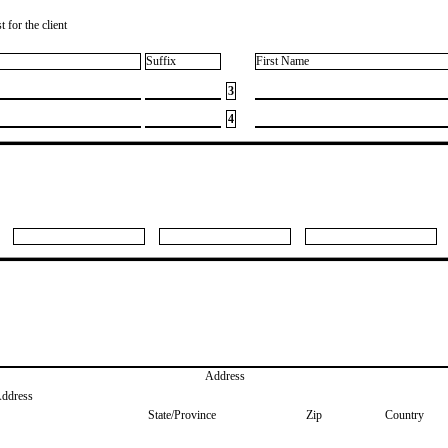
 for the client
Suffix
First Name
3
4
Address
Address
State/Province
Zip
Country