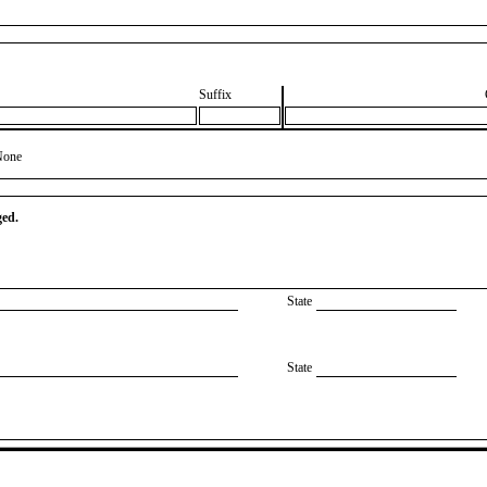
Suffix
None
ged.
State
State