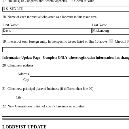
17. House(s) of Congress and Federal agencies
Check if None
U.S. SENATE
18. Name of each individual who acted as a lobbyist in this issue area
First Name
Last Name
David
Mickenberg
19. Interest of each foreign entity in the specific issues listed on line 16 above
Check if 
Information Update Page - Complete ONLY where registration information has chan
20. Client new address
Address
City
21. Client new principal place of business (if different than line 20)
City
22. New General description of client’s business or activities
LOBBYIST UPDATE