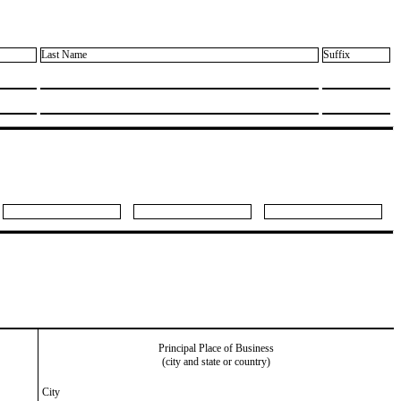
Last Name
Suffix
Principal Place of Business
(city and state or country)
City