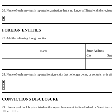
26. Name of each previously reported organization that is no longer affiliated with the registra
1
FOREIGN ENTITIES
27. Add the following foreign entities:
Street Address
Name
City
Sta
28. Name of each previously reported foreign entity that no longer owns, or controls, or is affil
1
2
CONVICTIONS DISCLOSURE
29. Have any of the lobbyists listed on this report been convicted in a Federal or State Court 