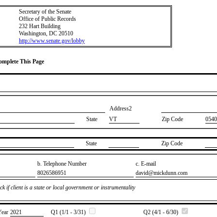
Secretary of the Senate
Office of Public Records
232 Hart Building
Washington, DC 20510
http://www.senate.gov/lobby
Complete This Page
Address2
State
VT
Zip Code
0540
State
Zip Code
b. Telephone Number
c. E-mail
​8026586951
​david@mickdunn.com
k if client is a state or local government or instrumentality
Year
​2021
Q1 (1/1 - 3/31)
Q2 (4/1 - 6/30)