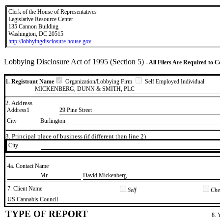
Clerk of the House of Representatives
Legislative Resource Center
135 Cannon Building
Washington, DC 20515
http://lobbyingdisclosure.house.gov
Lobbying Disclosure Act of 1995 (Section 5)
- All Filers Are Required to 
1. Registrant Name
Organization/Lobbying Firm
Self Employed Individual
MICKENBERG, DUNN & SMITH, PLC
2. Address
Address1
29 Pine Street
City
Burlington
3. Principal place of business (if different than line 2)
City
4a. Contact Name
​Mr.
​David Mickenberg
7. Client Name
Self
Chec
​US Cannabis Council
TYPE OF REPORT
8. 