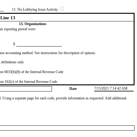
11. No Lobbying Issue Activity
Line 13
13. Organizations
this reporting period were:
$
se accounting method. See instructions for description of options.
definitions only
on 6033(b)(8) of the Internal Revenue Code
on 162(e) of the Internal Revenue Code
7/15/2021 7:14:42 AM
Date
od. Using a separate page for each code, provide information as requested. Add additional