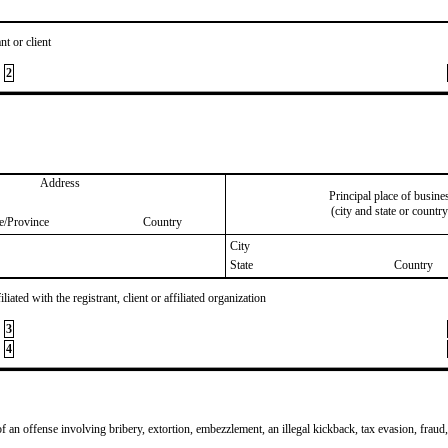
nt or client
2
Address
Principal place of busine
(city and state or country
te/Province
Country
City
State
Country
iated with the registrant, client or affiliated organization
3
4
of an offense involving bribery, extortion, embezzlement, an illegal kickback, tax evasion, fraud,