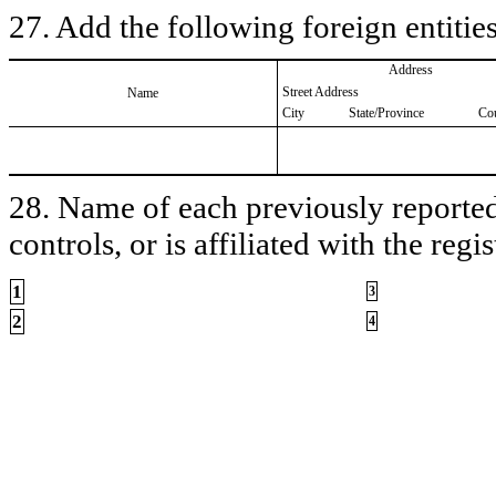
27. Add the following foreign entities
Address
Street Address
Name
City
State/Province
Co
28. Name of each previously reported 
controls, or is affiliated with the regis
1
3
2
4