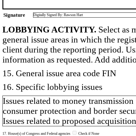
Signature
Digitally Signed By: Rawson Hart
LOBBYING ACTIVITY.
Select as m
general issue areas in which the regi
client during the reporting period. U
information as requested. Add additi
15. General issue area code FIN
16. Specific lobbying issues
Issues related to money transmission s
consumer protection and border secur
Issues related to proposed acquisition
17. House(s) of Congress and Federal agencies
Check if None