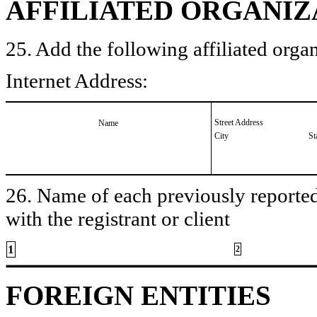
AFFILIATED ORGANIZ
25. Add the following affiliated organ
Internet Address:
Street Address
Name
City
St
26. Name of each previously reported 
with the registrant or client
1
2
FOREIGN ENTITIES