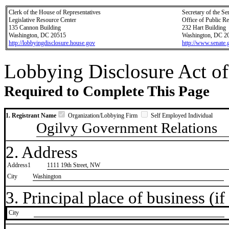
Clerk of the House of Representatives
Secretary of the Se
Legislative Resource Center
Office of Public R
135 Cannon Building
232 Hart Building
Washington, DC 20515
Washington, DC 2
http://lobbyingdisclosure.house.gov
http://www.senate.
Lobbying Disclosure Act of
Required to Complete This Page
1. Registrant Name
Organization/Lobbying Firm
Self Employed Individual
Ogilvy Government Relations
2. Address
Address1
1111 19th Street, NW
City
Washington
3. Principal place of business (if 
City