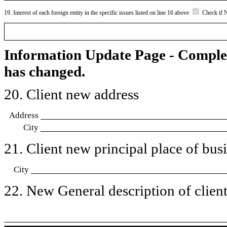
19. Interest of each foreign entity in the specific issues listed on line 16 above
Check if 
Information Update Page - Comple
has changed.
20. Client new address
Address
City
21. Client new principal place of busin
City
22. New General description of client’