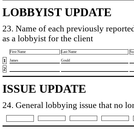
LOBBYIST UPDATE
23. Name of each previously reported
as a lobbyist for the client
First Name
Last Name
Su
1
​James
​Gould
2
ISSUE UPDATE
24. General lobbying issue that no lo