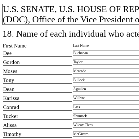
U.S. SENATE, U.S. HOUSE OF REP
(DOC), Office of the Vice President o
18. Name of each individual who acted
First Name
Last Name
Dee
Buchanan
Gordon
Taylor
Moses
Mercado
Tony
Bullock
Dean
Aguillen
Karissa
Willhite
Conrad
Lass
Tucker
Shumack
Alissa
Wilcox Clees
Timothy
McGivern