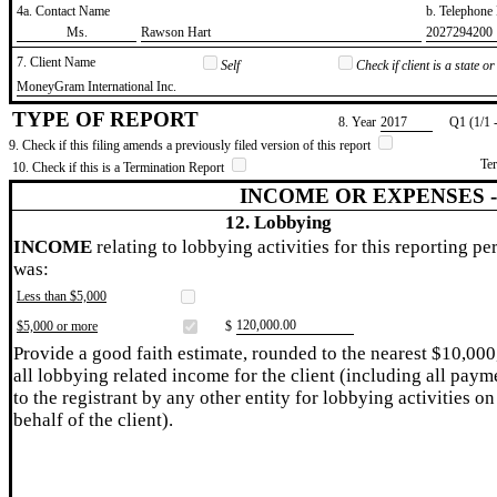
4a. Contact Name
b. Telephon
​Ms.
​Rawson Hart
​2027294200
7. Client Name
Self
Check if client is a state 
​MoneyGram International Inc.
TYPE OF REPORT
8. Year
​2017
Q1 (1/1 
9. Check if this filing amends a previously filed version of this report
Te
10. Check if this is a Termination Report
INCOME OR EXPENSES 
12. Lobbying
INCOME
relating to lobbying activities for this reporting pe
was:
Less than $5,000
​120,000.00
$5,000 or more
$
Provide a good faith estimate, rounded to the nearest $10,000
all lobbying related income for the client (including all paym
to the registrant by any other entity for lobbying activities on
behalf of the client).