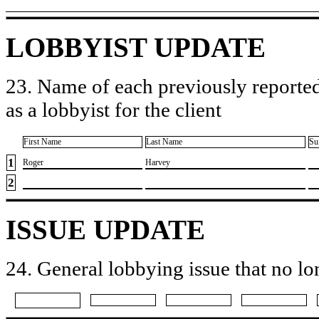
LOBBYIST UPDATE
23. Name of each previously reported
as a lobbyist for the client
First Name
Last Name
Su
1
​Roger
​Harvey
2
ISSUE UPDATE
24. General lobbying issue that no lo