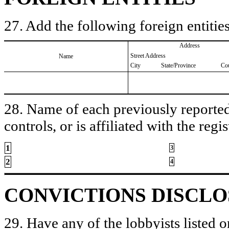
27. Add the following foreign entities
Address
Street Address
Name
City
State/Province
Co
28. Name of each previously reported 
controls, or is affiliated with the regis
1
3
2
4
CONVICTIONS DISCL
29. Have any of the lobbyists listed o