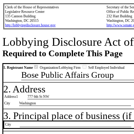
Clerk of the House of Representatives
Secretary of the Se
Legislative Resource Center
Office of Public R
135 Cannon Building
232 Hart Building
Washington, DC 20515
Washington, DC 2
http://lobbyingdisclosure.house.gov
http://www.senate.
Lobbying Disclosure Act of
Required to Complete This Page
1. Registrant Name
Organization/Lobbying Firm
Self Employed Individual
Bose Public Affairs Group
2. Address
Address1
777 6th St NW
City
Washington
3. Principal place of business (if 
City