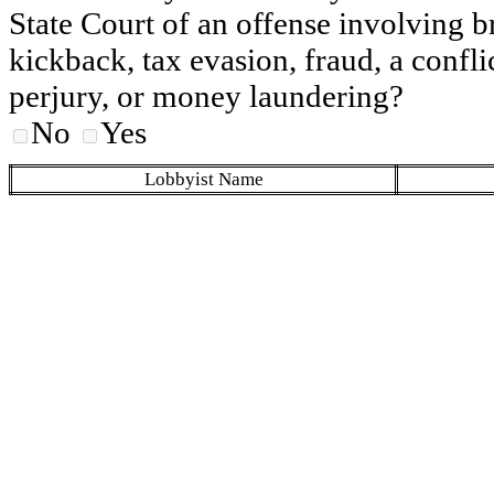
State Court of an offense involving b
kickback, tax evasion, fraud, a conflic
perjury, or money laundering?
No
Yes
Lobbyist Name