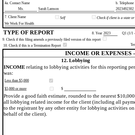
4a. Contact Name
b. Telephon
​Ms.
​Sarah Lamson
​2023492302
7. Client Name
Self
Check if client is a state 
​We Work For Health
TYPE OF REPORT
8. Year
​2023
Q1 (1/1 
9. Check if this filing amends a previously filed version of this report
Te
10. Check if this is a Termination Report
INCOME OR EXPENSES 
12. Lobbying
INCOME
relating to lobbying activities for this reporting pe
was:
Less than $5,000
$5,000 or more
$
Provide a good faith estimate, rounded to the nearest $10,000
all lobbying related income for the client (including all paym
to the registrant by any other entity for lobbying activities on
behalf of the client).