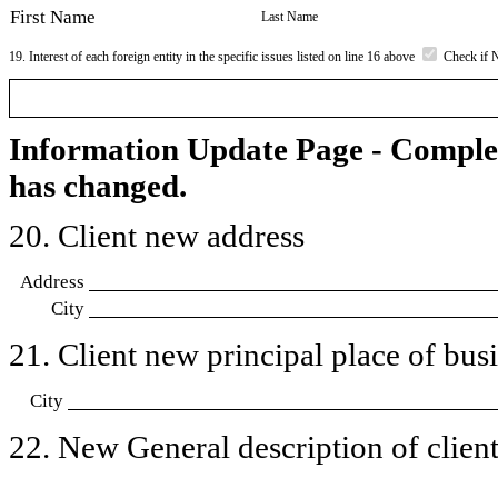
First Name
Last Name
19. Interest of each foreign entity in the specific issues listed on line 16 above
Check if 
Information Update Page - Comple
has changed.
20. Client new address
Address
City
21. Client new principal place of busin
City
22. New General description of client’