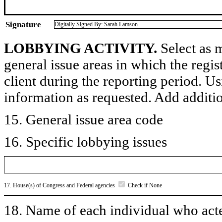
Signature
Digitally Signed By: Sarah Lamson
LOBBYING ACTIVITY.
Select as m
general issue areas in which the regi
client during the reporting period. U
information as requested. Add additi
15. General issue area code
16. Specific lobbying issues
17. House(s) of Congress and Federal agencies
Check if None
18. Name of each individual who acted