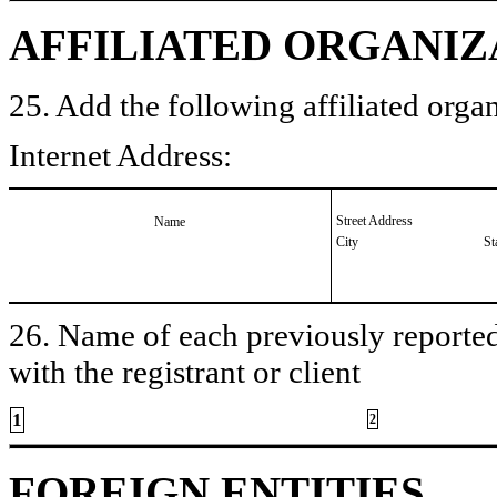
AFFILIATED ORGANIZ
25. Add the following affiliated organ
Internet Address:
Street Address
Name
City
St
26. Name of each previously reported 
with the registrant or client
1
2
FOREIGN ENTITIES