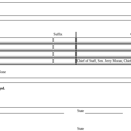
Suffix
Chief of Staff, Sen. Jerry Moran; Chie
None
ged.
State
State