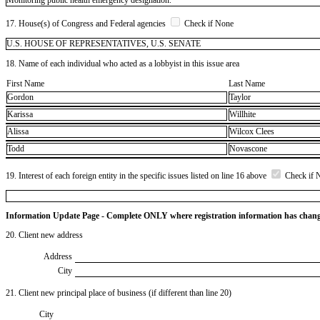
17. House(s) of Congress and Federal agencies
Check if None
U.S. HOUSE OF REPRESENTATIVES, U.S. SENATE
18. Name of each individual who acted as a lobbyist in this issue area
First Name
Last Name
Gordon
Taylor
Karissa
Willhite
Alissa
Wilcox Clees
Todd
Novascone
19. Interest of each foreign entity in the specific issues listed on line 16 above
Check if 
Information Update Page - Complete ONLY where registration information has chan
20. Client new address
Address
City
21. Client new principal place of business (if different than line 20)
City