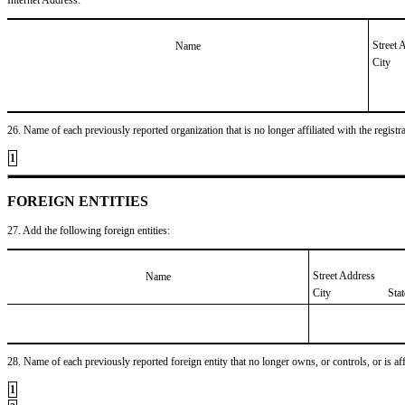
Street 
Name
City
26. Name of each previously reported organization that is no longer affiliated with the registra
1
FOREIGN ENTITIES
27. Add the following foreign entities:
Street Address
Name
City
Sta
28. Name of each previously reported foreign entity that no longer owns, or controls, or is affil
1