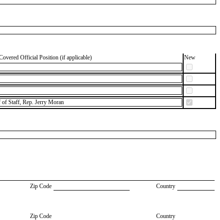
Covered Official Position (if applicable)
New
f of Staff, Rep. Jerry Moran
Zip Code
Country
Zip Code
Country