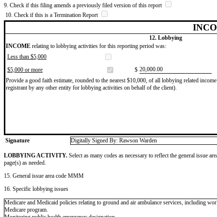
9. Check if this filing amends a previously filed version of this report
10. Check if this is a Termination Report
INCO
12. Lobbying
INCOME
relating to lobbying activities for this reporting period was:
Less than $5,000
​20,000.00
$5,000 or more
$
Provide a good faith estimate, rounded to the nearest $10,000, of all lobbying related income 
registrant by any other entity for lobbying activities on behalf of the client).
Signature
Digitally Signed By: Rawson Warden
LOBBYING ACTIVITY.
Select as many codes as necessary to reflect the general issue are
page(s) as needed.
15. General issue area code MMM
16. Specific lobbying issues
Medicare and Medicaid policies relating to ground and air ambulance services, including work
Medicare program.
Monitoring public health emergency designation.