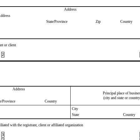
Address
Address
State/Province
Zip
Country
nt or client
2
Address
Principal place of busine
(city and state or country
te/Province
Country
City
State
Country
iated with the registrant, client or affiliated organization
3