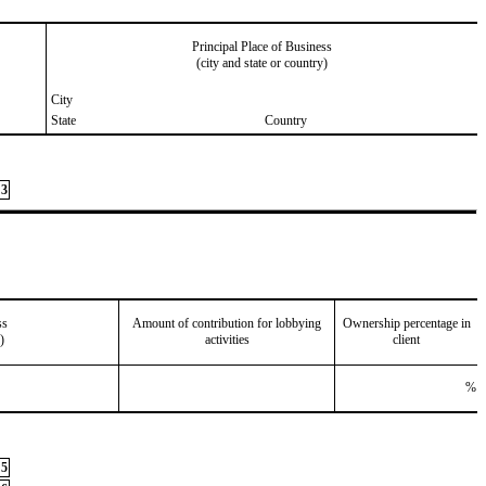
Principal Place of Business
(city and state or country)
City
State
Country
3
ss
Amount of contribution for lobbying
Ownership percentage in
)
activities
client
%
5