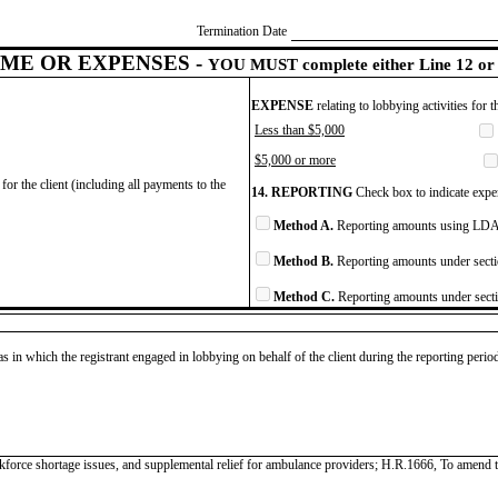
Termination Date
ME OR EXPENSES -
YOU MUST complete either Line 12 or 
EXPENSE
relating to lobbying activities for 
Less than $5,000
$5,000 or more
for the client (including all payments to the
14. REPORTING
Check box to indicate expen
Method A.
Reporting amounts using LDA 
Method B.
Reporting amounts under secti
Method C.
Reporting amounts under secti
as in which the registrant engaged in lobbying on behalf of the client during the reporting peri
force shortage issues, and supplemental relief for ambulance providers; H.R.1666, To amend ti