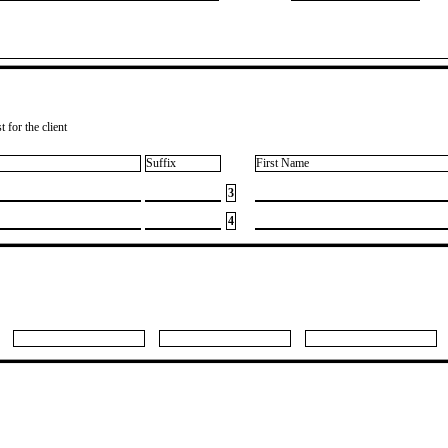
 for the client
Suffix
First Name
3
4