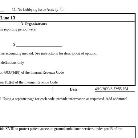
11. No Lobbying Issue Activity
Line 13
13. Organizations
this reporting period were:
$
se accounting method. See instructions for description of options.
definitions only
on 6033(b)(8) of the Internal Revenue Code
on 162(e) of the Internal Revenue Code
4/19/2023 6:52:55 PM
Date
od. Using a separate page for each code, provide information as requested. Add additional
tle XVIII to protect patient access to ground ambulance services under part B of the