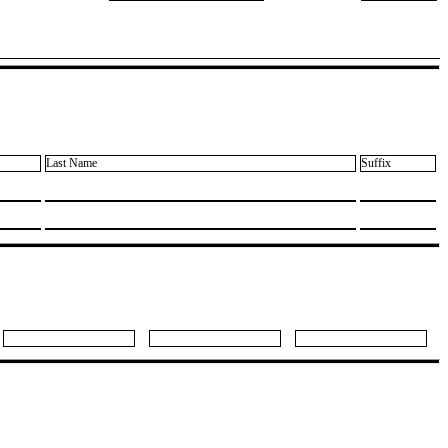
Last Name
Suffix