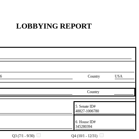
LOBBYING REPORT
6
Country
USA
Country
5. Senate ID#
​48827-1006780
6. House ID#
​345280394
Q3 (7/1 - 9/30)
Q4 (10/1 - 12/31)