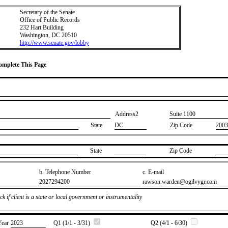
Secretary of the Senate
Office of Public Records
232 Hart Building
Washington, DC 20510
http://www.senate.gov/lobby
Complete This Page
Address2
​Suite 1100
State
DC
Zip Code
2003
State
Zip Code
b. Telephone Number
c. E-mail
​2027294200
​rawson.warden@ogilvygr.com
k if client is a state or local government or instrumentality
Year
​2023
Q1 (1/1 - 3/31)
Q2 (4/1 - 6/30)