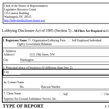
Clerk of the House of Representatives
Legislative Resource Center
135 Cannon Building
Washington, DC 20515
http://lobbyingdisclosure.house.gov
Lobbying Disclosure Act of 1995 (Section 5)
- All Filers Are Required to 
1. Registrant Name
Organization/Lobbying Firm
Self Employed Individual
Ogilvy Government Relations
2. Address
Address1
1111 19th Street, NW
City
Washington
3. Principal place of business (if different than line 2)
City
4a. Contact Name
​Ms.
​Rawson Warden
7. Client Name
Self
Chec
​Superior Air-Ground Ambulance Service, Inc.
TYPE OF REPORT
8. 