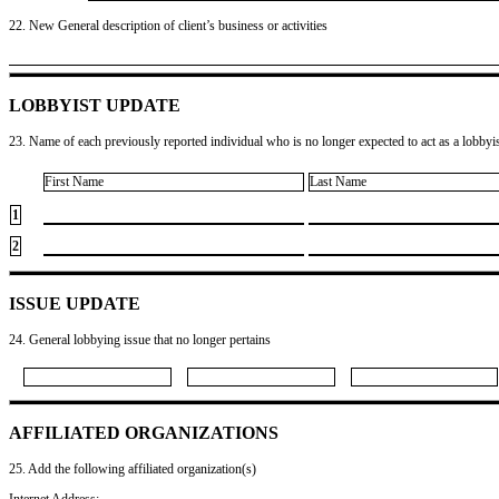
22. New General description of client’s business or activities
LOBBYIST UPDATE
23. Name of each previously reported individual who is no longer expected to act as a lobbyist
First Name
Last Name
1
2
ISSUE UPDATE
24. General lobbying issue that no longer pertains
AFFILIATED ORGANIZATIONS
25. Add the following affiliated organization(s)
Internet Address: