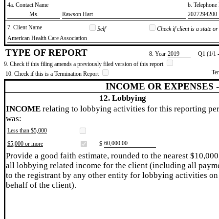
4a. Contact Name
b. Telephon
​Ms.
​Rawson Hart
​2027294200
7. Client Name
Self
Check if client is a state 
​American Health Care Association
TYPE OF REPORT
8. Year
​2019
Q1 (1/1 
9. Check if this filing amends a previously filed version of this report
Te
10. Check if this is a Termination Report
INCOME OR EXPENSES 
12. Lobbying
INCOME
relating to lobbying activities for this reporting pe
was:
Less than $5,000
​60,000.00
$5,000 or more
$
Provide a good faith estimate, rounded to the nearest $10,000
all lobbying related income for the client (including all paym
to the registrant by any other entity for lobbying activities on
behalf of the client).