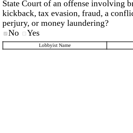
State Court of an offense involving b
kickback, tax evasion, fraud, a conflic
perjury, or money laundering?
No
Yes
Lobbyist Name