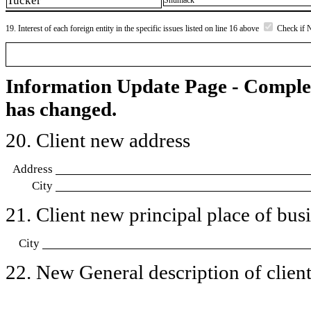
Tucker
Shumack
19. Interest of each foreign entity in the specific issues listed on line 16 above
Check if 
Information Update Page - Comple
has changed.
20. Client new address
Address
City
21. Client new principal place of busin
City
22. New General description of client’