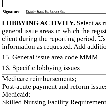
Signature
Digitally Signed By: Rawson Hart
LOBBYING ACTIVITY.
Select as m
general issue areas in which the regi
client during the reporting period. U
information as requested. Add additi
15. General issue area code MMM
16. Specific lobbying issues
Medicare reimbursements;
Post-acute payment and reform issue
Medicaid;
Skilled Nursing Facility Requirements