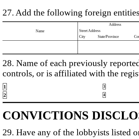
27. Add the following foreign entities
Address
Street Address
Name
City
State/Province
Co
28. Name of each previously reported 
controls, or is affiliated with the regis
1
3
2
4
CONVICTIONS DISCL
29. Have any of the lobbyists listed o