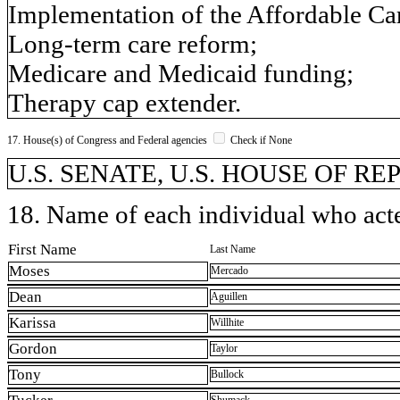
Implementation of the Affordable Car
Long-term care reform;
Medicare and Medicaid funding;
Therapy cap extender.
17. House(s) of Congress and Federal agencies
Check if None
U.S. SENATE, U.S. HOUSE OF R
18. Name of each individual who acted
First Name
Last Name
Moses
Mercado
Dean
Aguillen
Karissa
Willhite
Gordon
Taylor
Tony
Bullock