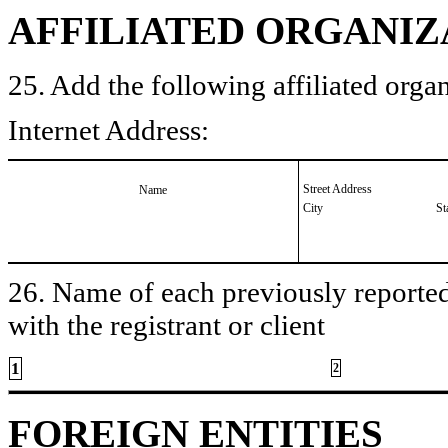
AFFILIATED ORGANIZ
25. Add the following affiliated organ
Internet Address:
Street Address
Name
City
St
26. Name of each previously reported 
with the registrant or client
1
2
FOREIGN ENTITIES