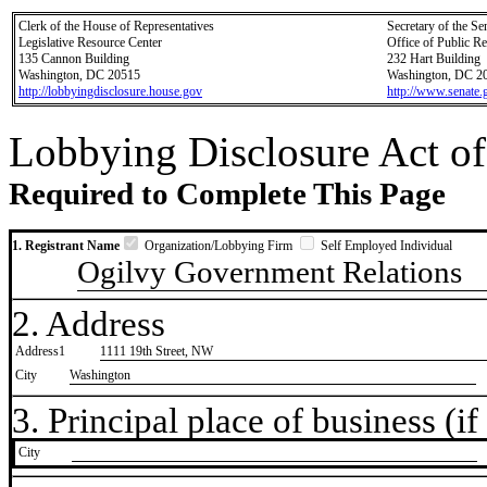
Clerk of the House of Representatives
Secretary of the Se
Legislative Resource Center
Office of Public R
135 Cannon Building
232 Hart Building
Washington, DC 20515
Washington, DC 2
http://lobbyingdisclosure.house.gov
http://www.senate.
Lobbying Disclosure Act of
Required to Complete This Page
1. Registrant Name
Organization/Lobbying Firm
Self Employed Individual
Ogilvy Government Relations
2. Address
Address1
1111 19th Street, NW
City
Washington
3. Principal place of business (if 
City