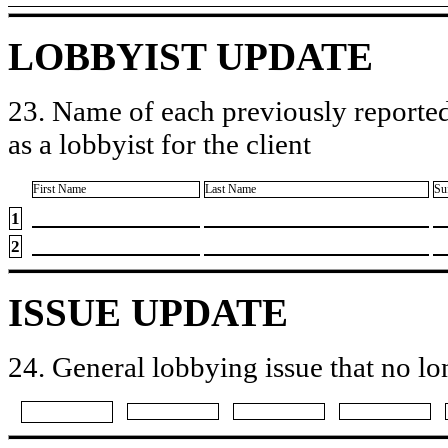
LOBBYIST UPDATE
23. Name of each previously reported
as a lobbyist for the client
First Name
Last Name
Su
1
2
ISSUE UPDATE
24. General lobbying issue that no lo