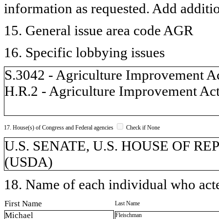
information as requested. Add additi
15. General issue area code AGR
16. Specific lobbying issues
S.3042 - Agriculture Improvement A
H.R.2 - Agriculture Improvement Ac
17. House(s) of Congress and Federal agencies
Check if None
U.S. SENATE, U.S. HOUSE OF REPR
(USDA)
18. Name of each individual who acted
First Name
Last Name
Michael
Fleischman