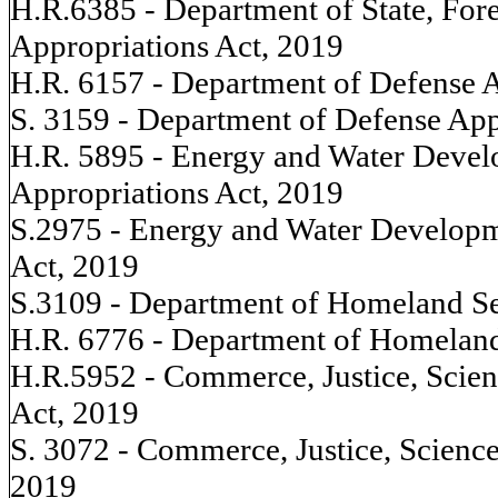
H.R.6385 - Department of State, For
Appropriations Act, 2019
H.R. 6157 - Department of Defense A
S. 3159 - Department of Defense App
H.R. 5895 - Energy and Water Devel
Appropriations Act, 2019
S.2975 - Energy and Water Developm
Act, 2019
S.3109 - Department of Homeland Se
H.R. 6776 - Department of Homeland
H.R.5952 - Commerce, Justice, Scien
Act, 2019
S. 3072 - Commerce, Justice, Science
2019