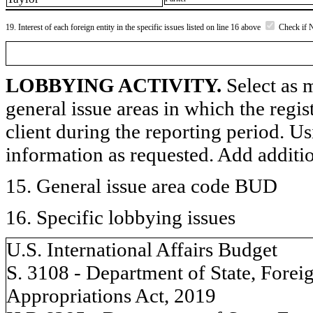
19. Interest of each foreign entity in the specific issues listed on line 16 above
Check if 
LOBBYING ACTIVITY.
Select as m
general issue areas in which the regi
client during the reporting period. U
information as requested. Add additi
15. General issue area code BUD
16. Specific lobbying issues
U.S. International Affairs Budget
S. 3108 - Department of State, Forei
Appropriations Act, 2019