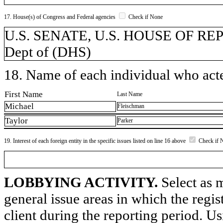
17. House(s) of Congress and Federal agencies
Check if None
U.S. SENATE, U.S. HOUSE OF REP
Dept of (DHS)
18. Name of each individual who acted
First Name
Last Name
Michael
Fleischman
Taylor
Parker
19. Interest of each foreign entity in the specific issues listed on line 16 above
Check if 
LOBBYING ACTIVITY.
Select as m
general issue areas in which the regi
client during the reporting period. U