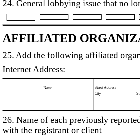
24. General lobbying issue that no lo
AFFILIATED ORGANIZ
25. Add the following affiliated organ
Internet Address:
Street Address
Name
City
St
26. Name of each previously reported 
with the registrant or client