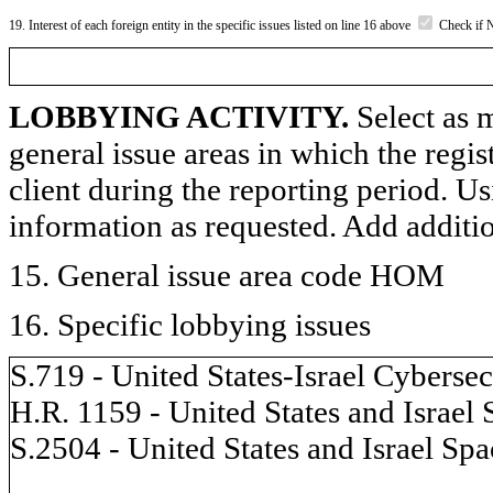
19. Interest of each foreign entity in the specific issues listed on line 16 above
Check if 
LOBBYING ACTIVITY.
Select as m
general issue areas in which the regi
client during the reporting period. U
information as requested. Add additi
15. General issue area code HOM
16. Specific lobbying issues
S.719 - United States-Israel Cybers
H.R. 1159 - United States and Israel
S.2504 - United States and Israel Sp