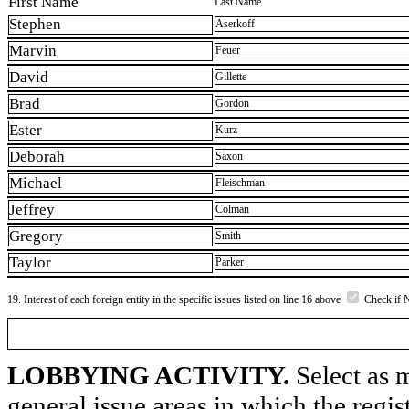
First Name
Last Name
Stephen
Aserkoff
Marvin
Feuer
David
Gillette
Brad
Gordon
Ester
Kurz
Deborah
Saxon
Michael
Fleischman
Jeffrey
Colman
Gregory
Smith
Taylor
Parker
19. Interest of each foreign entity in the specific issues listed on line 16 above
Check if 
LOBBYING ACTIVITY.
Select as m
general issue areas in which the regi