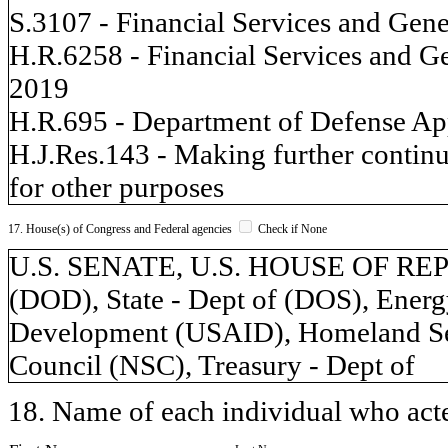
S.3107 - Financial Services and Gen
H.R.6258 - Financial Services and G
2019
H.R.695 - Department of Defense App
H.J.Res.143 - Making further continu
for other purposes
17. House(s) of Congress and Federal agencies
Check if None
U.S. SENATE, U.S. HOUSE OF REP
(DOD), State - Dept of (DOS), Energy
Development (USAID), Homeland Secu
Council (NSC), Treasury - Dept of
18. Name of each individual who acted