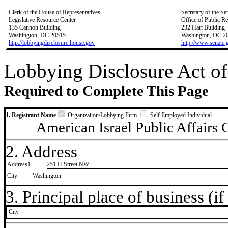
Clerk of the House of Representatives
Secretary of the Se
Legislative Resource Center
Office of Public R
135 Cannon Building
232 Hart Building
Washington, DC 20515
Washington, DC 2
http://lobbyingdisclosure.house.gov
http://www.senate.
Lobbying Disclosure Act of
Required to Complete This Page
1. Registrant Name
Organization/Lobbying Firm
Self Employed Individual
American Israel Public Affairs
2. Address
Address1
251 H Street NW
City
Washington
3. Principal place of business (if 
City