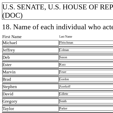
U.S. SENATE, U.S. HOUSE OF REP
(DOC)
18. Name of each individual who acted
First Name
Last Name
Michael
Fleischman
Jeffrey
Colman
Deb
Saxon
Ester
Kurz
Marvin
Feuer
Brad
Gordon
Stephen
Aserkoff
David
Gillette
Gregory
Smith
Taylor
Parker