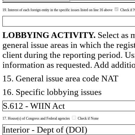
19. Interest of each foreign entity in the specific issues listed on line 16 above
Check if 
LOBBYING ACTIVITY.
Select as m
general issue areas in which the regi
client during the reporting period. U
information as requested. Add additi
15. General issue area code NAT
16. Specific lobbying issues
S.612 - WIIN Act
17. House(s) of Congress and Federal agencies
Check if None
Interior - Dept of (DOI)