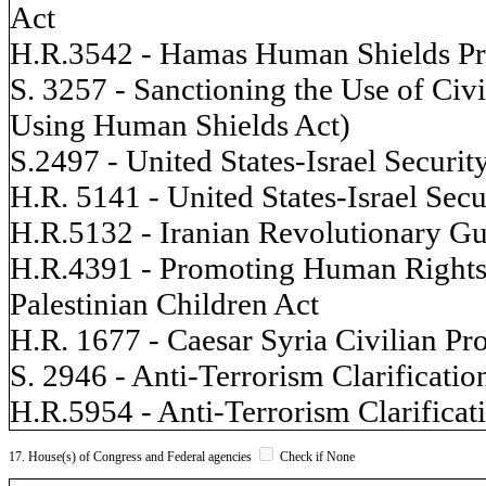
Act
H.R.3542 - Hamas Human Shields Pr
S. 3257 - Sanctioning the Use of Civ
Using Human Shields Act)
S.2497 - United States-Israel Securit
H.R. 5141 - United States-Israel Secu
H.R.5132 - Iranian Revolutionary G
H.R.4391 - Promoting Human Rights b
Palestinian Children Act
H.R. 1677 - Caesar Syria Civilian Pr
S. 2946 - Anti-Terrorism Clarificatio
H.R.5954 - Anti-Terrorism Clarificat
17. House(s) of Congress and Federal agencies
Check if None