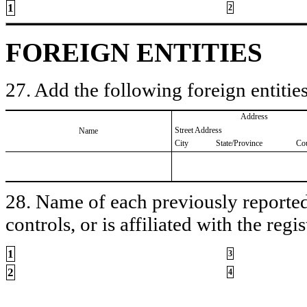
1
2
FOREIGN ENTITIES
27. Add the following foreign entities
Address
Street Address
Name
City
State/Province
Co
28. Name of each previously reported 
controls, or is affiliated with the regis
1
3
2
4