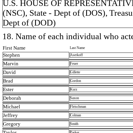
U.S. HOUSE OF REPRESENTATIVES, 
(NSC), State - Dept of (DOS), Treasu
Dept of (DOD)
18. Name of each individual who acted
First Name
Last Name
Stephen
Aserkoff
Marvin
Feuer
David
Gillette
Brad
Gordon
Ester
Kurz
Deborah
Saxon
Michael
Fleischman
Jeffrey
Colman
Gregory
Smith
Taylor
Parker