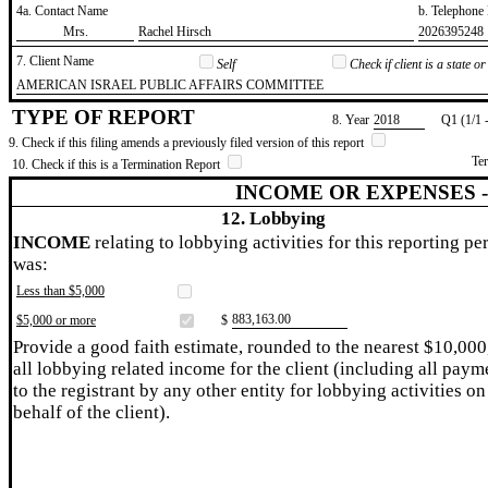
4a. Contact Name
b. Telephon
​Mrs.
​Rachel Hirsch
​2026395248
7. Client Name
Self
Check if client is a state 
​AMERICAN ISRAEL PUBLIC AFFAIRS COMMITTEE
TYPE OF REPORT
8. Year
​2018
Q1 (1/1 
9. Check if this filing amends a previously filed version of this report
Te
10. Check if this is a Termination Report
INCOME OR EXPENSES 
12. Lobbying
INCOME
relating to lobbying activities for this reporting pe
was:
Less than $5,000
​883,163.00
$5,000 or more
$
Provide a good faith estimate, rounded to the nearest $10,000
all lobbying related income for the client (including all paym
to the registrant by any other entity for lobbying activities on
behalf of the client).