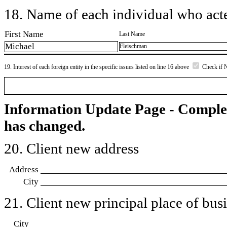
18. Name of each individual who acted
First Name
Last Name
Michael
Fleischman
19. Interest of each foreign entity in the specific issues listed on line 16 above
Check if 
Information Update Page - Comple
has changed.
20. Client new address
Address
City
21. Client new principal place of busin
City