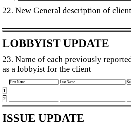
22. New General description of client’
LOBBYIST UPDATE
23. Name of each previously reported
as a lobbyist for the client
First Name
Last Name
Su
1
2
ISSUE UPDATE