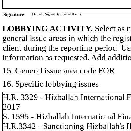
Signature
Digitally Signed By: Rachel Hirsch
LOBBYING ACTIVITY.
Select as m
general issue areas in which the regi
client during the reporting period. U
information as requested. Add additi
15. General issue area code FOR
16. Specific lobbying issues
H.R. 3329 - Hizballah International
2017
S. 1595 - Hizballah International F
H.R.3342 - Sanctioning Hizballah's Il