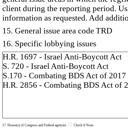
client during the reporting period. U
information as requested. Add additi
15. General issue area code TRD
16. Specific lobbying issues
H.R. 1697 - Israel Anti-Boycott Act
S. 720 - Israel Anti-Boycott Act
S.170 - Combating BDS Act of 2017
H.R. 2856 - Combating BDS Act of 
17. House(s) of Congress and Federal agencies
Check if None