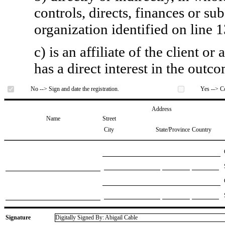
controls, directs, finances or sub
organization identified on line 1
c) is an affiliate of the client o
has a direct interest in the outc
No --> Sign and date the registration.
Yes --> Co
Address
Name
Street
City
State/Province
Country
Signature
Digitally Signed By: Abigail Cable