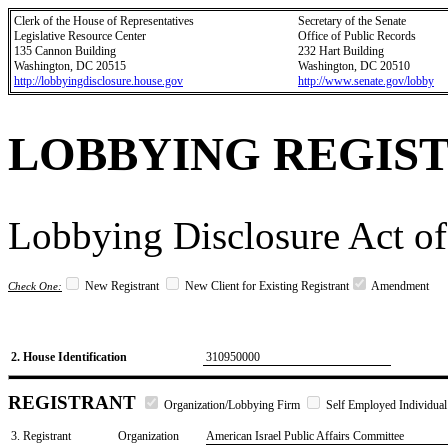
Clerk of the House of Representatives
Secretary of the Senate
Legislative Resource Center
Office of Public Records
135 Cannon Building
232 Hart Building
Washington, DC 20515
Washington, DC 20510
http://lobbyingdisclosure.house.gov
http://www.senate.gov/lobby
LOBBYING REGIS
Lobbying Disclosure Act of
New Registrant
New Client for Existing Registrant
Amendment
Check One:
2. House Identification
310950000
REGISTRANT
Organization/Lobbying Firm
Self Employed Individual
3. Registrant
Organization
American Israel Public Affairs Committee