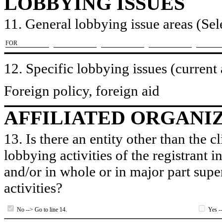
LOBBYING ISSUES
11. General lobbying issue areas (Sele
​FOR
12. Specific lobbying issues (current
Foreign policy, foreign aid
AFFILIATED ORGANI
13. Is there an entity other than the c
lobbying activities of the registrant i
and/or in whole or in major part super
activities?
No --> Go to line 14.
Yes --