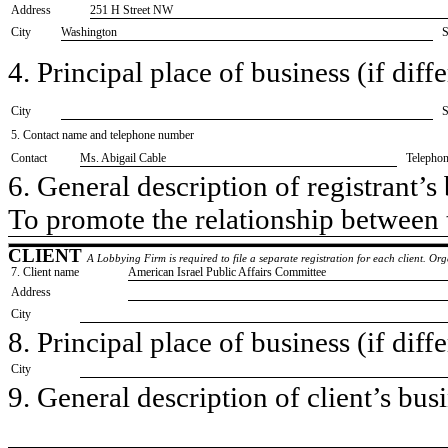
Address
251 H Street NW
City
Washington
S
4. Principal place of business (if diffe
City
S
5. Contact name and telephone number
Contact
​Ms. Abigail Cable
Telepho
6. General description of registrant’s 
​To promote the relationship between 
CLIENT
A Lobbying Firm is required to file a separate registration for each client. O
7. Client name
​American Israel Public Affairs Committee
Address
City
8. Principal place of business (if diffe
City
9. General description of client’s busi