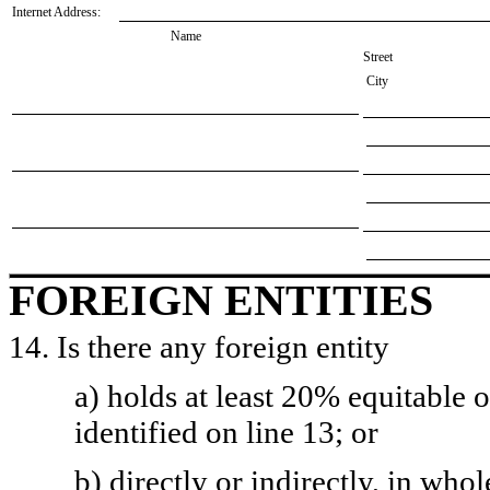
Internet Address:
Name
Street
City
FOREIGN ENTITIES
14. Is there any foreign entity
a) holds at least 20% equitable 
identified on line 13; or
b) directly or indirectly, in whol