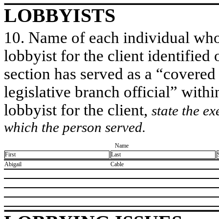
LOBBYISTS
10. Name of each individual who 
lobbyist for the client identified 
section has served as a “covered
legislative branch official” withi
lobbyist for the client,
state the ex
which the person served.
Name
First
Last
​Abigail
​Cable