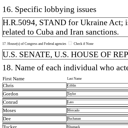
16. Specific lobbying issues
H.R.5094, STAND for Ukraine Act; iss
related to Cuba and Iran sanctions.
17. House(s) of Congress and Federal agencies
Check if None
U.S. SENATE, U.S. HOUSE OF R
18. Name of each individual who acted
First Name
Last Name
Chris
Giblin
Gordon
Taylor
Conrad
Lass
Moses
Mercado
Dee
Buchanan
Tucker
Shumack