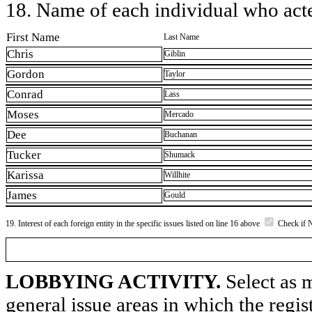
18. Name of each individual who acted
First Name
Last Name
Chris
Giblin
Gordon
Taylor
Conrad
Lass
Moses
Mercado
Dee
Buchanan
Tucker
Shumack
Karissa
Willhite
James
Gould
19. Interest of each foreign entity in the specific issues listed on line 16 above
Check if 
LOBBYING ACTIVITY.
Select as m
general issue areas in which the regi