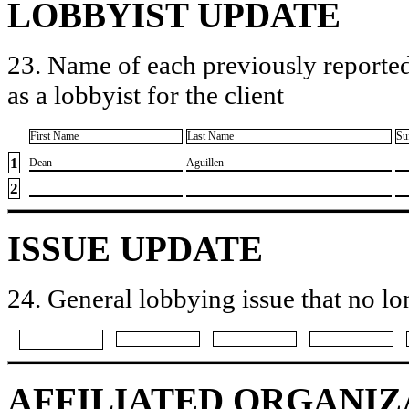
LOBBYIST UPDATE
23. Name of each previously reported
as a lobbyist for the client
First Name
Last Name
Su
1
​Dean
​Aguillen
2
ISSUE UPDATE
24. General lobbying issue that no lo
AFFILIATED ORGANIZ