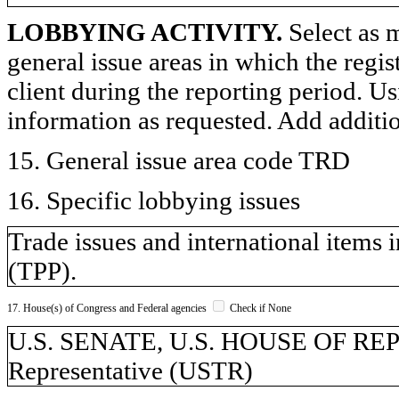
LOBBYING ACTIVITY.
Select as m
general issue areas in which the regi
client during the reporting period. U
information as requested. Add additi
15. General issue area code TRD
16. Specific lobbying issues
Trade issues and international items 
(TPP).
17. House(s) of Congress and Federal agencies
Check if None
U.S. SENATE, U.S. HOUSE OF REP
Representative (USTR)