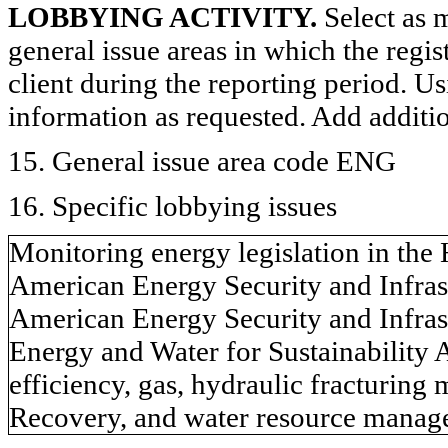
LOBBYING ACTIVITY.
Select as m
general issue areas in which the regi
client during the reporting period. U
information as requested. Add additi
15. General issue area code ENG
16. Specific lobbying issues
Monitoring energy legislation in the
American Energy Security and Infras
American Energy Security and Infras
Energy and Water for Sustainability A
efficiency, gas, hydraulic fracturing
Recovery, and water resource manag