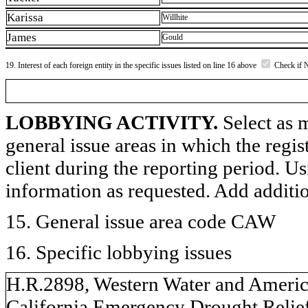
Karissa
Willhite
James
Gould
19. Interest of each foreign entity in the specific issues listed on line 16 above
Check if 
LOBBYING ACTIVITY.
Select as m
general issue areas in which the regi
client during the reporting period. U
information as requested. Add additi
15. General issue area code CAW
16. Specific lobbying issues
H.R.2898, Western Water and Americ
California Emergency Drought Relief