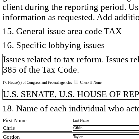
client during the reporting period. U
information as requested. Add additi
15. General issue area code TAX
16. Specific lobbying issues
Issues related to tax reform. Issues r
385 of the Tax Code.
17. House(s) of Congress and Federal agencies
Check if None
U.S. SENATE, U.S. HOUSE OF R
18. Name of each individual who acted
First Name
Last Name
Chris
Giblin
Gordon
Taylor