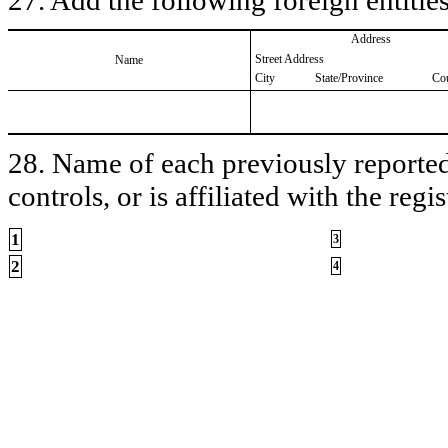
Address
Street Address
Name
City
State/Province
Co
28. Name of each previously reported 
controls, or is affiliated with the regis
1
3
2
4