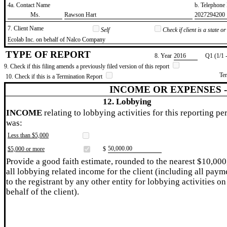
4a. Contact Name
b. Telephon
​Ms.
​Rawson Hart
​2027294200
7. Client Name
Self
Check if client is a state 
​Ecolab Inc. on behalf of Nalco Company
TYPE OF REPORT
8. Year
​2016
Q1 (1/1 
9. Check if this filing amends a previously filed version of this report
Te
10. Check if this is a Termination Report
INCOME OR EXPENSES 
12. Lobbying
INCOME
relating to lobbying activities for this reporting pe
was:
Less than $5,000
​50,000.00
$5,000 or more
$
Provide a good faith estimate, rounded to the nearest $10,000
all lobbying related income for the client (including all paym
to the registrant by any other entity for lobbying activities on
behalf of the client).