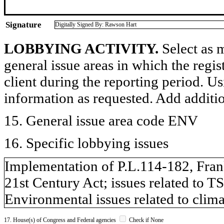
Signature
Digitally Signed By: Rawson Hart
LOBBYING ACTIVITY.
Select as m
general issue areas in which the regi
client during the reporting period. U
information as requested. Add additi
15. General issue area code ENV
16. Specific lobbying issues
Implementation of P.L.114-182, Fran
21st Century Act; issues related to 
Environmental issues related to climat
17. House(s) of Congress and Federal agencies
Check if None