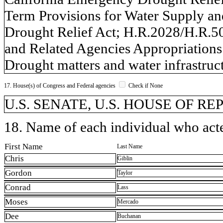
Term Provisions for Water Supply a
Drought Relief Act; H.R.2028/H.R.
and Related Agencies Appropriations
Drought matters and water infrastruct
17. House(s) of Congress and Federal agencies
Check if None
U.S. SENATE, U.S. HOUSE OF R
18. Name of each individual who acted
First Name
Last Name
Chris
Giblin
Gordon
Taylor
Conrad
Lass
Moses
Mercado
Dee
Buchanan