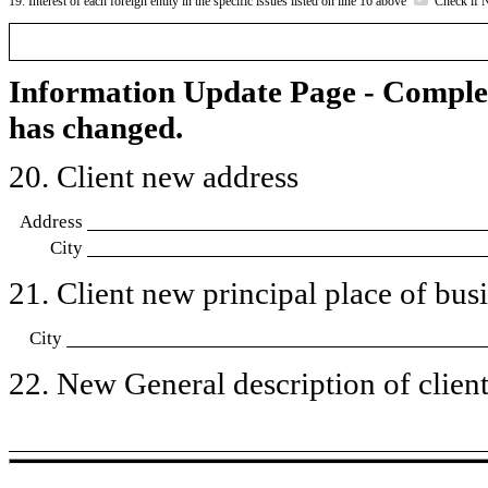
19. Interest of each foreign entity in the specific issues listed on line 16 above
Check if 
Information Update Page - Comple
has changed.
20. Client new address
Address
City
21. Client new principal place of busin
City
22. New General description of client’