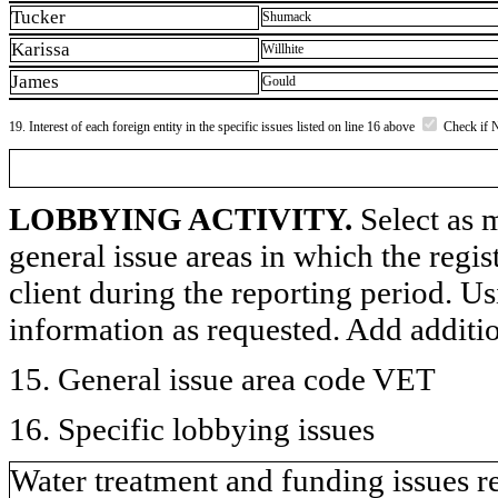
Tucker
Shumack
Karissa
Willhite
James
Gould
19. Interest of each foreign entity in the specific issues listed on line 16 above
Check if 
LOBBYING ACTIVITY.
Select as m
general issue areas in which the regi
client during the reporting period. U
information as requested. Add additi
15. General issue area code VET
16. Specific lobbying issues
Water treatment and funding issues re