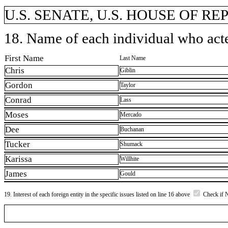
U.S. SENATE, U.S. HOUSE OF R
18. Name of each individual who acted
First Name
Last Name
Chris
Giblin
Gordon
Taylor
Conrad
Lass
Moses
Mercado
Dee
Buchanan
Tucker
Shumack
Karissa
Willhite
James
Gould
19. Interest of each foreign entity in the specific issues listed on line 16 above
Check if 