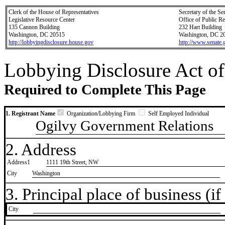
Clerk of the House of Representatives
Secretary of the Se
Legislative Resource Center
Office of Public R
135 Cannon Building
232 Hart Building
Washington, DC 20515
Washington, DC 2
http://lobbyingdisclosure.house.gov
http://www.senate.
Lobbying Disclosure Act of
Required to Complete This Page
1. Registrant Name
Organization/Lobbying Firm
Self Employed Individual
Ogilvy Government Relations
2. Address
Address1
1111 19th Street, NW
City
Washington
3. Principal place of business (if 
City