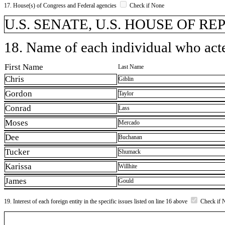
17. House(s) of Congress and Federal agencies
Check if None
U.S. SENATE, U.S. HOUSE OF R
18. Name of each individual who acted
First Name
Last Name
Chris
Giblin
Gordon
Taylor
Conrad
Lass
Moses
Mercado
Dee
Buchanan
Tucker
Shumack
Karissa
Willhite
James
Gould
19. Interest of each foreign entity in the specific issues listed on line 16 above
Check if 