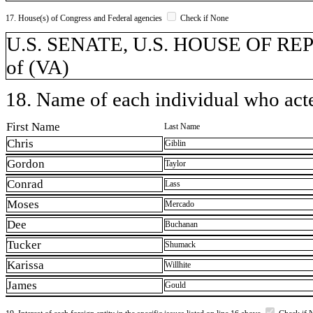
17. House(s) of Congress and Federal agencies
Check if None
U.S. SENATE, U.S. HOUSE OF REPR
of (VA)
18. Name of each individual who acted
First Name
Last Name
Chris
Giblin
Gordon
Taylor
Conrad
Lass
Moses
Mercado
Dee
Buchanan
Tucker
Shumack
Karissa
Willhite
James
Gould