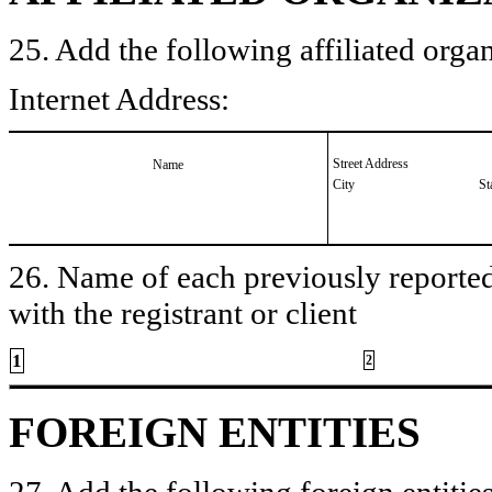
25. Add the following affiliated organ
Internet Address:
Street Address
Name
City
St
26. Name of each previously reported 
with the registrant or client
1
2
FOREIGN ENTITIES
27. Add the following foreign entities