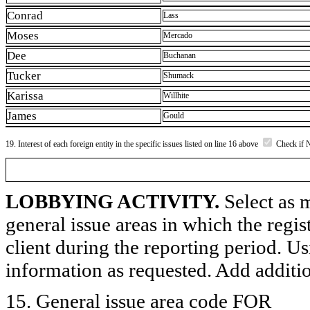
Conrad
Lass
Moses
Mercado
Dee
Buchanan
Tucker
Shumack
Karissa
Willhite
James
Gould
19. Interest of each foreign entity in the specific issues listed on line 16 above
Check if 
LOBBYING ACTIVITY.
Select as m
general issue areas in which the regi
client during the reporting period. U
information as requested. Add additi
15. General issue area code FOR