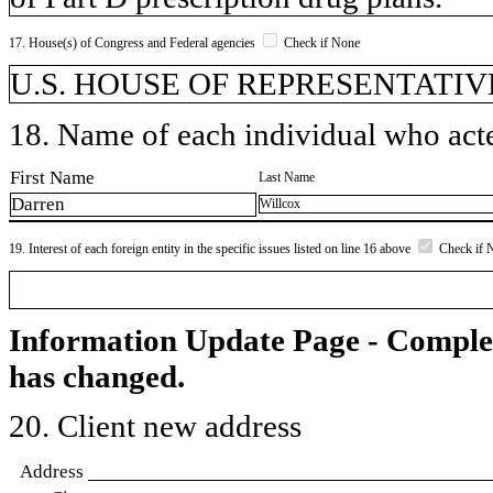
17. House(s) of Congress and Federal agencies
Check if None
U.S. HOUSE OF REPRESENTATIV
18. Name of each individual who acted
First Name
Last Name
Darren
Willcox
19. Interest of each foreign entity in the specific issues listed on line 16 above
Check if 
Information Update Page - Comple
has changed.
20. Client new address
Address