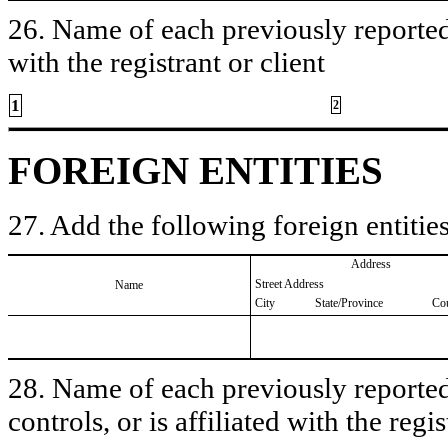
26. Name of each previously reported 
with the registrant or client
1
2
FOREIGN ENTITIES
27. Add the following foreign entities
Address
Street Address
Name
City
State/Province
Co
28. Name of each previously reported 
controls, or is affiliated with the regis