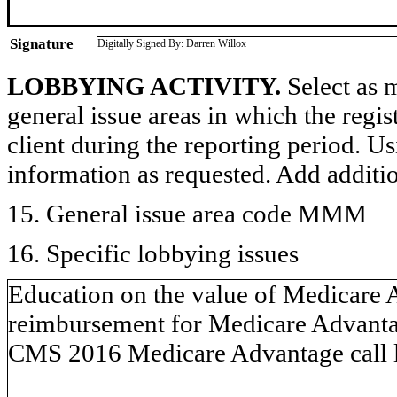
Signature
Digitally Signed By: Darren Willox
LOBBYING ACTIVITY.
Select as m
general issue areas in which the regi
client during the reporting period. U
information as requested. Add additi
15. General issue area code MMM
16. Specific lobbying issues
Education on the value of Medicare A
reimbursement for Medicare Advantage
CMS 2016 Medicare Advantage call le