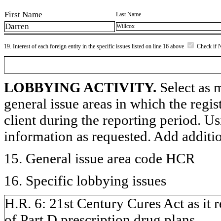
First Name
Last Name
Darren
Willcox
19. Interest of each foreign entity in the specific issues listed on line 16 above
Check if 
LOBBYING ACTIVITY.
Select as m
general issue areas in which the regi
client during the reporting period. U
information as requested. Add additi
15. General issue area code HCR
16. Specific lobbying issues
H.R. 6: 21st Century Cures Act as it 
of Part D prescription drug plans.