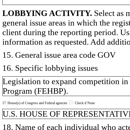
LOBBYING ACTIVITY.
Select as m
general issue areas in which the regi
client during the reporting period. U
information as requested. Add additi
15. General issue area code GOV
16. Specific lobbying issues
Legislation to expand competition in
Program (FEHBP).
17. House(s) of Congress and Federal agencies
Check if None
U.S. HOUSE OF REPRESENTATIV
18. Name of each individual who acted