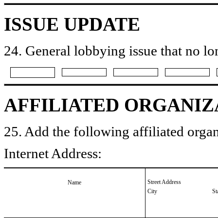
ISSUE UPDATE
24. General lobbying issue that no lo
AFFILIATED ORGANIZ
25. Add the following affiliated organ
Internet Address:
Street Address
Name
City
St