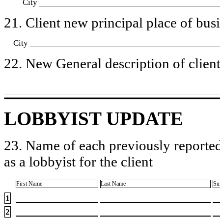
City
21. Client new principal place of busin
City
22. New General description of client’
LOBBYIST UPDATE
23. Name of each previously reported
as a lobbyist for the client
First Name
Last Name
Su
1
2