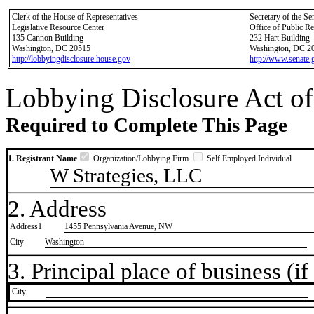
Clerk of the House of Representatives
Secretary of the Se
Legislative Resource Center
Office of Public R
135 Cannon Building
232 Hart Building
Washington, DC 20515
Washington, DC 2
http://lobbyingdisclosure.house.gov
http://www.senate.
Lobbying Disclosure Act of
Required to Complete This Page
1. Registrant Name
Organization/Lobbying Firm
Self Employed Individual
W Strategies, LLC
2. Address
Address1
1455 Pennsylvania Avenue, NW
City
Washington
3. Principal place of business (if 
City