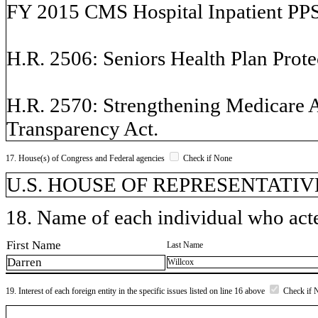
FY 2015 CMS Hospital Inpatient PPS r
H.R. 2506: Seniors Health Plan Prote
H.R. 2570: Strengthening Medicare 
Transparency Act.
17. House(s) of Congress and Federal agencies
Check if None
U.S. HOUSE OF REPRESENTATIVE
18. Name of each individual who acted
First Name
Last Name
Darren
Willcox
19. Interest of each foreign entity in the specific issues listed on line 16 above
Check if 