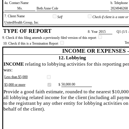
4a. Contact Name
b. Telephon
​Ms.
​Beth Anne Cole
​2024946268
7. Client Name
Self
Check if client is a state 
​UnitedHealth Group, Inc.
TYPE OF REPORT
8. Year
​2015
Q1 (1/1 
9. Check if this filing amends a previously filed version of this report
Te
10. Check if this is a Termination Report
INCOME OR EXPENSES 
12. Lobbying
INCOME
relating to lobbying activities for this reporting pe
was:
Less than $5,000
​50,000.00
$5,000 or more
$
Provide a good faith estimate, rounded to the nearest $10,000
all lobbying related income for the client (including all paym
to the registrant by any other entity for lobbying activities on
behalf of the client).