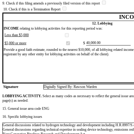
9. Check if this filing amends a previously filed version of this report
10. Check if this is a Termination Report
INCO
12. Lobbying
INCOME
relating to lobbying activities for this reporting period was:
Less than $5,000
​40,000.00
$5,000 or more
$
Provide a good faith estimate, rounded to the nearest $10,000, of all lobbying related income 
registrant by any other entity for lobbying activities on behalf of the client).
Signature
Digitally Signed By: Rawson Warden
LOBBYING ACTIVITY.
Select as many codes as necessary to reflect the general issue are
page(s) as needed.
15. General issue area code ENG
16. Specific lobbying issues
General discussions related to hydrogen technology and development including H.R.8997/S
General discussions regarding technical expertise in sealing device technology, emissions r
Next Generation Pipelines Research and Development Act.