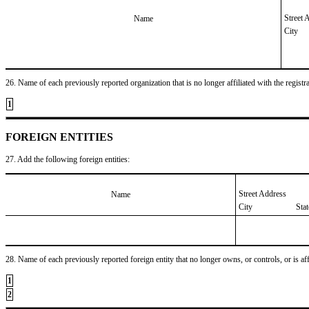
Street 
Name
City
26. Name of each previously reported organization that is no longer affiliated with the registra
1
FOREIGN ENTITIES
27. Add the following foreign entities:
Street Address
Name
City
Sta
28. Name of each previously reported foreign entity that no longer owns, or controls, or is affil
1
2