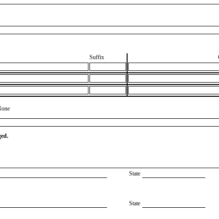
Suffix
None
ged.
State
State