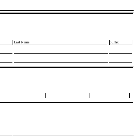
Last Name
Suffix