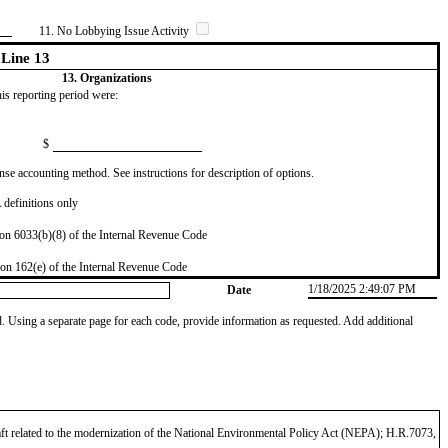
11. No Lobbying Issue Activity
Line 13
13. Organizations
this reporting period were:
$
se accounting method. See instructions for description of options.
definitions only
on 6033(b)(8) of the Internal Revenue Code
on 162(e) of the Internal Revenue Code
1/18/2025 2:49:07 PM
Date
od. Using a separate page for each code, provide information as requested. Add additional
aft related to the modernization of the National Environmental Policy Act (NEPA); H.R.7073,