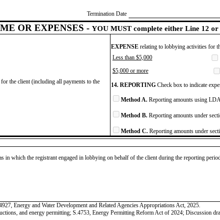
Termination Date
ME OR EXPENSES -
YOU MUST complete either Line 12 or 
EXPENSE
relating to lobbying activities for 
Less than $5,000
$5,000 or more
for the client (including all payments to the
14. REPORTING
Check box to indicate expen
Method A.
Reporting amounts using LDA 
Method B.
Reporting amounts under secti
Method C.
Reporting amounts under secti
as in which the registrant engaged in lobbying on behalf of the client during the reporting peri
.4927, Energy and Water Development and Related Agencies Appropriations Act, 2025.
eductions, and energy permitting; S.4753, Energy Permitting Reform Act of 2024; Discussion dr