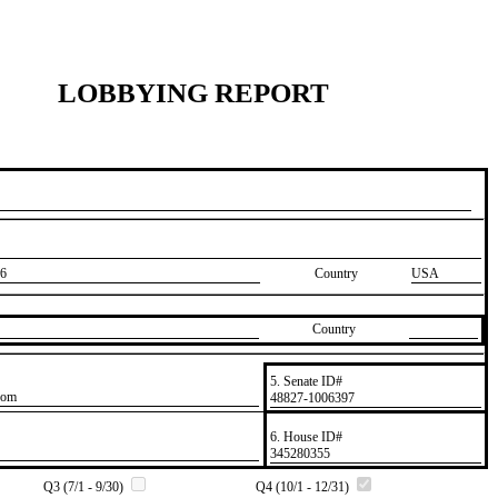
LOBBYING REPORT
6
Country
USA
Country
5. Senate ID#
com
​48827-1006397
6. House ID#
​345280355
Q3 (7/1 - 9/30)
Q4 (10/1 - 12/31)