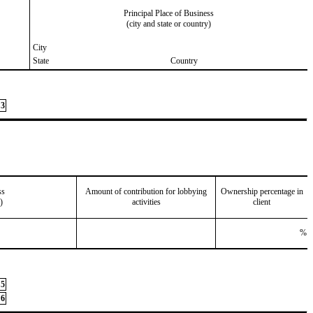
Principal Place of Business
(city and state or country)
City
State
Country
3
ss
Amount of contribution for lobbying
Ownership percentage in
)
activities
client
%
5
6