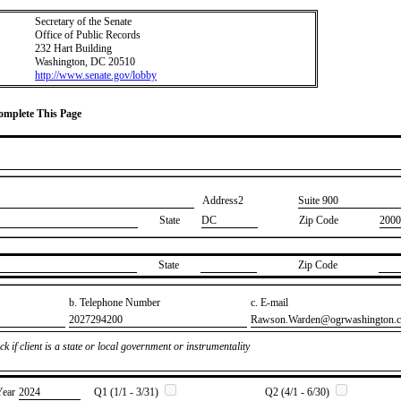
Secretary of the Senate
Office of Public Records
232 Hart Building
Washington, DC 20510
http://www.senate.gov/lobby
Complete This Page
Address2
​Suite 900
State
DC
Zip Code
2000
State
Zip Code
b. Telephone Number
c. E-mail
​2027294200
​Rawson.Warden@ogrwashington.
k if client is a state or local government or instrumentality
Year
​2024
Q1 (1/1 - 3/31)
Q2 (4/1 - 6/30)