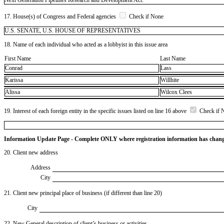
17. House(s) of Congress and Federal agencies
Check if None
U.S. SENATE, U.S. HOUSE OF REPRESENTATIVES
18. Name of each individual who acted as a lobbyist in this issue area
First Name
Last Name
Conrad
Lass
Karissa
Willhite
Alissa
Wilcox Clees
19. Interest of each foreign entity in the specific issues listed on line 16 above
Check if 
Information Update Page - Complete ONLY where registration information has chan
20. Client new address
Address
City
21. Client new principal place of business (if different than line 20)
City
22. New General description of client’s business or activities