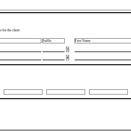
 for the client
Suffix
First Name
3
4