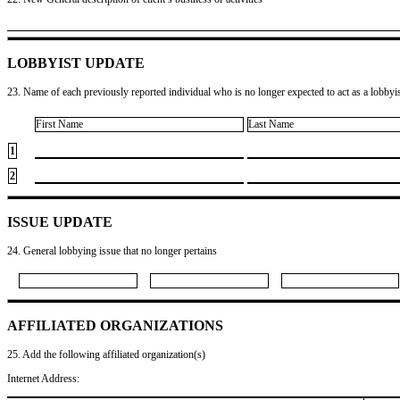
LOBBYIST UPDATE
23. Name of each previously reported individual who is no longer expected to act as a lobbyist
First Name
Last Name
1
2
ISSUE UPDATE
24. General lobbying issue that no longer pertains
AFFILIATED ORGANIZATIONS
25. Add the following affiliated organization(s)
Internet Address: