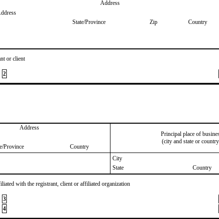
Address
Address
State/Province
Zip
Country
nt or client
2
Address
Principal place of busine
(city and state or country
te/Province
Country
City
State
Country
iated with the registrant, client or affiliated organization
3
4