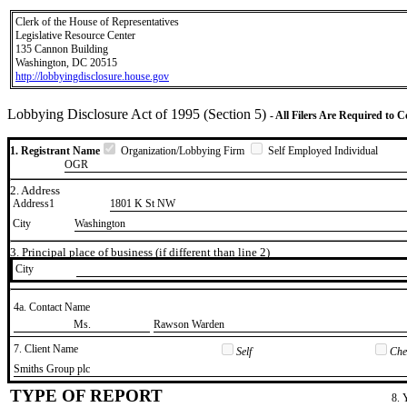
Clerk of the House of Representatives
Legislative Resource Center
135 Cannon Building
Washington, DC 20515
http://lobbyingdisclosure.house.gov
Lobbying Disclosure Act of 1995 (Section 5)
- All Filers Are Required to 
1. Registrant Name
Organization/Lobbying Firm
Self Employed Individual
OGR
2. Address
Address1
1801 K St NW
City
Washington
3. Principal place of business (if different than line 2)
City
4a. Contact Name
​Ms.
​Rawson Warden
7. Client Name
Self
Chec
​Smiths Group plc
TYPE OF REPORT
8. 