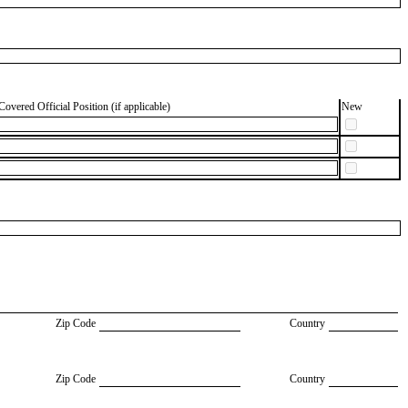
Covered Official Position (if applicable)
New
Zip Code
Country
Zip Code
Country