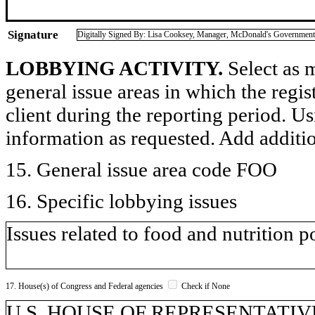
Signature
Digitally Signed By: Lisa Cooksey, Manager, McDonald's Government
LOBBYING ACTIVITY.
Select as m
general issue areas in which the regi
client during the reporting period. U
information as requested. Add additi
15. General issue area code FOO
16. Specific lobbying issues
Issues related to food and nutrition p
17. House(s) of Congress and Federal agencies
Check if None
U.S. HOUSE OF REPRESENTATIVES, 