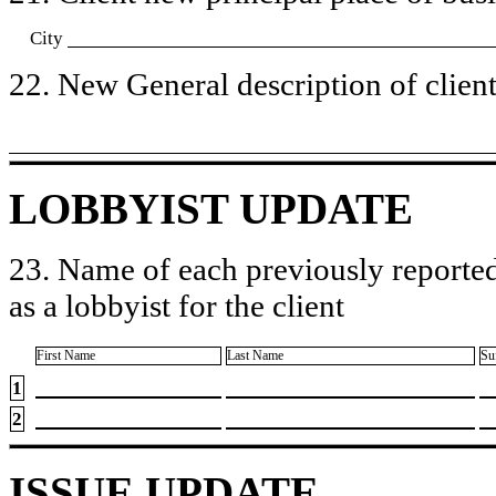
City
22. New General description of client’
LOBBYIST UPDATE
23. Name of each previously reported
as a lobbyist for the client
First Name
Last Name
Su
1
2
ISSUE UPDATE