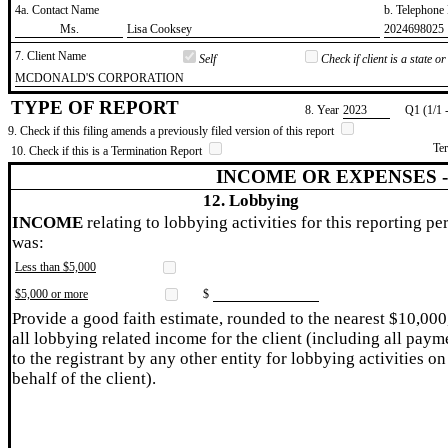
4a. Contact Name
b. Telephon
​Ms.
​Lisa Cooksey
​2024698025
7. Client Name
Self
Check if client is a state 
​MCDONALD'S CORPORATION
TYPE OF REPORT
8. Year
​2023
Q1 (1/1 
9. Check if this filing amends a previously filed version of this report
Te
10. Check if this is a Termination Report
INCOME OR EXPENSES 
12. Lobbying
INCOME
relating to lobbying activities for this reporting pe
was:
Less than $5,000
$5,000 or more
$
Provide a good faith estimate, rounded to the nearest $10,000
all lobbying related income for the client (including all paym
to the registrant by any other entity for lobbying activities on
behalf of the client).