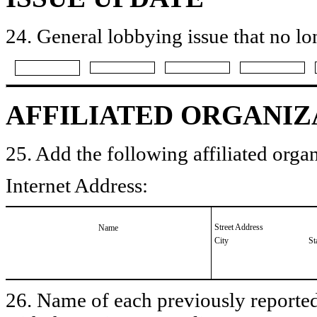
24. General lobbying issue that no lo
AFFILIATED ORGANIZ
25. Add the following affiliated organ
Internet Address:
Street Address
Name
City
St
26. Name of each previously reported 