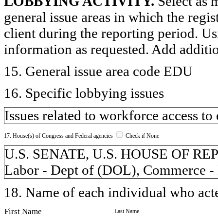
LOBBYING ACTIVITY.
Select as m
general issue areas in which the regi
client during the reporting period. U
information as requested. Add additi
15. General issue area code EDU
16. Specific lobbying issues
Issues related to workforce access to
17. House(s) of Congress and Federal agencies
Check if None
U.S. SENATE, U.S. HOUSE OF REPR
Labor - Dept of (DOL), Commerce -
18. Name of each individual who acted
First Name
Last Name