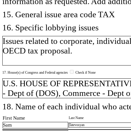
information as requested. Add additi
15. General issue area code TAX
16. Specific lobbying issues
Issues related to corporate, individual
OECD tax proposal.
17. House(s) of Congress and Federal agencies
Check if None
U.S. HOUSE OF REPRESENTATIVES, 
- Dept of (DOS), Commerce - Dept o
18. Name of each individual who acted
First Name
Last Name
Sam
Tatevosyan