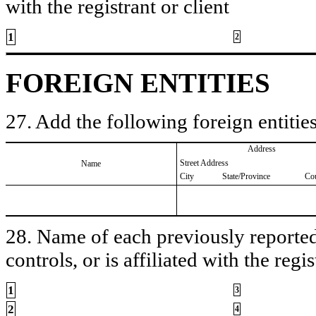
with the registrant or client
1
2
FOREIGN ENTITIES
27. Add the following foreign entities
Address
Street Address
Name
City
State/Province
Co
28. Name of each previously reported 
controls, or is affiliated with the regis
1
3
2
4