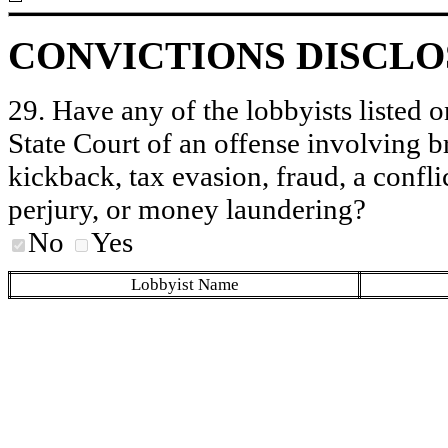
CONVICTIONS DISCL
29. Have any of the lobbyists listed o
State Court of an offense involving b
kickback, tax evasion, fraud, a conflic
perjury, or money laundering?
No
Yes
Lobbyist Name