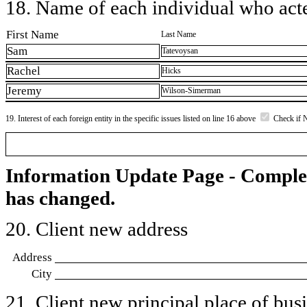
18. Name of each individual who acted
First Name
Last Name
Sam
Tatevoysan
Rachel
Hicks
Jeremy
Wilson-Simerman
19. Interest of each foreign entity in the specific issues listed on line 16 above
Check if 
Information Update Page - Comple
has changed.
20. Client new address
Address
City
21. Client new principal place of busin