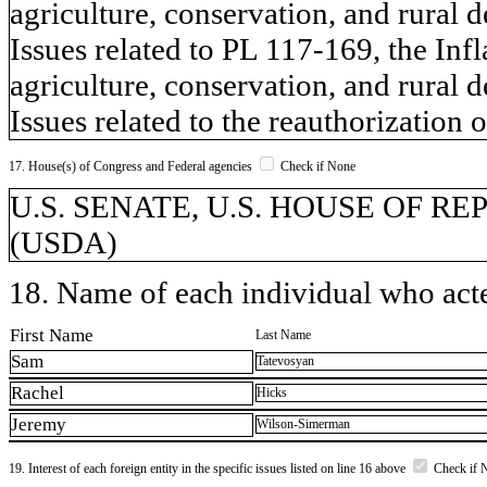
agriculture, conservation, and rural 
Issues related to PL 117-169, the Inf
agriculture, conservation, and rural 
Issues related to the reauthorization o
17. House(s) of Congress and Federal agencies
Check if None
U.S. SENATE, U.S. HOUSE OF REPR
(USDA)
18. Name of each individual who acted
First Name
Last Name
Sam
Tatevosyan
Rachel
Hicks
Jeremy
Wilson-Simerman
19. Interest of each foreign entity in the specific issues listed on line 16 above
Check if 