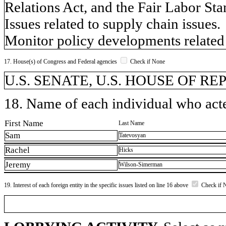
Relations Act, and the Fair Labor Sta
Issues related to supply chain issues.
Monitor policy developments related 
17. House(s) of Congress and Federal agencies
Check if None
U.S. SENATE, U.S. HOUSE OF REP
18. Name of each individual who acted
First Name
Last Name
Sam
Tatevosyan
Rachel
Hicks
Jeremy
Wilson-Simerman
19. Interest of each foreign entity in the specific issues listed on line 16 above
Check if 