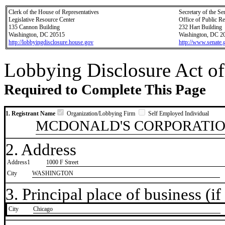
Clerk of the House of Representatives
Secretary of the Se
Legislative Resource Center
Office of Public R
135 Cannon Building
232 Hart Building
Washington, DC 20515
Washington, DC 2
http://lobbyingdisclosure.house.gov
http://www.senate.
Lobbying Disclosure Act of
Required to Complete This Page
1. Registrant Name
Organization/Lobbying Firm
Self Employed Individual
MCDONALD'S CORPORATI
2. Address
Address1
1000 F Street
City
WASHINGTON
3. Principal place of business (if 
City
​Chicago