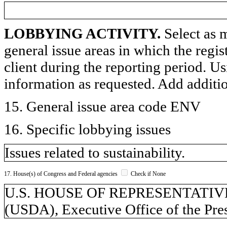
LOBBYING ACTIVITY.
Select as m
general issue areas in which the regi
client during the reporting period. U
information as requested. Add additi
15. General issue area code ENV
16. Specific lobbying issues
Issues related to sustainability.
17. House(s) of Congress and Federal agencies
Check if None
U.S. HOUSE OF REPRESENTATIVES, 
(USDA), Executive Office of the Pre