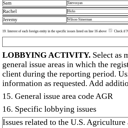
Sam
Tatevosyan
Rachel
Hicks
Jeremy
Wilson-Simerman
19. Interest of each foreign entity in the specific issues listed on line 16 above
Check if 
LOBBYING ACTIVITY.
Select as m
general issue areas in which the regi
client during the reporting period. U
information as requested. Add additi
15. General issue area code AGR
16. Specific lobbying issues
Issues related to the U.S. Agricultur