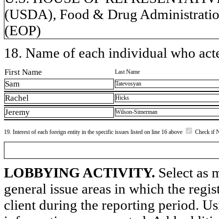
(USDA), Food & Drug Administration
(EOP)
18. Name of each individual who acted
First Name
Last Name
Sam
Tatevosyan
Rachel
Hicks
Jeremy
Wilson-Simerman
19. Interest of each foreign entity in the specific issues listed on line 16 above
Check if 
LOBBYING ACTIVITY.
Select as m
general issue areas in which the regi
client during the reporting period. U