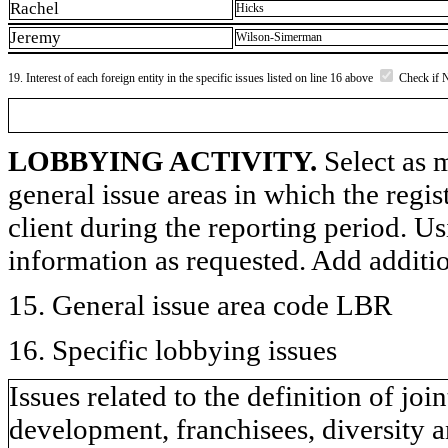
Rachel
Hicks
Jeremy
Wilson-Simerman
19. Interest of each foreign entity in the specific issues listed on line 16 above
Check if 
LOBBYING ACTIVITY.
Select as m
general issue areas in which the regi
client during the reporting period. U
information as requested. Add additi
15. General issue area code LBR
16. Specific lobbying issues
Issues related to the definition of j
development, franchisees, diversity a