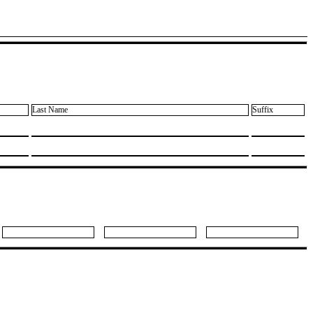
Last Name
Suffix