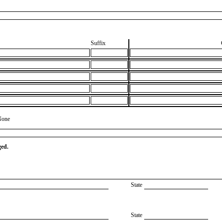
Suffix
None
ged.
State
State