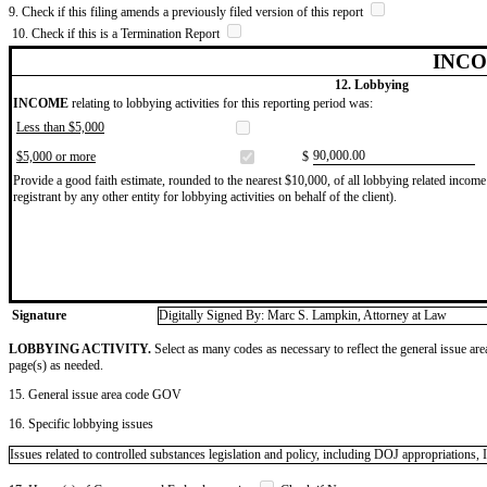
9. Check if this filing amends a previously filed version of this report
10. Check if this is a Termination Report
INCO
12. Lobbying
INCOME
relating to lobbying activities for this reporting period was:
Less than $5,000
​90,000.00
$5,000 or more
$
Provide a good faith estimate, rounded to the nearest $10,000, of all lobbying related income 
registrant by any other entity for lobbying activities on behalf of the client).
Signature
Digitally Signed By: Marc S. Lampkin, Attorney at Law
LOBBYING ACTIVITY.
Select as many codes as necessary to reflect the general issue are
page(s) as needed.
15. General issue area code GOV
16. Specific lobbying issues
Issues related to controlled substances legislation and policy, including DOJ appropriations, 