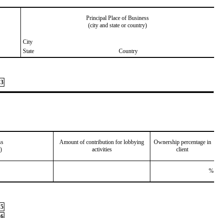
Principal Place of Business
(city and state or country)
City
State
Country
3
ss
Amount of contribution for lobbying
Ownership percentage in
)
activities
client
%
5
6