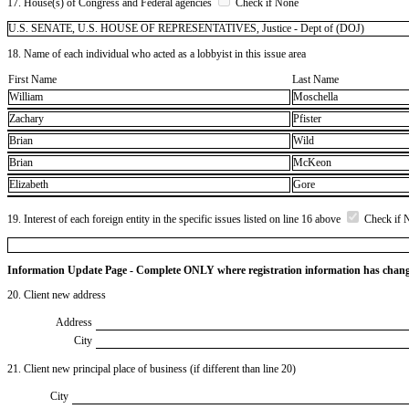
17. House(s) of Congress and Federal agencies
Check if None
U.S. SENATE, U.S. HOUSE OF REPRESENTATIVES, Justice - Dept of (DOJ)
18. Name of each individual who acted as a lobbyist in this issue area
First Name
Last Name
William
Moschella
Zachary
Pfister
Brian
Wild
Brian
McKeon
Elizabeth
Gore
19. Interest of each foreign entity in the specific issues listed on line 16 above
Check if 
Information Update Page - Complete ONLY where registration information has chan
20. Client new address
Address
City
21. Client new principal place of business (if different than line 20)
City