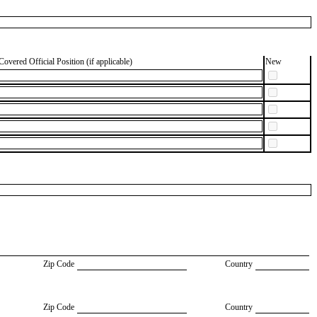
Covered Official Position (if applicable)
New
Zip Code
Country
Zip Code
Country