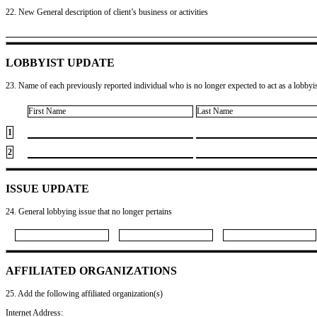
22. New General description of client’s business or activities
LOBBYIST UPDATE
23. Name of each previously reported individual who is no longer expected to act as a lobbyist
First Name
Last Name
1
2
ISSUE UPDATE
24. General lobbying issue that no longer pertains
AFFILIATED ORGANIZATIONS
25. Add the following affiliated organization(s)
Internet Address: