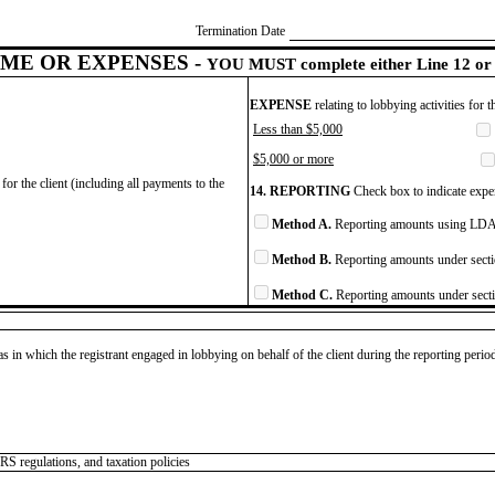
Termination Date
ME OR EXPENSES -
YOU MUST complete either Line 12 or 
EXPENSE
relating to lobbying activities for 
Less than $5,000
$5,000 or more
for the client (including all payments to the
14. REPORTING
Check box to indicate expen
Method A.
Reporting amounts using LDA 
Method B.
Reporting amounts under secti
Method C.
Reporting amounts under secti
as in which the registrant engaged in lobbying on behalf of the client during the reporting peri
IRS regulations, and taxation policies