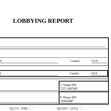
LOBBYING REPORT
4
Country
USA
2
Country
​USA
5. Senate ID#
​7257-1007945
6. House ID#
​318420487
Q3 (7/1 - 9/30)
Q4 (10/1 - 12/31)