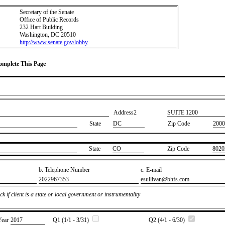
Secretary of the Senate
Office of Public Records
232 Hart Building
Washington, DC 20510
http://www.senate.gov/lobby
Complete This Page
Address2
​SUITE 1200
State
DC
Zip Code
2000
State
​CO
Zip Code
​8020
b. Telephone Number
c. E-mail
​2022967353
​esullivan@bhfs.com
k if client is a state or local government or instrumentality
Year
​2017
Q1 (1/1 - 3/31)
Q2 (4/1 - 6/30)