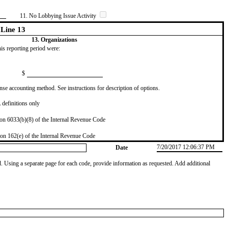
11. No Lobbying Issue Activity
Line 13
13. Organizations
this reporting period were:
$
se accounting method. See instructions for description of options.
definitions only
on 6033(b)(8) of the Internal Revenue Code
on 162(e) of the Internal Revenue Code
7/20/2017 12:06:37 PM
Date
od. Using a separate page for each code, provide information as requested. Add additional