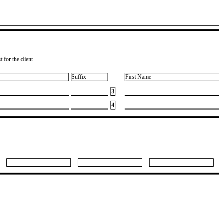
 for the client
Suffix
First Name
3
4