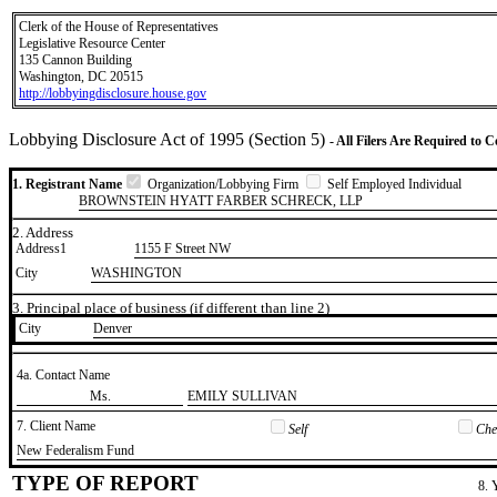
Clerk of the House of Representatives
Legislative Resource Center
135 Cannon Building
Washington, DC 20515
http://lobbyingdisclosure.house.gov
Lobbying Disclosure Act of 1995 (Section 5)
- All Filers Are Required to 
1. Registrant Name
Organization/Lobbying Firm
Self Employed Individual
BROWNSTEIN HYATT FARBER SCHRECK, LLP
2. Address
Address1
1155 F Street NW
City
WASHINGTON
3. Principal place of business (if different than line 2)
City
​Denver
4a. Contact Name
​Ms.
​EMILY SULLIVAN
7. Client Name
Self
Chec
​New Federalism Fund
TYPE OF REPORT
8. 