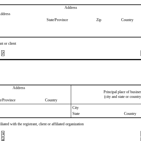
Address
Address
State/Province
Zip
Country
nt or client
2
Address
Principal place of busine
(city and state or country
te/Province
Country
City
State
Country
iated with the registrant, client or affiliated organization
3
4