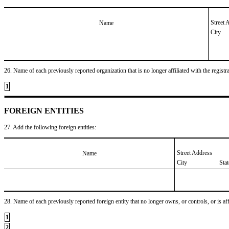
Street 
Name
City
26. Name of each previously reported organization that is no longer affiliated with the registra
1
FOREIGN ENTITIES
27. Add the following foreign entities:
Street Address
Name
City
Sta
28. Name of each previously reported foreign entity that no longer owns, or controls, or is affil
1
2