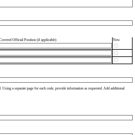
Covered Official Position (if applicable)
New
od. Using a separate page for each code, provide information as requested. Add additional