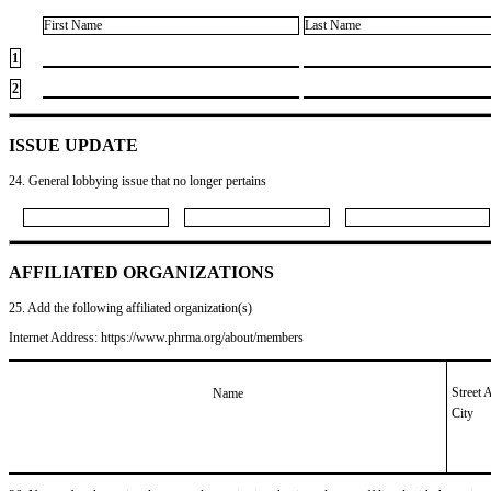
First Name
Last Name
1
2
ISSUE UPDATE
24. General lobbying issue that no longer pertains
AFFILIATED ORGANIZATIONS
25. Add the following affiliated organization(s)
Internet Address: https://www.phrma.org/about/members
Street 
Name
City