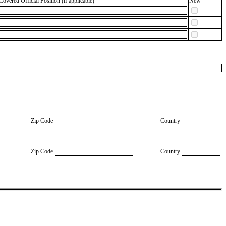
Covered Official Position (if applicable)
New
Zip Code
Country
Zip Code
Country