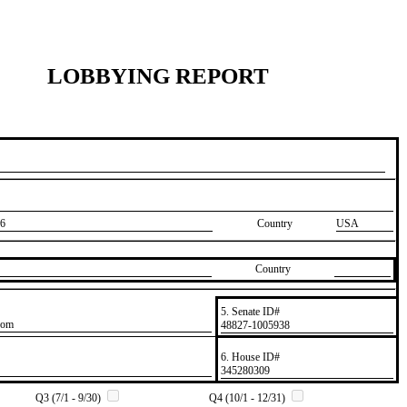
LOBBYING REPORT
6
Country
USA
Country
5. Senate ID#
com
​48827-1005938
6. House ID#
​345280309
Q3 (7/1 - 9/30)
Q4 (10/1 - 12/31)