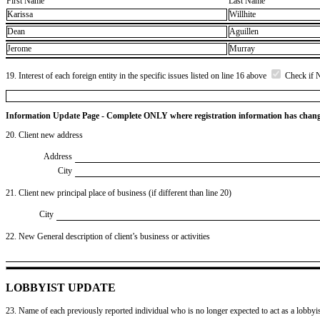
First Name
Last Name
Karissa
Willhite
Dean
Aguillen
Jerome
Murray
19. Interest of each foreign entity in the specific issues listed on line 16 above
Check if 
Information Update Page - Complete ONLY where registration information has chan
20. Client new address
Address
City
21. Client new principal place of business (if different than line 20)
City
22. New General description of client’s business or activities
LOBBYIST UPDATE
23. Name of each previously reported individual who is no longer expected to act as a lobbyist