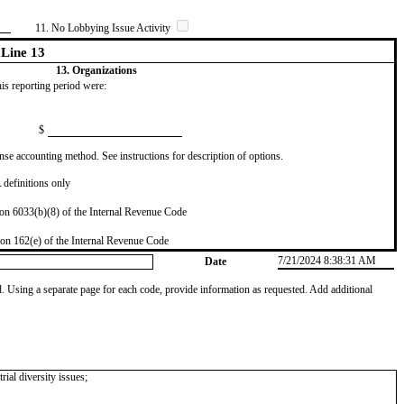
11. No Lobbying Issue Activity
Line 13
13. Organizations
this reporting period were:
$
se accounting method. See instructions for description of options.
definitions only
on 6033(b)(8) of the Internal Revenue Code
on 162(e) of the Internal Revenue Code
7/21/2024 8:38:31 AM
Date
od. Using a separate page for each code, provide information as requested. Add additional
rial diversity issues;