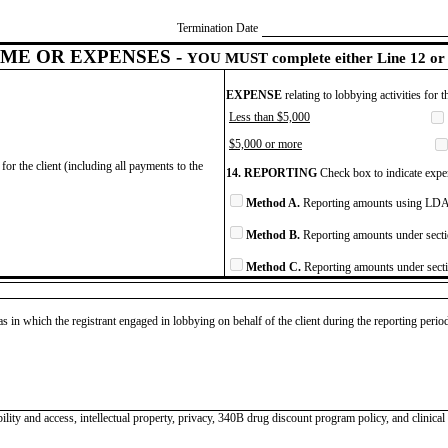
Termination Date
ME OR EXPENSES -
YOU MUST complete either Line 12 or 
EXPENSE
relating to lobbying activities for 
Less than $5,000
$5,000 or more
for the client (including all payments to the
14. REPORTING
Check box to indicate expen
Method A.
Reporting amounts using LDA 
Method B.
Reporting amounts under secti
Method C.
Reporting amounts under secti
as in which the registrant engaged in lobbying on behalf of the client during the reporting peri
lity and access, intellectual property, privacy, 340B drug discount program policy, and clinical t