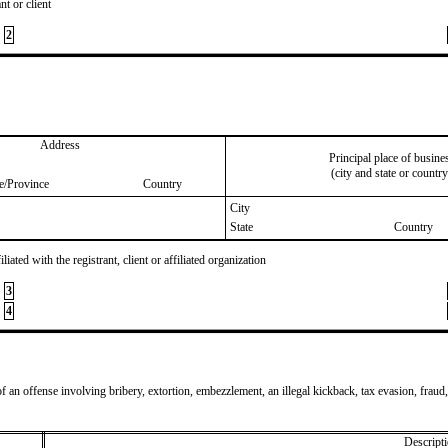
nt or client
2
Address
Principal place of busine
(city and state or country
te/Province
Country
City
State
Country
iated with the registrant, client or affiliated organization
3
4
of an offense involving bribery, extortion, embezzlement, an illegal kickback, tax evasion, fraud,
Descripti