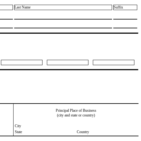
Last Name
Suffix
Principal Place of Business
(city and state or country)
City
State
Country