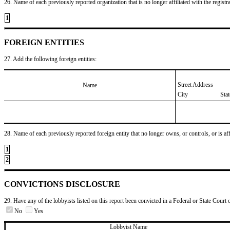
26. Name of each previously reported organization that is no longer affiliated with the registra
1
FOREIGN ENTITIES
27. Add the following foreign entities:
Street Address
Name
City
Sta
28. Name of each previously reported foreign entity that no longer owns, or controls, or is affil
1
2
CONVICTIONS DISCLOSURE
29. Have any of the lobbyists listed on this report been convicted in a Federal or State Court 
No
Yes
Lobbyist Name