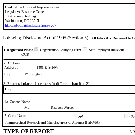
Clerk of the House of Representatives
Legislative Resource Center
135 Cannon Building
Washington, DC 20515
http://lobbyingdisclosure.house.gov
Lobbying Disclosure Act of 1995 (Section 5)
- All Filers Are Required to 
1. Registrant Name
Organization/Lobbying Firm
Self Employed Individual
OGR
2. Address
Address1
1801 K St NW
City
Washington
3. Principal place of business (if different than line 2)
City
4a. Contact Name
​Ms.
​Rawson Warden
7. Client Name
Self
Chec
​Pharmaceutical Research and Manufacturers of America (PhRMA)
TYPE OF REPORT
8. 