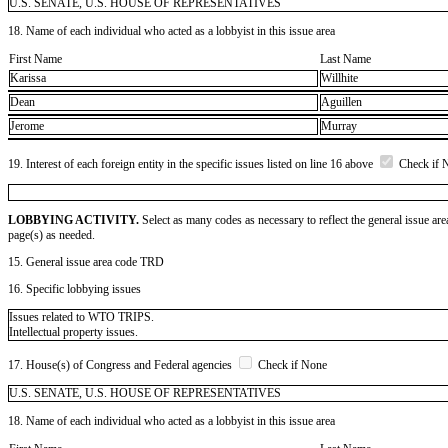
U.S. SENATE, U.S. HOUSE OF REPRESENTATIVES
18. Name of each individual who acted as a lobbyist in this issue area
First Name
Last Name
Karissa
Willhite
Dean
Aguillen
Jerome
Murray
19. Interest of each foreign entity in the specific issues listed on line 16 above
Check if 
LOBBYING ACTIVITY.
Select as many codes as necessary to reflect the general issue are
page(s) as needed.
15. General issue area code TRD
16. Specific lobbying issues
Issues related to WTO TRIPS.
Intellectual property issues.
17. House(s) of Congress and Federal agencies
Check if None
U.S. SENATE, U.S. HOUSE OF REPRESENTATIVES
18. Name of each individual who acted as a lobbyist in this issue area