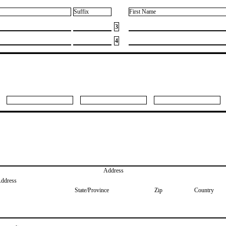
Suffix
First Name
3
4
Address
Address
State/Province
Zip
Country