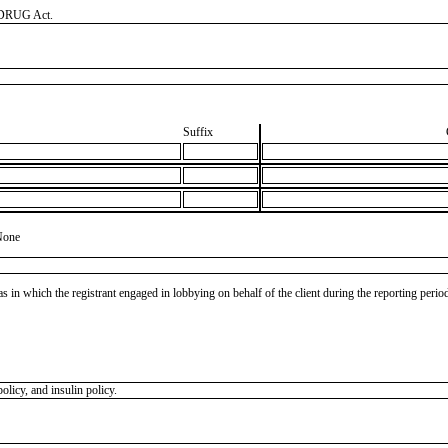
, DRUG Act.
Suffix
None
as in which the registrant engaged in lobbying on behalf of the client during the reporting peri
olicy, and insulin policy.