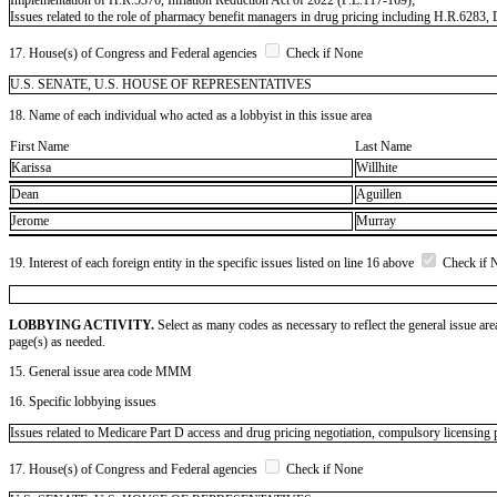
Issues related to the role of pharmacy benefit managers in drug pricing including H.R.6283
17. House(s) of Congress and Federal agencies
Check if None
U.S. SENATE, U.S. HOUSE OF REPRESENTATIVES
18. Name of each individual who acted as a lobbyist in this issue area
First Name
Last Name
Karissa
Willhite
Dean
Aguillen
Jerome
Murray
19. Interest of each foreign entity in the specific issues listed on line 16 above
Check if 
LOBBYING ACTIVITY.
Select as many codes as necessary to reflect the general issue are
page(s) as needed.
15. General issue area code MMM
16. Specific lobbying issues
Issues related to Medicare Part D access and drug pricing negotiation, compulsory licensing p
17. House(s) of Congress and Federal agencies
Check if None