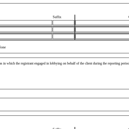
Suffix
None
as in which the registrant engaged in lobbying on behalf of the client during the reporting peri