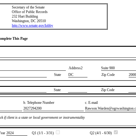
Secretary of the Senate
Office of Public Records
232 Hart Building
Washington, DC 20510
http://www.senate.gov/lobby
Complete This Page
Address2
​Suite 900
State
DC
Zip Code
2000
State
Zip Code
b. Telephone Number
c. E-mail
​2027294200
​Rawson.Warden@ogrwashington.
k if client is a state or local government or instrumentality
Year
​2024
Q1 (1/1 - 3/31)
Q2 (4/1 - 6/30)