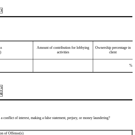
3
ss
Amount of contribution for lobbying
Ownership percentage in
)
activities
client
%
5
6
 a conflict of interest, making a false statement, perjury, or money laundering?
on of Offense(s)