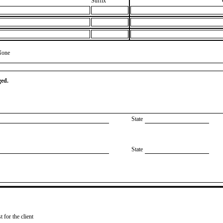
Suffix
None
ged.
State
State
 for the client