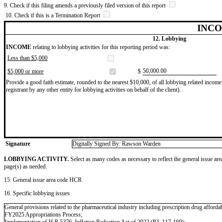
9. Check if this filing amends a previously filed version of this report
10. Check if this is a Termination Report
INCO
12. Lobbying
INCOME
relating to lobbying activities for this reporting period was:
Less than $5,000
​50,000.00
$5,000 or more
$
Provide a good faith estimate, rounded to the nearest $10,000, of all lobbying related income 
registrant by any other entity for lobbying activities on behalf of the client).
Signature
Digitally Signed By: Rawson Warden
LOBBYING ACTIVITY.
Select as many codes as necessary to reflect the general issue are
page(s) as needed.
15. General issue area code HCR
16. Specific lobbying issues
General provisions related to the pharmaceutical industry including prescription drug affordabi
FY2025 Appropriations Process;
Implementation of H.R.5376, Inflation Reduction Act of 2022 (P.L.117-169);