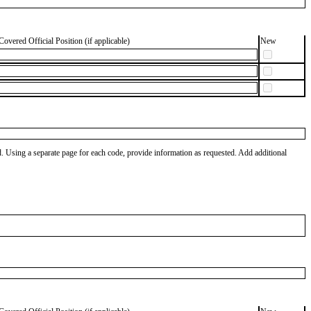
Covered Official Position (if applicable)
New
od. Using a separate page for each code, provide information as requested. Add additional