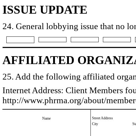
ISSUE UPDATE
24. General lobbying issue that no lo
AFFILIATED ORGANIZ
25. Add the following affiliated organ
Internet Address: Client Members fo
http://www.phrma.org/about/membe
Street Address
Name
City
St