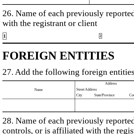
26. Name of each previously reported 
with the registrant or client
1
2
FOREIGN ENTITIES
27. Add the following foreign entities
Address
Street Address
Name
City
State/Province
Co
28. Name of each previously reported 
controls, or is affiliated with the regis