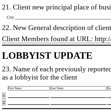
21. Client new principal place of busin
City
22. New General description of client’
​Client Members found at URL: htt
LOBBYIST UPDATE
23. Name of each previously reported
as a lobbyist for the client
First Name
Last Name
Su
1
2