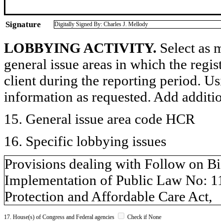
Signature
Digitally Signed By: Charles J. Mellody
LOBBYING ACTIVITY.
Select as m
general issue areas in which the regi
client during the reporting period. U
information as requested. Add additi
15. General issue area code HCR
16. Specific lobbying issues
Provisions dealing with Follow on Bi
Implementation of Public Law No: 1
Protection and Affordable Care Act,
17. House(s) of Congress and Federal agencies
Check if None