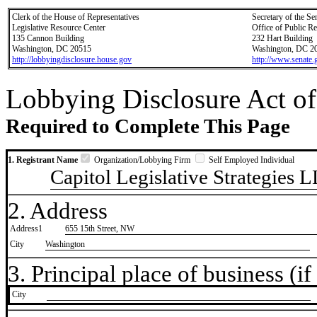
Clerk of the House of Representatives
Secretary of the Se
Legislative Resource Center
Office of Public R
135 Cannon Building
232 Hart Building
Washington, DC 20515
Washington, DC 2
http://lobbyingdisclosure.house.gov
http://www.senate.
Lobbying Disclosure Act of
Required to Complete This Page
1. Registrant Name
Organization/Lobbying Firm
Self Employed Individual
Capitol Legislative Strategies 
2. Address
Address1
655 15th Street, NW
City
Washington
3. Principal place of business (if 
City