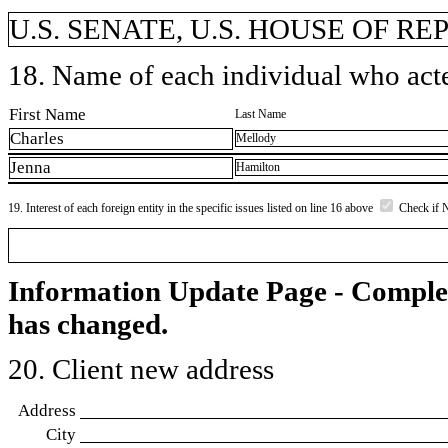
U.S. SENATE, U.S. HOUSE OF R
18. Name of each individual who acted
First Name
Last Name
Charles
Mellody
Jenna
Hamilton
19. Interest of each foreign entity in the specific issues listed on line 16 above
Check if 
Information Update Page - Comple
has changed.
20. Client new address
Address
City