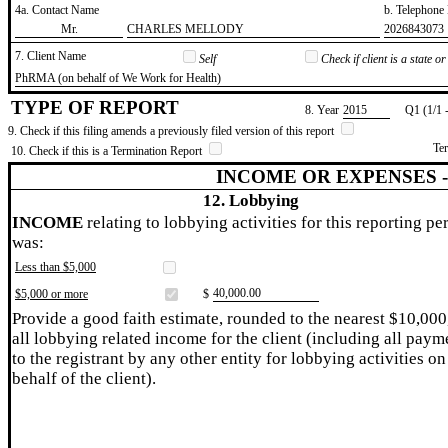
4a. Contact Name
b. Telephon
​Mr.
​CHARLES MELLODY
​2026843073
7. Client Name
Self
Check if client is a state 
​PhRMA (on behalf of We Work for Health)
TYPE OF REPORT
8. Year
​2015
Q1 (1/1 
9. Check if this filing amends a previously filed version of this report
Te
10. Check if this is a Termination Report
INCOME OR EXPENSES 
12. Lobbying
INCOME
relating to lobbying activities for this reporting pe
was:
Less than $5,000
​40,000.00
$5,000 or more
$
Provide a good faith estimate, rounded to the nearest $10,000
all lobbying related income for the client (including all paym
to the registrant by any other entity for lobbying activities on
behalf of the client).