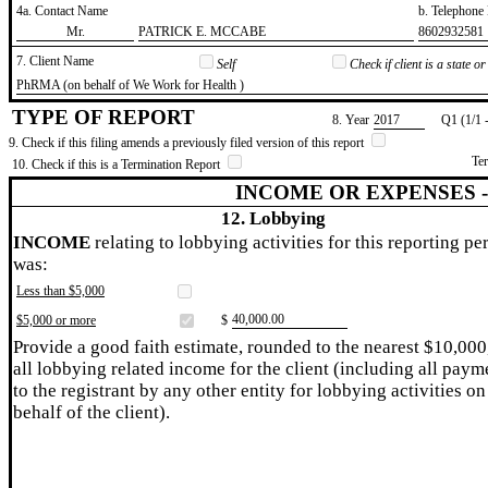
4a. Contact Name
b. Telephon
​Mr.
​PATRICK E. MCCABE
​8602932581
7. Client Name
Self
Check if client is a state 
​PhRMA (on behalf of We Work for Health )
TYPE OF REPORT
8. Year
​2017
Q1 (1/1 
9. Check if this filing amends a previously filed version of this report
Te
10. Check if this is a Termination Report
INCOME OR EXPENSES 
12. Lobbying
INCOME
relating to lobbying activities for this reporting pe
was:
Less than $5,000
​40,000.00
$5,000 or more
$
Provide a good faith estimate, rounded to the nearest $10,000
all lobbying related income for the client (including all paym
to the registrant by any other entity for lobbying activities on
behalf of the client).