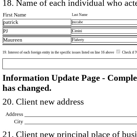
18. Name of each individual who acted
First Name
Last Name
patrick
mccabe
PJ
Cimini
Maureen
Flaherty
19. Interest of each foreign entity in the specific issues listed on line 16 above
Check if 
Information Update Page - Comple
has changed.
20. Client new address
Address
City
21. Client new principal place of busin