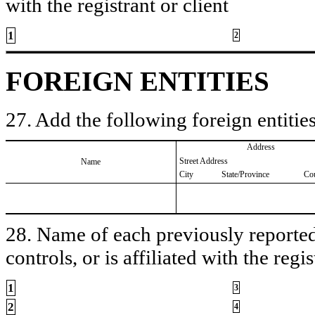
with the registrant or client
1
2
FOREIGN ENTITIES
27. Add the following foreign entities
Address
Street Address
Name
City
State/Province
Co
28. Name of each previously reported 
controls, or is affiliated with the regis
1
3
2
4