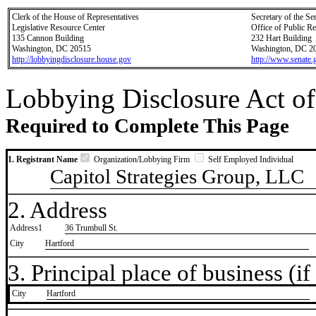
Clerk of the House of Representatives
Secretary of the Se
Legislative Resource Center
Office of Public R
135 Cannon Building
232 Hart Building
Washington, DC 20515
Washington, DC 2
http://lobbyingdisclosure.house.gov
http://www.senate.
Lobbying Disclosure Act of
Required to Complete This Page
1. Registrant Name
Organization/Lobbying Firm
Self Employed Individual
Capitol Strategies Group, LLC
2. Address
Address1
36 Trumbull St.
City
Hartford
3. Principal place of business (if 
City
​Hartford