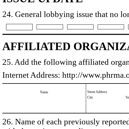
24. General lobbying issue that no lo
AFFILIATED ORGANIZ
25. Add the following affiliated organ
Internet Address: http://www.phrma.
Street Address
Name
City
St
26. Name of each previously reported 