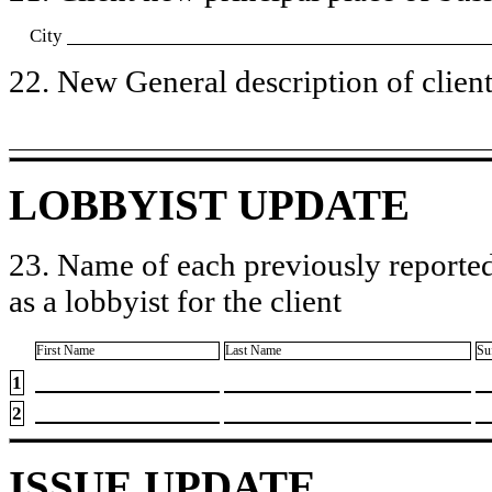
City
22. New General description of client’
LOBBYIST UPDATE
23. Name of each previously reported
as a lobbyist for the client
First Name
Last Name
Su
1
2
ISSUE UPDATE