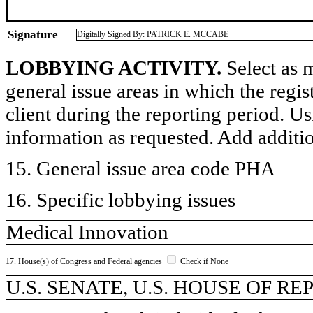
Signature
Digitally Signed By: PATRICK E. MCCABE
LOBBYING ACTIVITY.
Select as m
general issue areas in which the regi
client during the reporting period. U
information as requested. Add additi
15. General issue area code PHA
16. Specific lobbying issues
Medical Innovation
17. House(s) of Congress and Federal agencies
Check if None
U.S. SENATE, U.S. HOUSE OF R