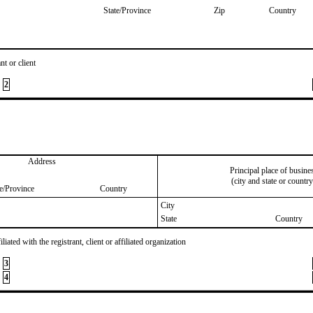
State/Province
Zip
Country
nt or client
2
Address
Principal place of busine
(city and state or country
te/Province
Country
City
State
Country
iated with the registrant, client or affiliated organization
3
4