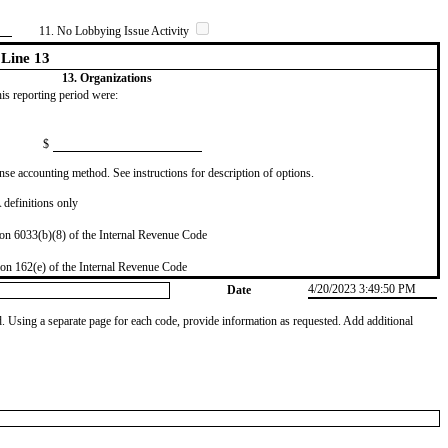
11. No Lobbying Issue Activity
Line 13
13. Organizations
this reporting period were:
$
se accounting method. See instructions for description of options.
definitions only
on 6033(b)(8) of the Internal Revenue Code
on 162(e) of the Internal Revenue Code
4/20/2023 3:49:50 PM
Date
od. Using a separate page for each code, provide information as requested. Add additional