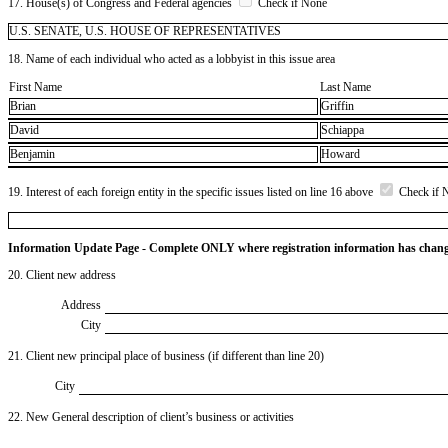
17. House(s) of Congress and Federal agencies
Check if None
U.S. SENATE, U.S. HOUSE OF REPRESENTATIVES
18. Name of each individual who acted as a lobbyist in this issue area
First Name
Last Name
Brian
Griffin
David
Schiappa
Benjamin
Howard
19. Interest of each foreign entity in the specific issues listed on line 16 above
Check if 
Information Update Page - Complete ONLY where registration information has chan
20. Client new address
Address
City
21. Client new principal place of business (if different than line 20)
City
22. New General description of client’s business or activities