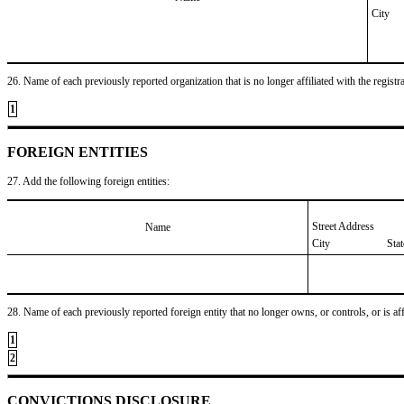
City
26. Name of each previously reported organization that is no longer affiliated with the registra
1
FOREIGN ENTITIES
27. Add the following foreign entities:
Street Address
Name
City
Sta
28. Name of each previously reported foreign entity that no longer owns, or controls, or is affil
1
2
CONVICTIONS DISCLOSURE