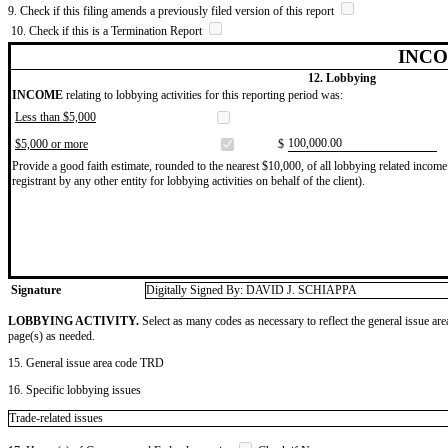
9. Check if this filing amends a previously filed version of this report
10. Check if this is a Termination Report
INCO
12. Lobbying
INCOME
relating to lobbying activities for this reporting period was:
Less than $5,000
​100,000.00
$5,000 or more
$
Provide a good faith estimate, rounded to the nearest $10,000, of all lobbying related income 
registrant by any other entity for lobbying activities on behalf of the client).
Signature
Digitally Signed By: DAVID J. SCHIAPPA
LOBBYING ACTIVITY.
Select as many codes as necessary to reflect the general issue are
page(s) as needed.
15. General issue area code TRD
16. Specific lobbying issues
Trade-related issues