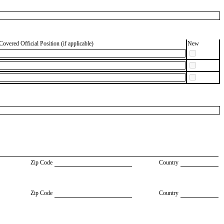
Covered Official Position (if applicable)
New
Zip Code
Country
Zip Code
Country