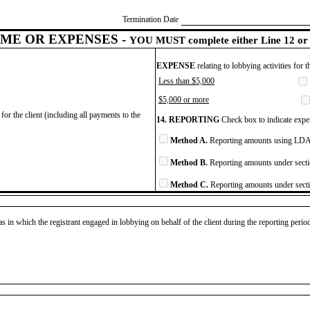
Termination Date
ME OR EXPENSES -
YOU MUST complete either Line 12 or 
EXPENSE
relating to lobbying activities for 
Less than $5,000
$5,000 or more
for the client (including all payments to the
14. REPORTING
Check box to indicate expen
Method A.
Reporting amounts using LDA 
Method B.
Reporting amounts under secti
Method C.
Reporting amounts under secti
as in which the registrant engaged in lobbying on behalf of the client during the reporting peri