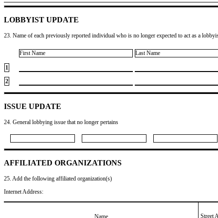
LOBBYIST UPDATE
23. Name of each previously reported individual who is no longer expected to act as a lobbyist
First Name
Last Name
1
2
ISSUE UPDATE
24. General lobbying issue that no longer pertains
AFFILIATED ORGANIZATIONS
25. Add the following affiliated organization(s)
Internet Address:
Street 
Name