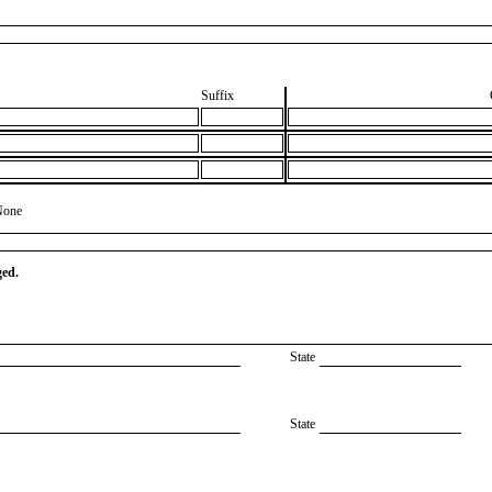
Suffix
None
ged.
State
State