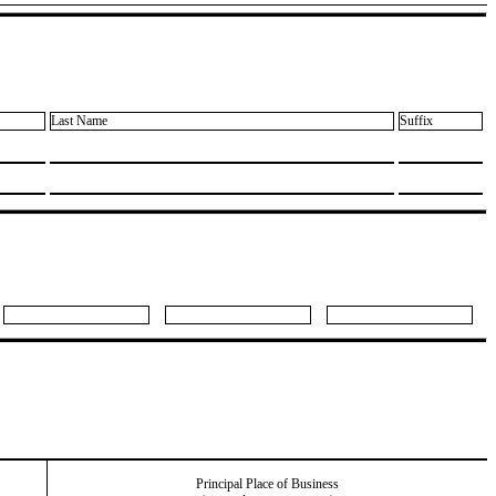
Last Name
Suffix
Principal Place of Business