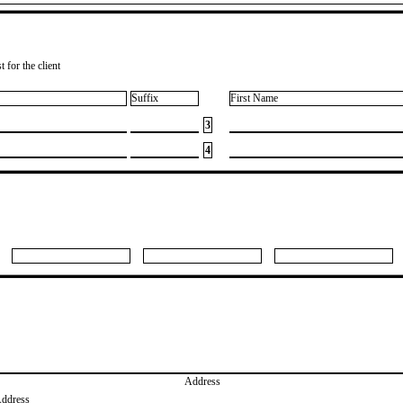
 for the client
Suffix
First Name
3
4
Address
Address