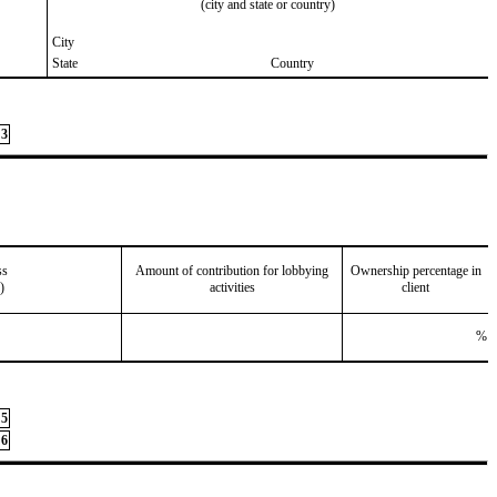
(city and state or country)
City
State
Country
3
ss
Amount of contribution for lobbying
Ownership percentage in
)
activities
client
%
5
6