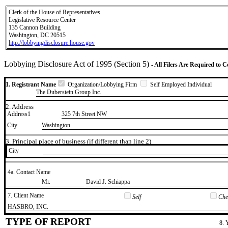
Clerk of the House of Representatives
Legislative Resource Center
135 Cannon Building
Washington, DC 20515
http://lobbyingdisclosure.house.gov
Lobbying Disclosure Act of 1995 (Section 5)
- All Filers Are Required to 
1. Registrant Name
Organization/Lobbying Firm
Self Employed Individual
The Duberstein Group Inc.
2. Address
Address1
325 7th Street NW
City
Washington
3. Principal place of business (if different than line 2)
City
4a. Contact Name
​Mr.
​David J. Schiappa
7. Client Name
Self
Chec
​HASBRO, INC.
TYPE OF REPORT
8. 