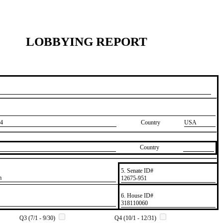
LOBBYING REPORT
4
Country
USA
Country
5. Senate ID#
m
​12675-951
6. House ID#
​318110060
Q3 (7/1 - 9/30)
Q4 (10/1 - 12/31)