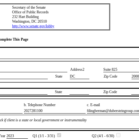
Secretary of the Senate
Office of Public Records
232 Hart Building
Washington, DC 20510
http://www.senate.gov/lobby
Complete This Page
Address2
​Suite 825
State
DC
Zip Code
2000
State
Zip Code
b. Telephone Number
c. E-mail
​2027281100
​filingberman@dubersteingroup.co
k if client is a state or local government or instrumentality
Year
​2023
Q1 (1/1 - 3/31)
Q2 (4/1 - 6/30)