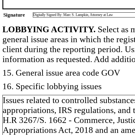
Signature
Digitally Signed By: Marc S. Lampkin, Attorney at Law
LOBBYING ACTIVITY.
Select as m
general issue areas in which the regi
client during the reporting period. U
information as requested. Add additi
15. General issue area code GOV
16. Specific lobbying issues
Issues related to controlled substanc
appropriations, IRS regulations, and 
H.R 3267/S. 1662 - Commerce, Justic
Appropriations Act, 2018 and an am