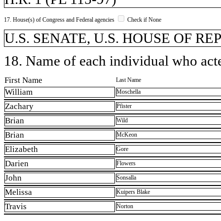
17. House(s) of Congress and Federal agencies
Check if None
U.S. SENATE, U.S. HOUSE OF R
18. Name of each individual who acted
First Name
Last Name
William
Moschella
Zachary
Pfister
Brian
Wild
Brian
McKeon
Elizabeth
Gore
Darien
Flowers
John
Sonsalla
Melissa
Kuipers Blake
Travis
Norton