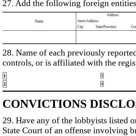
27. Add the following foreign entities
Address
Street Address
Name
City
State/Province
Co
28. Name of each previously reported 
controls, or is affiliated with the regis
1
3
2
4
CONVICTIONS DISCL
29. Have any of the lobbyists listed o
State Court of an offense involving b