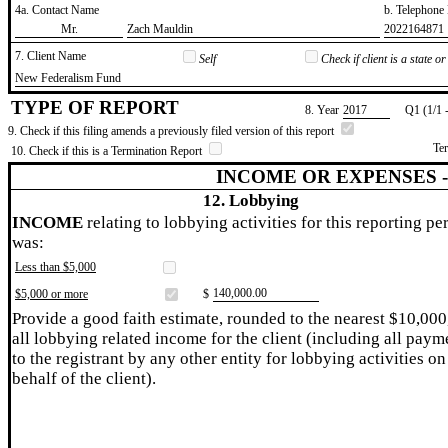
4a. Contact Name
b. Telephon
​Mr.
​Zach Mauldin
​2022164871
7. Client Name
Self
Check if client is a state 
​New Federalism Fund
TYPE OF REPORT
8. Year
​2017
Q1 (1/1 
9. Check if this filing amends a previously filed version of this report
Te
10. Check if this is a Termination Report
INCOME OR EXPENSES 
12. Lobbying
INCOME
relating to lobbying activities for this reporting pe
was:
Less than $5,000
​140,000.00
$5,000 or more
$
Provide a good faith estimate, rounded to the nearest $10,000
all lobbying related income for the client (including all paym
to the registrant by any other entity for lobbying activities on
behalf of the client).