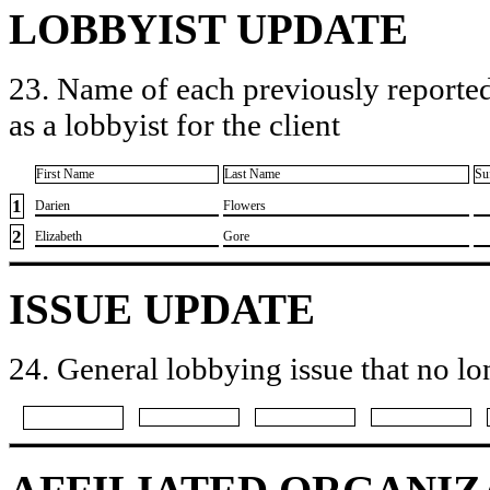
LOBBYIST UPDATE
23. Name of each previously reported
as a lobbyist for the client
First Name
Last Name
Su
1
​Darien
​Flowers
2
​Elizabeth
​Gore
ISSUE UPDATE
24. General lobbying issue that no lo