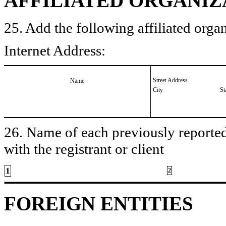
AFFILIATED ORGANIZ
25. Add the following affiliated organ
Internet Address:
Street Address
Name
City
St
26. Name of each previously reported 
with the registrant or client
1
2
FOREIGN ENTITIES