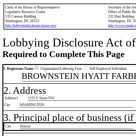
Clerk of the House of Representatives
Secretary of the Se
Legislative Resource Center
Office of Public R
135 Cannon Building
232 Hart Building
Washington, DC 20515
Washington, DC 2
http://lobbyingdisclosure.house.gov
http://www.senate.
Lobbying Disclosure Act of
Required to Complete This Page
1. Registrant Name
Organization/Lobbying Firm
Self Employed Individual
BROWNSTEIN HYATT FARBE
2. Address
Address1
1155 F Street NW
City
WASHINGTON
3. Principal place of business (if 
City
​Denver