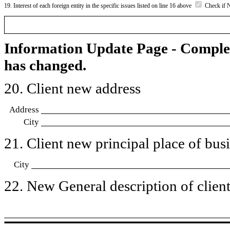
19. Interest of each foreign entity in the specific issues listed on line 16 above
Check if 
Information Update Page - Comple
has changed.
20. Client new address
Address
City
21. Client new principal place of busin
City
22. New General description of client’