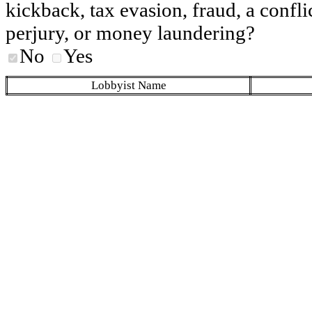
kickback, tax evasion, fraud, a conflic
perjury, or money laundering?
No
Yes
Lobbyist Name