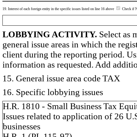
19. Interest of each foreign entity in the specific issues listed on line 16 above
Check if 
LOBBYING ACTIVITY.
Select as m
general issue areas in which the regi
client during the reporting period. U
information as requested. Add additi
15. General issue area code TAX
16. Specific lobbying issues
H.R. 1810 - Small Business Tax Equi
Issues related to application of 26 U
businesses
H.R. 1 (PL 115-97)