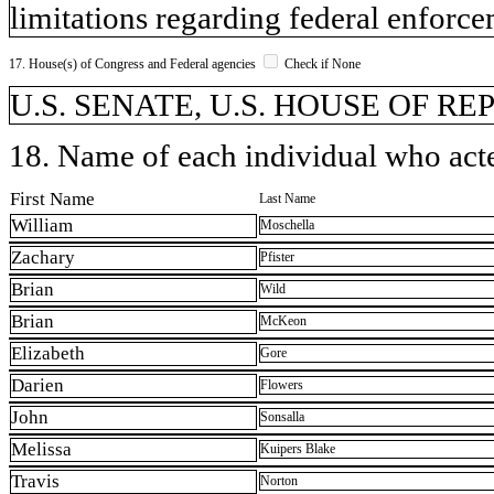
limitations regarding federal enforce
17. House(s) of Congress and Federal agencies
Check if None
U.S. SENATE, U.S. HOUSE OF REPR
18. Name of each individual who acted
First Name
Last Name
William
Moschella
Zachary
Pfister
Brian
Wild
Brian
McKeon
Elizabeth
Gore
Darien
Flowers
John
Sonsalla
Melissa
Kuipers Blake
Travis
Norton