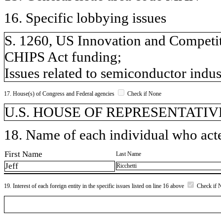
16. Specific lobbying issues
S. 1260, US Innovation and Competiti
CHIPS Act funding;
Issues related to semiconductor indus
17. House(s) of Congress and Federal agencies
Check if None
U.S. HOUSE OF REPRESENTATIVES,
18. Name of each individual who acted
First Name
Last Name
Jeff
Ricchetti
19. Interest of each foreign entity in the specific issues listed on line 16 above
Check if 