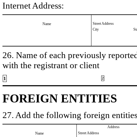
Internet Address:
Street Address
Name
City
St
26. Name of each previously reported 
with the registrant or client
1
2
FOREIGN ENTITIES
27. Add the following foreign entities
Address
Street Address
Name