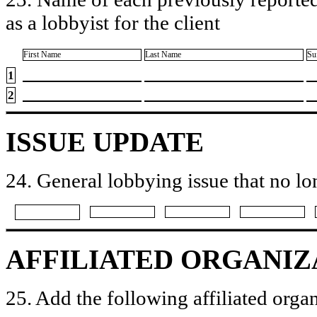
as a lobbyist for the client
First Name
Last Name
Su
1
2
ISSUE UPDATE
24. General lobbying issue that no lo
AFFILIATED ORGANIZ
25. Add the following affiliated organ