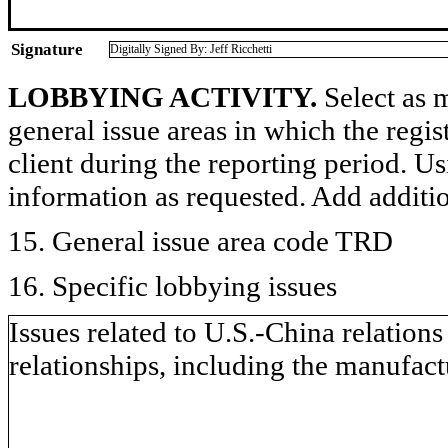
Signature
Digitally Signed By: Jeff Ricchetti
LOBBYING ACTIVITY.
Select as m
general issue areas in which the regi
client during the reporting period. U
information as requested. Add additi
15. General issue area code TRD
16. Specific lobbying issues
Issues related to U.S.-China relation
relationships, including the manufa