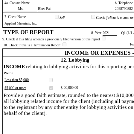
4a. Contact Name
b. Telephon
​Ms.
​Rhea Pai
​2028799382
7. Client Name
Self
Check if client is a state 
​Applied Materials, Inc.
TYPE OF REPORT
8. Year
​2021
Q1 (1/1 
9. Check if this filing amends a previously filed version of this report
Te
10. Check if this is a Termination Report
INCOME OR EXPENSES 
12. Lobbying
INCOME
relating to lobbying activities for this reporting pe
was:
Less than $5,000
​60,000.00
$5,000 or more
$
Provide a good faith estimate, rounded to the nearest $10,000
all lobbying related income for the client (including all paym
to the registrant by any other entity for lobbying activities on
behalf of the client).