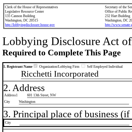
Clerk of the House of Representatives
Secretary of the Se
Legislative Resource Center
Office of Public R
135 Cannon Building
232 Hart Building
Washington, DC 20515
Washington, DC 2
http://lobbyingdisclosure.house.gov
http://www.senate.
Lobbying Disclosure Act of
Required to Complete This Page
1. Registrant Name
Organization/Lobbying Firm
Self Employed Individual
Ricchetti Incorporated
2. Address
Address1
601 13th Street, NW
City
Washington
3. Principal place of business (if 
City