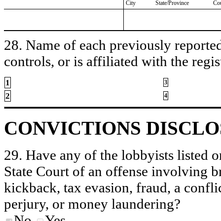
City
State/Province
Co
28. Name of each previously reported 
controls, or is affiliated with the regis
1
3
2
4
CONVICTIONS DISCL
29. Have any of the lobbyists listed o
State Court of an offense involving b
kickback, tax evasion, fraud, a conflic
perjury, or money laundering?
No
Yes