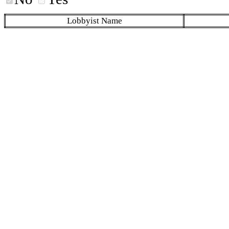
Lobbyist Name