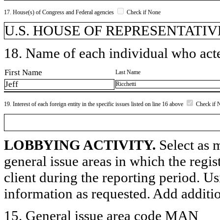
17. House(s) of Congress and Federal agencies
Check if None
U.S. HOUSE OF REPRESENTATIVES,
18. Name of each individual who acted
First Name
Last Name
Jeff
Ricchetti
19. Interest of each foreign entity in the specific issues listed on line 16 above
Check if 
LOBBYING ACTIVITY.
Select as m
general issue areas in which the regi
client during the reporting period. U
information as requested. Add additi
15. General issue area code MAN