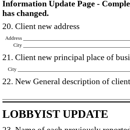
Information Update Page - Comple
has changed.
20. Client new address
Address
City
21. Client new principal place of busin
City
22. New General description of client’
LOBBYIST UPDATE
23. Name of each previously reported