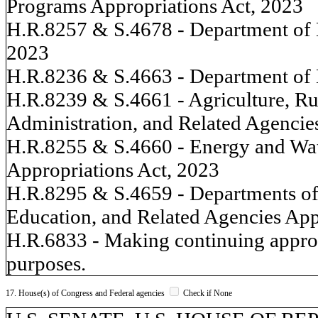
Programs Appropriations Act, 2023
H.R.8257 & S.4678 - Department of 
2023
H.R.8236 & S.4663 - Department of 
H.R.8239 & S.4661 - Agriculture, R
Administration, and Related Agencie
H.R.8255 & S.4660 - Energy and Wa
Appropriations Act, 2023
H.R.8295 & S.4659 - Departments of
Education, and Related Agencies App
H.R.6833 - Making continuing appropr
purposes.
17. House(s) of Congress and Federal agencies
Check if None