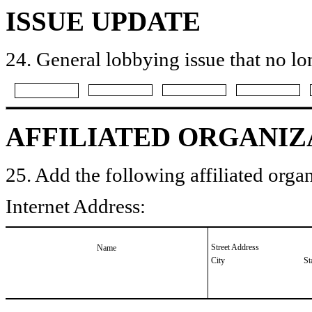
ISSUE UPDATE
24. General lobbying issue that no lo
AFFILIATED ORGANIZ
25. Add the following affiliated organ
Internet Address:
Street Address
Name
City
St