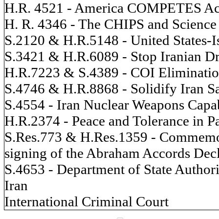
H.R. 4521 - America COMPETES Ac
H. R. 4346 - The CHIPS and Science
S.2120 & H.R.5148 - United States-Isr
S.3421 & H.R.6089 - Stop Iranian D
H.R.7223 & S.4389 - COI Eliminatio
S.4746 & H.R.8868 - Solidify Iran S
S.4554 - Iran Nuclear Weapons Capab
H.R.2374 - Peace and Tolerance in Pa
S.Res.773 & H.Res.1359 - Commemora
signing of the Abraham Accords Decl
S.4653 - Department of State Authori
Iran
International Criminal Court