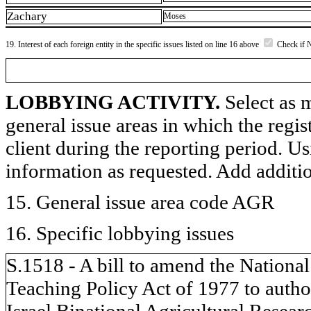
Zachary
Moses
19. Interest of each foreign entity in the specific issues listed on line 16 above
Check if 
LOBBYING ACTIVITY.
Select as m
general issue areas in which the regi
client during the reporting period. U
information as requested. Add additi
15. General issue area code AGR
16. Specific lobbying issues
S.1518 - A bill to amend the National
Teaching Policy Act of 1977 to author
Israel Binational Agricultural Rese