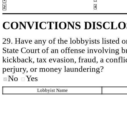
2
4
CONVICTIONS DISCL
29. Have any of the lobbyists listed o
State Court of an offense involving b
kickback, tax evasion, fraud, a conflic
perjury, or money laundering?
No
Yes
Lobbyist Name