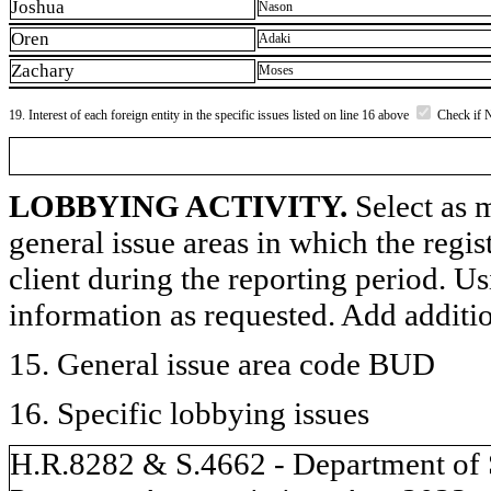
Joshua
Nason
Oren
Adaki
Zachary
Moses
19. Interest of each foreign entity in the specific issues listed on line 16 above
Check if 
LOBBYING ACTIVITY.
Select as m
general issue areas in which the regi
client during the reporting period. U
information as requested. Add additi
15. General issue area code BUD
16. Specific lobbying issues
H.R.8282 & S.4662 - Department of S