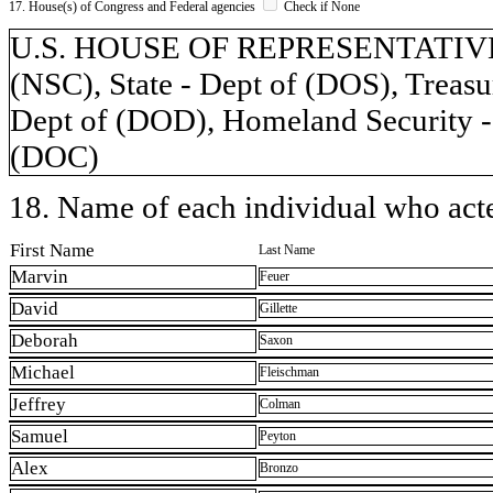
17. House(s) of Congress and Federal agencies
Check if None
U.S. HOUSE OF REPRESENTATIVES, 
(NSC), State - Dept of (DOS), Treasu
Dept of (DOD), Homeland Security -
(DOC)
18. Name of each individual who acted
First Name
Last Name
Marvin
Feuer
David
Gillette
Deborah
Saxon
Michael
Fleischman
Jeffrey
Colman
Samuel
Peyton
Alex
Bronzo