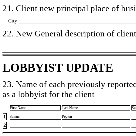
21. Client new principal place of busin
City
22. New General description of client’
LOBBYIST UPDATE
23. Name of each previously reported
as a lobbyist for the client
First Name
Last Name
Su
1
​Samuel
​Peyton
2