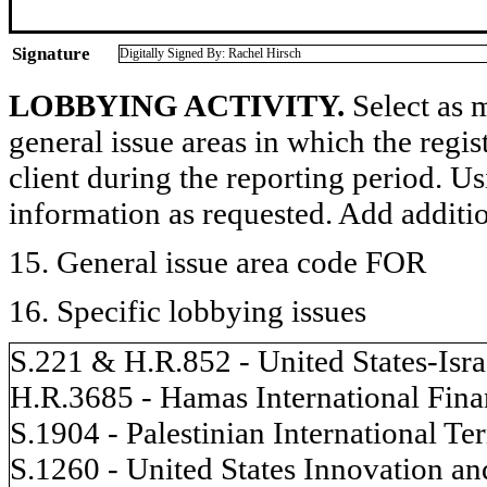
Signature
Digitally Signed By: Rachel Hirsch
LOBBYING ACTIVITY.
Select as m
general issue areas in which the regi
client during the reporting period. U
information as requested. Add additi
15. General issue area code FOR
16. Specific lobbying issues
S.221 & H.R.852 - United States-Isr
H.R.3685 - Hamas International Fina
S.1904 - Palestinian International T
S.1260 - United States Innovation a