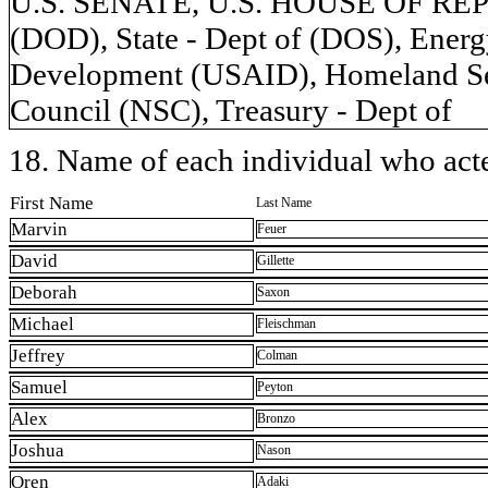
U.S. SENATE, U.S. HOUSE OF REP
(DOD), State - Dept of (DOS), Energy
Development (USAID), Homeland Secu
Council (NSC), Treasury - Dept of
18. Name of each individual who acted
First Name
Last Name
Marvin
Feuer
David
Gillette
Deborah
Saxon
Michael
Fleischman
Jeffrey
Colman
Samuel
Peyton
Alex
Bronzo
Joshua
Nason
Oren
Adaki