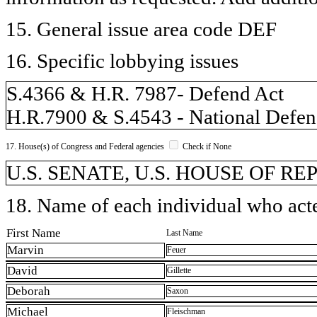
15. General issue area code DEF
16. Specific lobbying issues
S.4366 & H.R. 7987- Defend Act
H.R.7900 & S.4543 - National Defens
17. House(s) of Congress and Federal agencies
Check if None
U.S. SENATE, U.S. HOUSE OF REP
18. Name of each individual who acted
First Name
Last Name
Marvin
Feuer
David
Gillette
Deborah
Saxon
Michael
Fleischman