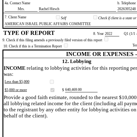
4a. Contact Name
b. Telephon
​Mrs.
​Rachel Hirsch
​2026395248
7. Client Name
Self
Check if client is a state 
​AMERICAN ISRAEL PUBLIC AFFAIRS COMMITTEE
TYPE OF REPORT
8. Year
​2022
Q1 (1/1 
9. Check if this filing amends a previously filed version of this report
Te
10. Check if this is a Termination Report
INCOME OR EXPENSES 
12. Lobbying
INCOME
relating to lobbying activities for this reporting pe
was:
Less than $5,000
​640,469.00
$5,000 or more
$
Provide a good faith estimate, rounded to the nearest $10,000
all lobbying related income for the client (including all paym
to the registrant by any other entity for lobbying activities on
behalf of the client).