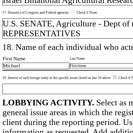
17. House(s) of Congress and Federal agencies
Check if None
U.S. SENATE, Agriculture - Dept 
REPRESENTATIVES
18. Name of each individual who acted
First Name
Last Name
Michael
Fleischman
19. Interest of each foreign entity in the specific issues listed on line 16 above
Check if 
LOBBYING ACTIVITY.
Select as m
general issue areas in which the regi
client during the reporting period. U
information as requested. Add additi