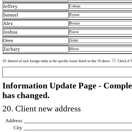
Jeffrey
Colman
Samuel
Peyton
Alex
Bronzo
Joshua
Nason
Oren
Adaki
Zachary
Moses
19. Interest of each foreign entity in the specific issues listed on line 16 above
Check if 
Information Update Page - Comple
has changed.
20. Client new address
Address
City