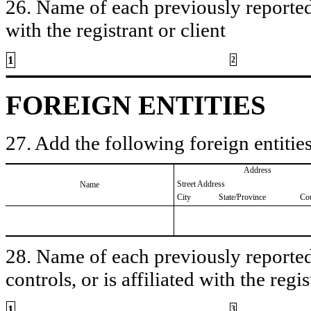
26. Name of each previously reported 
with the registrant or client
1
2
FOREIGN ENTITIES
27. Add the following foreign entities
Address
Street Address
Name
City
State/Province
Co
28. Name of each previously reported 
controls, or is affiliated with the regis
1
3