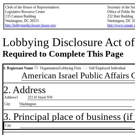
Clerk of the House of Representatives
Secretary of the Se
Legislative Resource Center
Office of Public R
135 Cannon Building
232 Hart Building
Washington, DC 20515
Washington, DC 2
http://lobbyingdisclosure.house.gov
http://www.senate.
Lobbying Disclosure Act of
Required to Complete This Page
1. Registrant Name
Organization/Lobbying Firm
Self Employed Individual
American Israel Public Affairs
2. Address
Address1
251 H Street NW
City
Washington
3. Principal place of business (if 
City