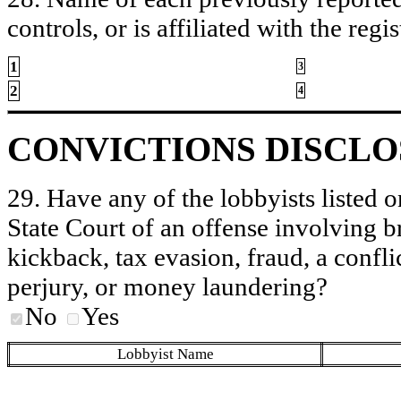
controls, or is affiliated with the regis
1
3
2
4
CONVICTIONS DISCL
29. Have any of the lobbyists listed o
State Court of an offense involving b
kickback, tax evasion, fraud, a conflic
perjury, or money laundering?
No
Yes
Lobbyist Name