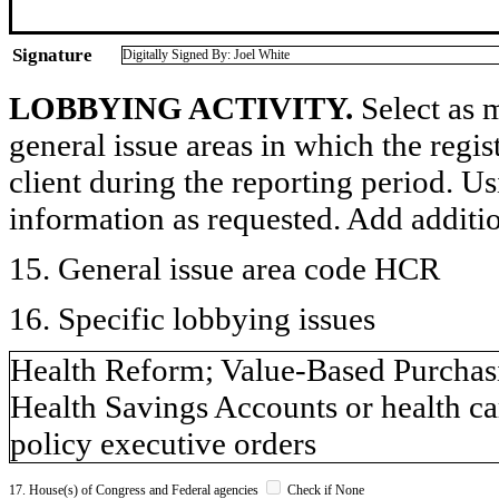
Signature
Digitally Signed By: Joel White
LOBBYING ACTIVITY.
Select as m
general issue areas in which the regi
client during the reporting period. U
information as requested. Add additi
15. General issue area code HCR
16. Specific lobbying issues
Health Reform; Value-Based Purchas
Health Savings Accounts or health c
policy executive orders
17. House(s) of Congress and Federal agencies
Check if None