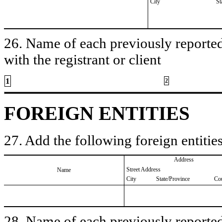
City
St
26. Name of each previously reported 
with the registrant or client
1
2
FOREIGN ENTITIES
27. Add the following foreign entities
Address
Street Address
Name
City
State/Province
Co
28. Name of each previously reported 