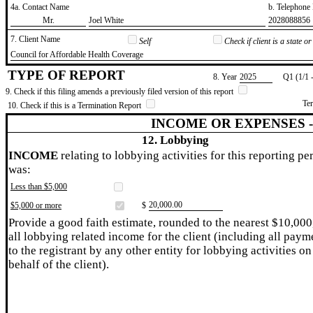
4a. Contact Name
b. Telephon
​Mr.
​Joel White
​2028088856
7. Client Name
Self
Check if client is a state 
​Council for Affordable Health Coverage
TYPE OF REPORT
8. Year
​2025
Q1 (1/1 
9. Check if this filing amends a previously filed version of this report
Te
10. Check if this is a Termination Report
INCOME OR EXPENSES 
12. Lobbying
INCOME
relating to lobbying activities for this reporting pe
was:
Less than $5,000
​20,000.00
$5,000 or more
$
Provide a good faith estimate, rounded to the nearest $10,000
all lobbying related income for the client (including all paym
to the registrant by any other entity for lobbying activities on
behalf of the client).