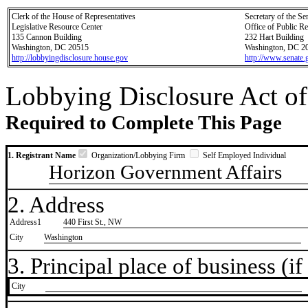
Clerk of the House of Representatives
Secretary of the Se
Legislative Resource Center
Office of Public R
135 Cannon Building
232 Hart Building
Washington, DC 20515
Washington, DC 2
http://lobbyingdisclosure.house.gov
http://www.senate.
Lobbying Disclosure Act of
Required to Complete This Page
1. Registrant Name
Organization/Lobbying Firm
Self Employed Individual
Horizon Government Affairs
2. Address
Address1
440 First St., NW
City
Washington
3. Principal place of business (if 
City