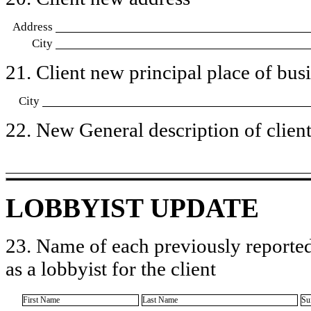
Address
City
21. Client new principal place of busin
City
22. New General description of client’
LOBBYIST UPDATE
23. Name of each previously reported
as a lobbyist for the client
First Name
Last Name
Su