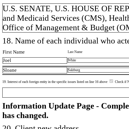
U.S. SENATE, U.S. HOUSE OF REP
and Medicaid Services (CMS), Healt
Office of Management & Budget (
18. Name of each individual who acted
First Name
Last Name
Joel
White
Sloane
Salzburg
19. Interest of each foreign entity in the specific issues listed on line 16 above
Check if 
Information Update Page - Comple
has changed.
20. Client new address