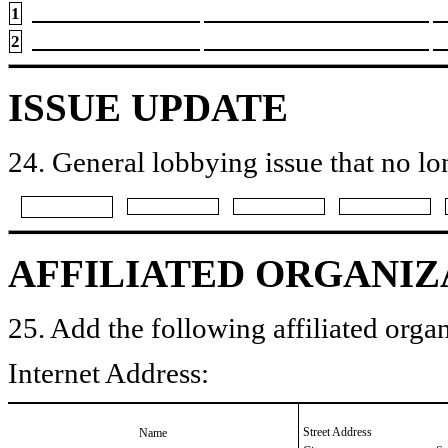
1
2
ISSUE UPDATE
24. General lobbying issue that no lo
AFFILIATED ORGANIZ
25. Add the following affiliated organ
Internet Address:
Street Address
Name