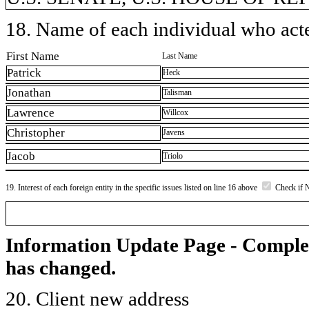
18. Name of each individual who acted
First Name
Last Name
Patrick
Heck
Jonathan
Talisman
Lawrence
Willcox
Christopher
Javens
Jacob
Triolo
19. Interest of each foreign entity in the specific issues listed on line 16 above
Check if 
Information Update Page - Comple
has changed.
20. Client new address