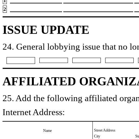
1
2
ISSUE UPDATE
24. General lobbying issue that no lo
AFFILIATED ORGANIZ
25. Add the following affiliated organ
Internet Address:
Street Address
Name
City
St