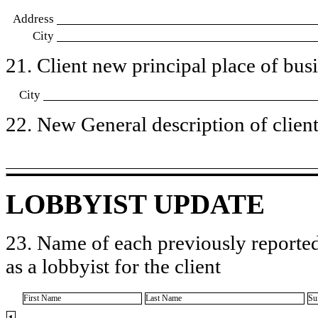
Address
City
21. Client new principal place of busin
City
22. New General description of client’
LOBBYIST UPDATE
23. Name of each previously reported
as a lobbyist for the client
First Name
Last Name
Su