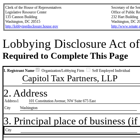
Clerk of the House of Representatives
Secretary of the Se
Legislative Resource Center
Office of Public R
135 Cannon Building
232 Hart Building
Washington, DC 20515
Washington, DC 2
http://lobbyingdisclosure.house.gov
http://www.senate.
Lobbying Disclosure Act of
Required to Complete This Page
1. Registrant Name
Organization/Lobbying Firm
Self Employed Individual
Capitol Tax Partners, LLP
2. Address
Address1
101 Constitution Avenue, NW Suite 675 East
City
Washington
3. Principal place of business (if 
City