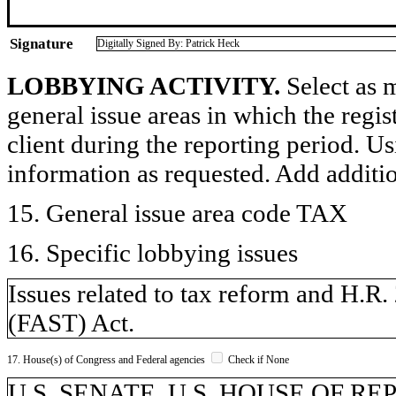
Signature
Digitally Signed By: Patrick Heck
LOBBYING ACTIVITY.
Select as m
general issue areas in which the regi
client during the reporting period. U
information as requested. Add additi
15. General issue area code TAX
16. Specific lobbying issues
Issues related to tax reform and H.R
(FAST) Act.
17. House(s) of Congress and Federal agencies
Check if None
U.S. SENATE, U.S. HOUSE OF R