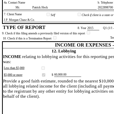
4a. Contact Name
b. Telephon
​Mr.
​Patrick Heck
​2022898700
7. Client Name
Self
Check if client is a state 
​J.P. Morgan Chase & Co.
TYPE OF REPORT
8. Year
​2015
Q1 (1/1 
9. Check if this filing amends a previously filed version of this report
Te
10. Check if this is a Termination Report
INCOME OR EXPENSES 
12. Lobbying
INCOME
relating to lobbying activities for this reporting pe
was:
Less than $5,000
​60,000.00
$5,000 or more
$
Provide a good faith estimate, rounded to the nearest $10,000
all lobbying related income for the client (including all paym
to the registrant by any other entity for lobbying activities on
behalf of the client).