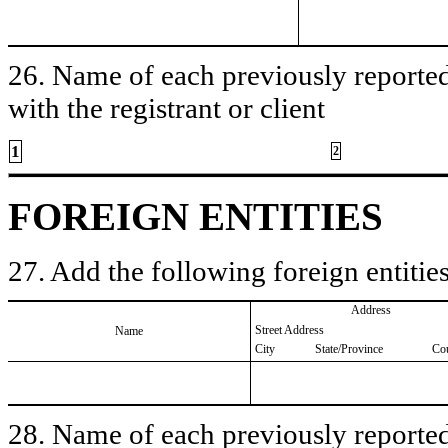
26. Name of each previously reported 
with the registrant or client
1
2
FOREIGN ENTITIES
27. Add the following foreign entities
Address
Street Address
Name
City
State/Province
Co
28. Name of each previously reported 