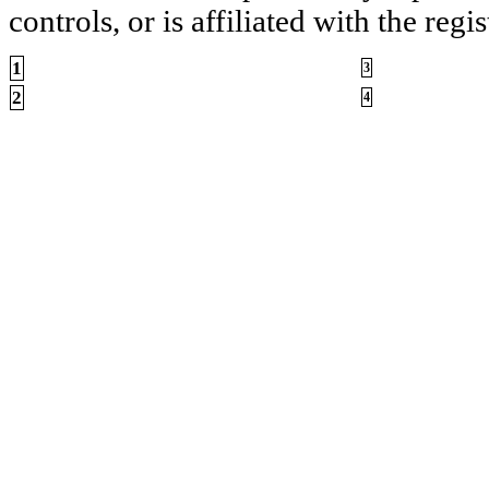
controls, or is affiliated with the regis
1
3
2
4