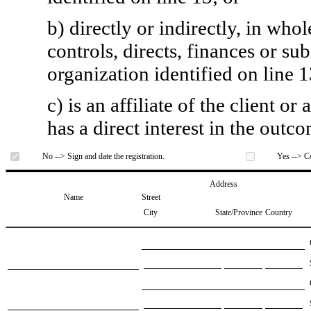
b) directly or indirectly, in whol
controls, directs, finances or sub
organization identified on line 1
c) is an affiliate of the client o
has a direct interest in the outc
No --> Sign and date the registration.
Yes --> Co
Address
Name
Street
City
State/Province
Country