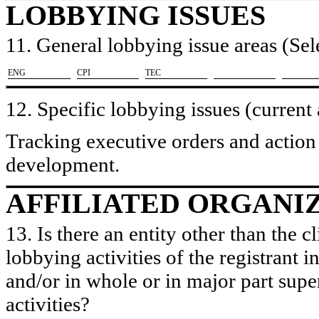
LOBBYING ISSUES
11. General lobbying issue areas (Sele
​ENG
​CPI
​TEC
12. Specific lobbying issues (current
Tracking executive orders and action
development.
AFFILIATED ORGANI
13. Is there an entity other than the c
lobbying activities of the registrant i
and/or in whole or in major part super
activities?