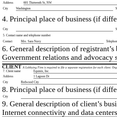
Address
601 Thirteenth St, NW
City
Washington
S
4. Principal place of business (if diffe
City
S
5. Contact name and telephone number
Contact
​Mrs. Sara Nuvy
Telepho
6. General description of registrant’s 
​Government relations and advocacy 
CLIENT
A Lobbying Firm is required to file a separate registration for each client. O
7. Client name
​Equinix, Inc.
Address
​1 Lagoon Dr
City
​Redwood City
8. Principal place of business (if diffe
City
9. General description of client’s busi
​Internet connectivity and data center