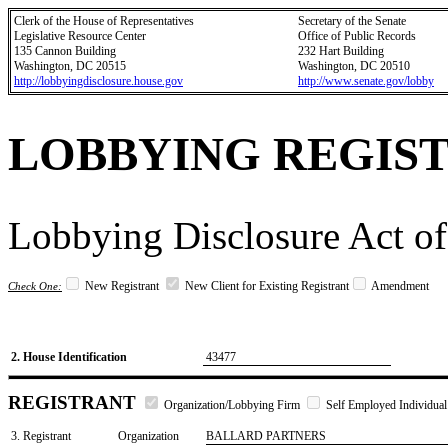
Clerk of the House of Representatives
Secretary of the Senate
Legislative Resource Center
Office of Public Records
135 Cannon Building
232 Hart Building
Washington, DC 20515
Washington, DC 20510
http://lobbyingdisclosure.house.gov
http://www.senate.gov/lobby
LOBBYING REGIS
Lobbying Disclosure Act of
New Registrant
New Client for Existing Registrant
Amendment
Check One:
2. House Identification
43477
REGISTRANT
Organization/Lobbying Firm
Self Employed Individual
3. Registrant
Organization
BALLARD PARTNERS