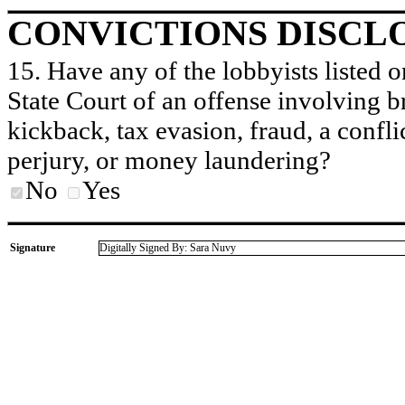
CONVICTIONS DISCL
15. Have any of the lobbyists listed o
State Court of an offense involving b
kickback, tax evasion, fraud, a conflic
perjury, or money laundering?
No
Yes
Signature
Digitally Signed By: Sara Nuvy