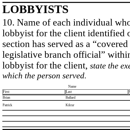
LOBBYISTS
10. Name of each individual who 
lobbyist for the client identified 
section has served as a “covered
legislative branch official” withi
lobbyist for the client,
state the ex
which the person served.
Name
First
Last
​Brian
​Ballard
​Patrick
​Kilcur