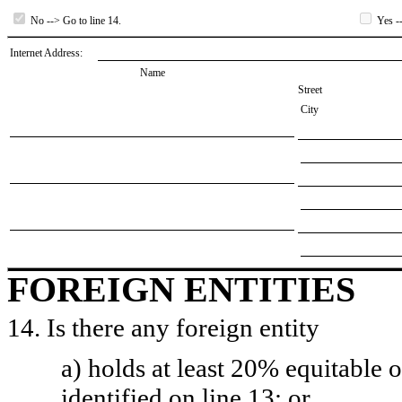
No --> Go to line 14.
Yes --
Internet Address:
Name
Street
City
FOREIGN ENTITIES
14. Is there any foreign entity
a) holds at least 20% equitable 
identified on line 13; or