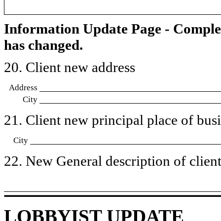
Information Update Page - Comple
has changed.
20. Client new address
Address
City
21. Client new principal place of busin
City
22. New General description of client’
LOBBYIST UPDATE