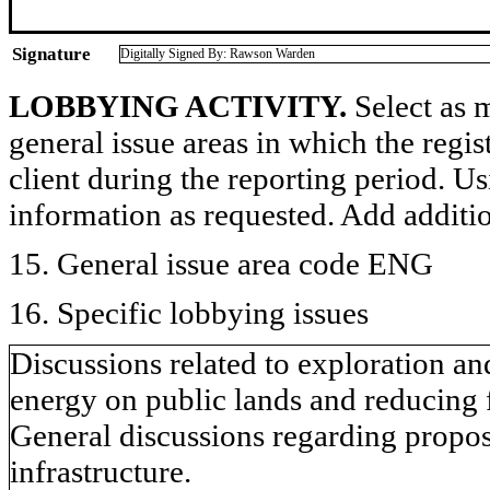
Signature
Digitally Signed By: Rawson Warden
LOBBYING ACTIVITY.
Select as m
general issue areas in which the regi
client during the reporting period. U
information as requested. Add additi
15. General issue area code ENG
16. Specific lobbying issues
Discussions related to exploration a
energy on public lands and reducing 
General discussions regarding proposa
infrastructure.