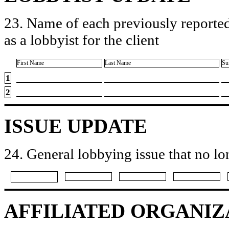
23. Name of each previously reported
as a lobbyist for the client
First Name
Last Name
Su
1
2
ISSUE UPDATE
24. General lobbying issue that no lo
AFFILIATED ORGANIZ