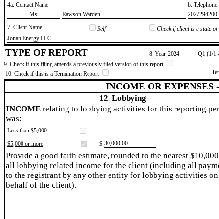
4a. Contact Name
b. Telephon
​Ms.
​Rawson Warden
​2027294200
7. Client Name
Self
Check if client is a state 
​Jonah Energy LLC
TYPE OF REPORT
8. Year
​2024
Q1 (1/1 
9. Check if this filing amends a previously filed version of this report
Te
10. Check if this is a Termination Report
INCOME OR EXPENSES 
12. Lobbying
INCOME
relating to lobbying activities for this reporting pe
was:
Less than $5,000
​30,000.00
$5,000 or more
$
Provide a good faith estimate, rounded to the nearest $10,000
all lobbying related income for the client (including all paym
to the registrant by any other entity for lobbying activities on
behalf of the client).