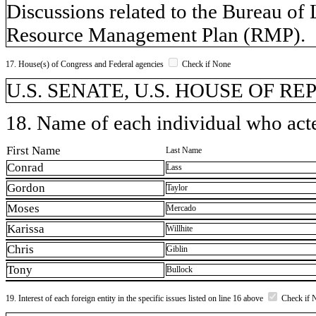
Discussions related to the Bureau o
Resource Management Plan (RMP).
17. House(s) of Congress and Federal agencies
Check if None
U.S. SENATE, U.S. HOUSE OF REP
18. Name of each individual who acted
First Name
Last Name
Conrad
Lass
Gordon
Taylor
Moses
Mercado
Karissa
Willhite
Chris
Giblin
Tony
Bullock
19. Interest of each foreign entity in the specific issues listed on line 16 above
Check if 