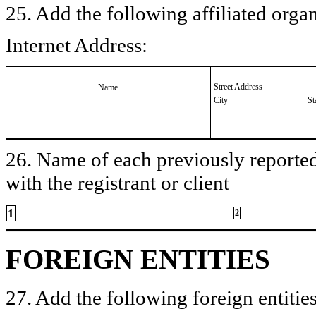
25. Add the following affiliated organ
Internet Address:
Street Address
Name
City
St
26. Name of each previously reported 
with the registrant or client
1
2
FOREIGN ENTITIES
27. Add the following foreign entities