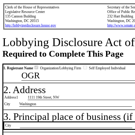
Clerk of the House of Representatives
Secretary of the Se
Legislative Resource Center
Office of Public R
135 Cannon Building
232 Hart Building
Washington, DC 20515
Washington, DC 2
http://lobbyingdisclosure.house.gov
http://www.senate.
Lobbying Disclosure Act of
Required to Complete This Page
1. Registrant Name
Organization/Lobbying Firm
Self Employed Individual
OGR
2. Address
Address1
1111 19th Street, NW
City
Washington
3. Principal place of business (if 
City