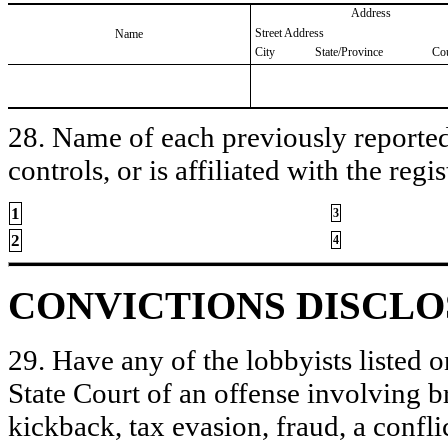
Address
Street Address
Name
City
State/Province
Co
28. Name of each previously reported 
controls, or is affiliated with the regis
1
3
2
4
CONVICTIONS DISCL
29. Have any of the lobbyists listed o
State Court of an offense involving b
kickback, tax evasion, fraud, a conflic