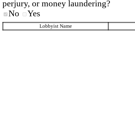
perjury, or money laundering?
No
Yes
Lobbyist Name