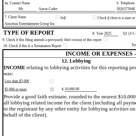
4a. Contact Name
b. Telephon
​Mr.
​Aaron Cutler
​2026375648
7. Client Name
Self
Check if client is a state 
​Anschutz Entertainment Group Inc.
TYPE OF REPORT
8. Year
​2025
Q1 (1/1 
9. Check if this filing amends a previously filed version of this report
Te
10. Check if this is a Termination Report
INCOME OR EXPENSES 
12. Lobbying
INCOME
relating to lobbying activities for this reporting pe
was:
Less than $5,000
​10,000.00
$5,000 or more
$
Provide a good faith estimate, rounded to the nearest $10,000
all lobbying related income for the client (including all paym
to the registrant by any other entity for lobbying activities on
behalf of the client).