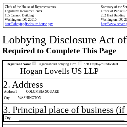
Clerk of the House of Representatives
Secretary of the Se
Legislative Resource Center
Office of Public R
135 Cannon Building
232 Hart Building
Washington, DC 20515
Washington, DC 2
http://lobbyingdisclosure.house.gov
http://www.senate.
Lobbying Disclosure Act of
Required to Complete This Page
1. Registrant Name
Organization/Lobbying Firm
Self Employed Individual
Hogan Lovells US LLP
2. Address
Address1
COLUMBIA SQUARE
City
WASHINGTON
3. Principal place of business (if 
City