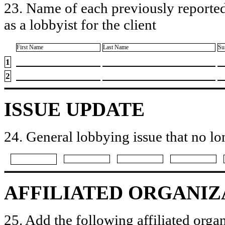
23. Name of each previously reported
as a lobbyist for the client
First Name
Last Name
Su
1
2
ISSUE UPDATE
24. General lobbying issue that no lo
AFFILIATED ORGANIZ
25. Add the following affiliated organ