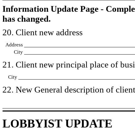
Information Update Page - Comple
has changed.
20. Client new address
Address
City
21. Client new principal place of busin
City
22. New General description of client’
LOBBYIST UPDATE