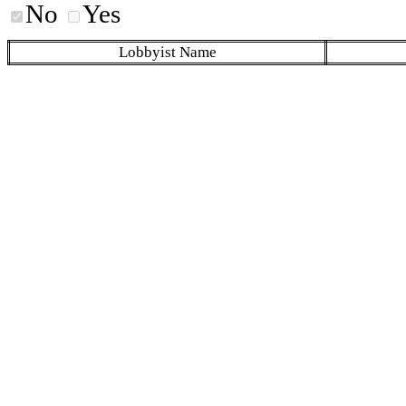
No
Yes
Lobbyist Name