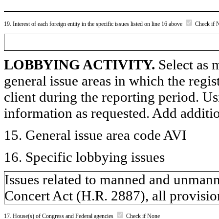
19. Interest of each foreign entity in the specific issues listed on line 16 above
Check if 
LOBBYING ACTIVITY.
Select as m
general issue areas in which the regi
client during the reporting period. U
information as requested. Add additi
15. General issue area code AVI
16. Specific lobbying issues
Issues related to manned and unmanne
Concert Act (H.R. 2887), all provision
17. House(s) of Congress and Federal agencies
Check if None