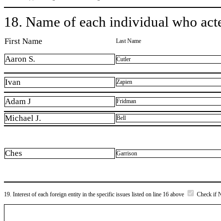
18. Name of each individual who acted
First Name
Last Name
Aaron S.
Cutler
Ivan
Zapien
Adam J
Fridman
Michael J.
Bell
Ches
Garrison
19. Interest of each foreign entity in the specific issues listed on line 16 above
Check if 