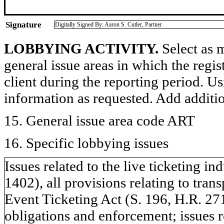
Signature
Digitally Signed By: Aaron S. Cutler, Partner
LOBBYING ACTIVITY.
Select as m
general issue areas in which the regi
client during the reporting period. U
information as requested. Add additi
15. General issue area code ART
16. Specific lobbying issues
Issues related to the live ticketing i
1402), all provisions relating to tra
Event Ticketing Act (S. 196, H.R. 271
obligations and enforcement; issues 