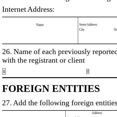
Internet Address:
Street Address
Name
City
St
26. Name of each previously reported 
with the registrant or client
1
2
FOREIGN ENTITIES
27. Add the following foreign entities
Address