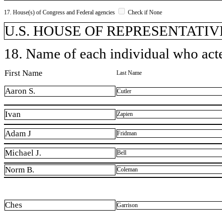
17. House(s) of Congress and Federal agencies
Check if None
U.S. HOUSE OF REPRESENTATIV
18. Name of each individual who acted
First Name
Last Name
Aaron S.
Cutler
Ivan
Zapien
Adam J
Fridman
Michael J.
Bell
Norm B.
Coleman
Ches
Garrison