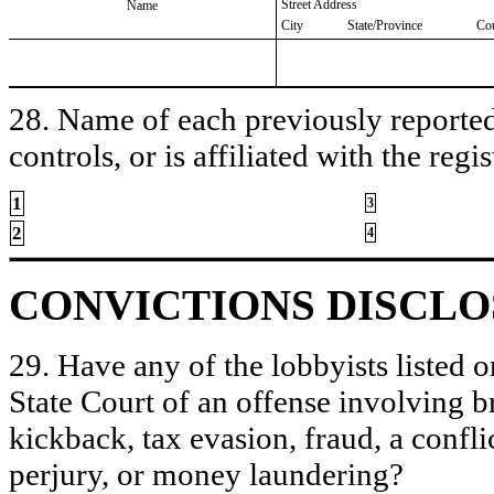
Street Address
Name
City
State/Province
Co
28. Name of each previously reported 
controls, or is affiliated with the regis
1
3
2
4
CONVICTIONS DISCL
29. Have any of the lobbyists listed o
State Court of an offense involving b
kickback, tax evasion, fraud, a conflic
perjury, or money laundering?