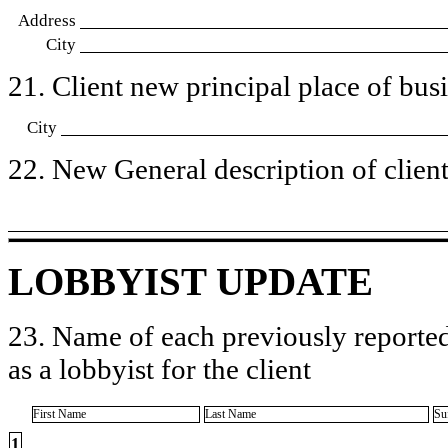
Address
City
21. Client new principal place of busin
City
22. New General description of client’
LOBBYIST UPDATE
23. Name of each previously reported
as a lobbyist for the client
First Name
Last Name
Su
1