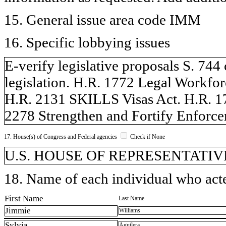
15. General issue area code IMM
16. Specific lobbying issues
E-verify legislative proposals S. 7
legislation. H.R. 1772 Legal Workfor
H.R. 2131 SKILLS Visas Act. H.R. 17
2278 Strengthen and Fortify Enforce
17. House(s) of Congress and Federal agencies
Check if None
U.S. HOUSE OF REPRESENTATIVE
18. Name of each individual who acted
First Name
Last Name
Jimmie
Williams
Sylvia
Aguilera