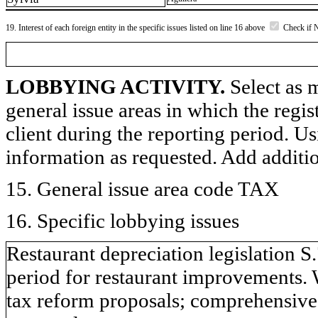
19. Interest of each foreign entity in the specific issues listed on line 16 above
Check if 
LOBBYING ACTIVITY.
Select as m
general issue areas in which the regi
client during the reporting period. U
information as requested. Add additi
15. General issue area code TAX
16. Specific lobbying issues
Restaurant depreciation legislation S
period for restaurant improvements. 
tax reform proposals; comprehensive 