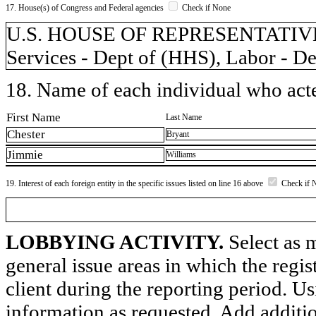
17. House(s) of Congress and Federal agencies
Check if None
U.S. HOUSE OF REPRESENTATIVES
Services - Dept of (HHS), Labor - D
18. Name of each individual who acted
First Name
Last Name
Chester
Bryant
Jimmie
Williams
19. Interest of each foreign entity in the specific issues listed on line 16 above
Check if 
LOBBYING ACTIVITY.
Select as m
general issue areas in which the regi
client during the reporting period. U
information as requested. Add additi