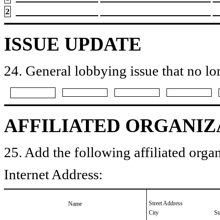
2
ISSUE UPDATE
24. General lobbying issue that no lo
AFFILIATED ORGANIZ
25. Add the following affiliated organ
Internet Address:
Street Address
Name
City
St