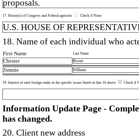
proposals.
17. House(s) of Congress and Federal agencies
Check if None
U.S. HOUSE OF REPRESENTATIVE
18. Name of each individual who acted
First Name
Last Name
Chester
Bryant
Jimmie
Williams
19. Interest of each foreign entity in the specific issues listed on line 16 above
Check if 
Information Update Page - Comple
has changed.
20. Client new address