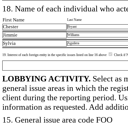
18. Name of each individual who acted
First Name
Last Name
Chester
Bryant
Jimmie
Williams
Sylvia
Aguilera
19. Interest of each foreign entity in the specific issues listed on line 16 above
Check if 
LOBBYING ACTIVITY.
Select as m
general issue areas in which the regi
client during the reporting period. U
information as requested. Add additi
15. General issue area code FOO