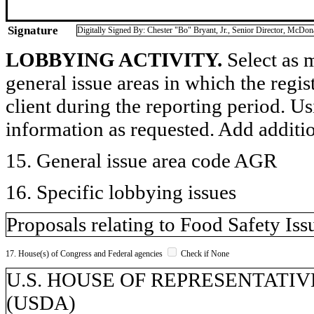
Signature
Digitally Signed By: Chester "Bo" Bryant, Jr., Senior Director, McDon
LOBBYING ACTIVITY.
Select as m
general issue areas in which the regi
client during the reporting period. U
information as requested. Add additi
15. General issue area code AGR
16. Specific lobbying issues
Proposals relating to Food Safety Iss
17. House(s) of Congress and Federal agencies
Check if None
U.S. HOUSE OF REPRESENTATIVES, 
(USDA)