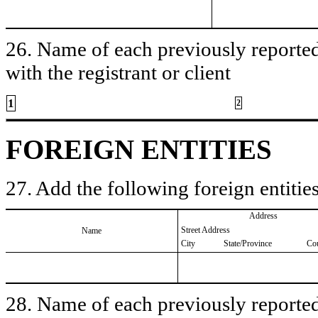
26. Name of each previously reported 
with the registrant or client
1
2
FOREIGN ENTITIES
27. Add the following foreign entities
Address
Street Address
Name
City
State/Province
Co
28. Name of each previously reported 