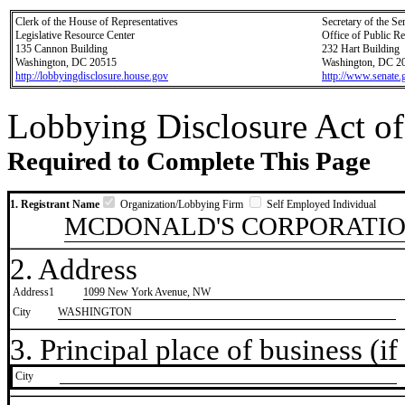
Clerk of the House of Representatives
Secretary of the Se
Legislative Resource Center
Office of Public R
135 Cannon Building
232 Hart Building
Washington, DC 20515
Washington, DC 2
http://lobbyingdisclosure.house.gov
http://www.senate.
Lobbying Disclosure Act of
Required to Complete This Page
1. Registrant Name
Organization/Lobbying Firm
Self Employed Individual
MCDONALD'S CORPORATI
2. Address
Address1
1099 New York Avenue, NW
City
WASHINGTON
3. Principal place of business (if 
City