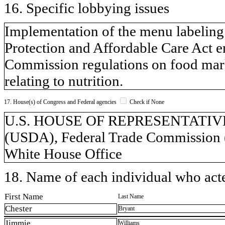
16. Specific lobbying issues
Implementation of the menu labeling 
Protection and Affordable Care Act e
Commission regulations on food marke
relating to nutrition.
17. House(s) of Congress and Federal agencies
Check if None
U.S. HOUSE OF REPRESENTATIVES, 
(USDA), Federal Trade Commission 
White House Office
18. Name of each individual who acted
First Name
Last Name
Chester
Bryant
Jimmie
Williams