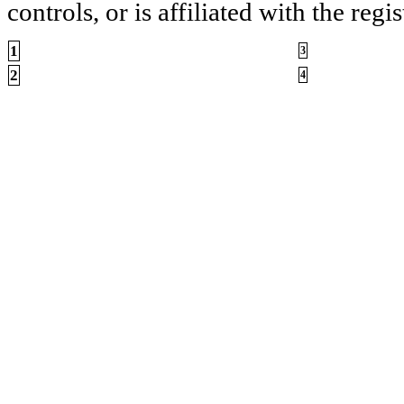
controls, or is affiliated with the regis
1
3
2
4