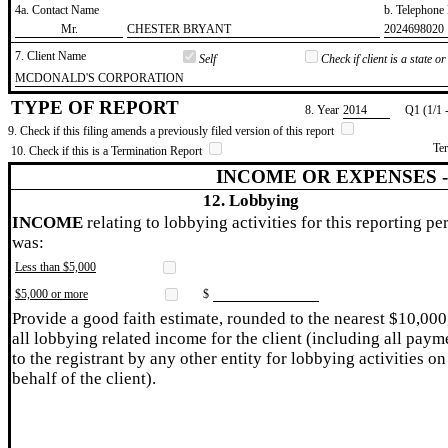
4a. Contact Name
b. Telephon
​Mr.
​CHESTER BRYANT
​2024698020
7. Client Name
Self
Check if client is a state 
​MCDONALD'S CORPORATION
TYPE OF REPORT
8. Year
​2014
Q1 (1/1 
9. Check if this filing amends a previously filed version of this report
Te
10. Check if this is a Termination Report
INCOME OR EXPENSES 
12. Lobbying
INCOME
relating to lobbying activities for this reporting pe
was:
Less than $5,000
$5,000 or more
$
Provide a good faith estimate, rounded to the nearest $10,000
all lobbying related income for the client (including all paym
to the registrant by any other entity for lobbying activities on
behalf of the client).