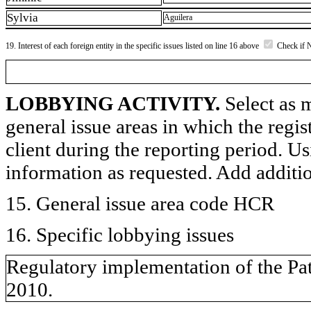
Sylvia
Aguilera
19. Interest of each foreign entity in the specific issues listed on line 16 above
Check if 
LOBBYING ACTIVITY.
Select as m
general issue areas in which the regi
client during the reporting period. U
information as requested. Add additi
15. General issue area code HCR
16. Specific lobbying issues
Regulatory implementation of the Pat
2010.