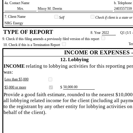
4a. Contact Name
b. Telephon
​Mrs.
​Missy M. Deerin
​2403557559
7. Client Name
Self
Check if client is a state 
​NRG Energy
TYPE OF REPORT
8. Year
​2022
Q1 (1/1 
9. Check if this filing amends a previously filed version of this report
Te
10. Check if this is a Termination Report
INCOME OR EXPENSES 
12. Lobbying
INCOME
relating to lobbying activities for this reporting pe
was:
Less than $5,000
​50,000.00
$5,000 or more
$
Provide a good faith estimate, rounded to the nearest $10,000
all lobbying related income for the client (including all paym
to the registrant by any other entity for lobbying activities on
behalf of the client).