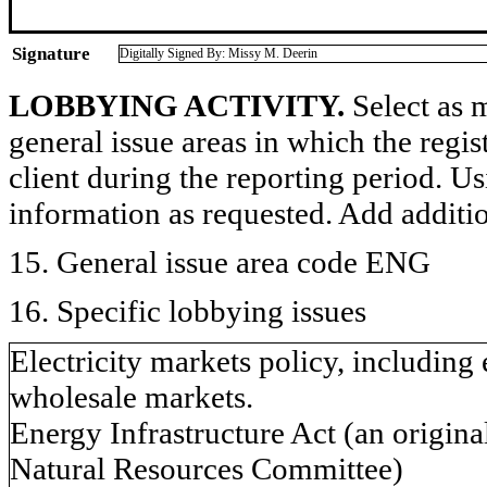
Signature
Digitally Signed By: Missy M. Deerin
LOBBYING ACTIVITY.
Select as m
general issue areas in which the regi
client during the reporting period. U
information as requested. Add additi
15. General issue area code ENG
16. Specific lobbying issues
Electricity markets policy, including
wholesale markets.
Energy Infrastructure Act (an origina
Natural Resources Committee)