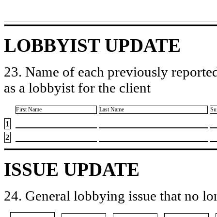
LOBBYIST UPDATE
23. Name of each previously reported
as a lobbyist for the client
First Name
Last Name
Su
1
2
ISSUE UPDATE
24. General lobbying issue that no lo