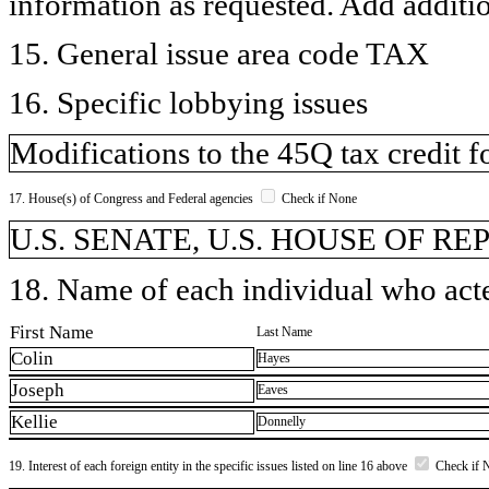
information as requested. Add additi
15. General issue area code TAX
16. Specific lobbying issues
Modifications to the 45Q tax credit fo
17. House(s) of Congress and Federal agencies
Check if None
U.S. SENATE, U.S. HOUSE OF R
18. Name of each individual who acted
First Name
Last Name
Colin
Hayes
Joseph
Eaves
Kellie
Donnelly
19. Interest of each foreign entity in the specific issues listed on line 16 above
Check if 