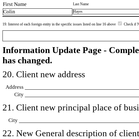
First Name
Last Name
Colin
Hayes
19. Interest of each foreign entity in the specific issues listed on line 16 above
Check if 
Information Update Page - Comple
has changed.
20. Client new address
Address
City
21. Client new principal place of busin
City
22. New General description of client’