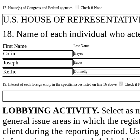
17. House(s) of Congress and Federal agencies
Check if None
U.S. HOUSE OF REPRESENTATIVE
18. Name of each individual who acted
First Name
Last Name
Colin
Hayes
Joseph
Eaves
Kellie
Donnelly
19. Interest of each foreign entity in the specific issues listed on line 16 above
Check if 
LOBBYING ACTIVITY.
Select as m
general issue areas in which the regi
client during the reporting period. U