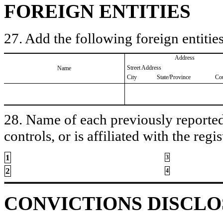
FOREIGN ENTITIES
27. Add the following foreign entities
Address
Street Address
Name
City
State/Province
Co
28. Name of each previously reported 
controls, or is affiliated with the regis
1
3
2
4
CONVICTIONS DISCL