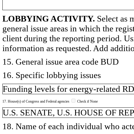
LOBBYING ACTIVITY.
Select as m
general issue areas in which the regi
client during the reporting period. U
information as requested. Add additi
15. General issue area code BUD
16. Specific lobbying issues
Funding levels for energy-related 
17. House(s) of Congress and Federal agencies
Check if None
U.S. SENATE, U.S. HOUSE OF R
18. Name of each individual who acted