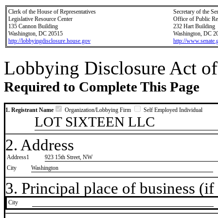
Clerk of the House of Representatives
Secretary of the Se
Legislative Resource Center
Office of Public R
135 Cannon Building
232 Hart Building
Washington, DC 20515
Washington, DC 2
http://lobbyingdisclosure.house.gov
http://www.senate.
Lobbying Disclosure Act of
Required to Complete This Page
1. Registrant Name
Organization/Lobbying Firm
Self Employed Individual
LOT SIXTEEN LLC
2. Address
Address1
923 15th Street, NW
City
Washington
3. Principal place of business (if 
City