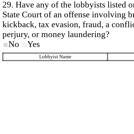
29. Have any of the lobbyists listed o
State Court of an offense involving b
kickback, tax evasion, fraud, a conflic
perjury, or money laundering?
No
Yes
Lobbyist Name