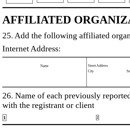
AFFILIATED ORGANIZ
25. Add the following affiliated organ
Internet Address:
Street Address
Name
City
St
26. Name of each previously reported 
with the registrant or client
1
2