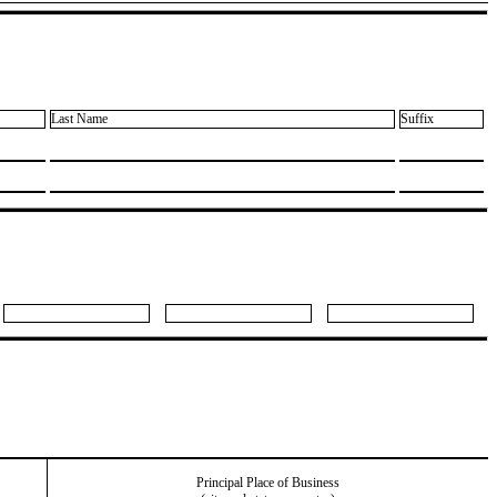
Last Name
Suffix
Principal Place of Business