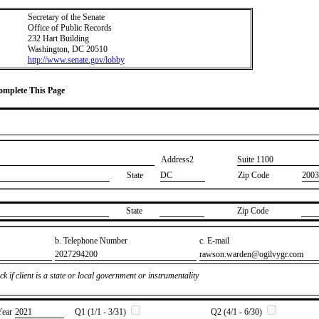
Secretary of the Senate
Office of Public Records
232 Hart Building
Washington, DC 20510
http://www.senate.gov/lobby
Complete This Page
Address2
​Suite 1100
State
DC
Zip Code
2003
State
Zip Code
b. Telephone Number
c. E-mail
​2027294200
​rawson.warden@ogilvygr.com
k if client is a state or local government or instrumentality
Year
​2021
Q1 (1/1 - 3/31)
Q2 (4/1 - 6/30)