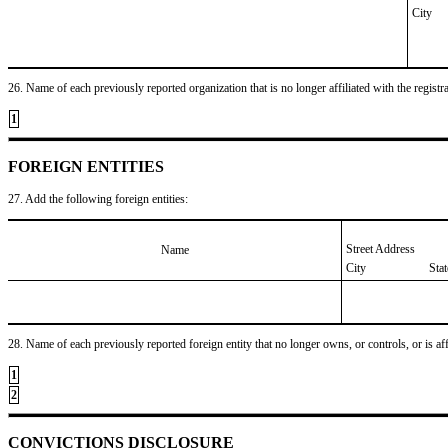
City
26. Name of each previously reported organization that is no longer affiliated with the registra
1
FOREIGN ENTITIES
27. Add the following foreign entities:
Street Address
Name
City
Sta
28. Name of each previously reported foreign entity that no longer owns, or controls, or is affil
1
2
CONVICTIONS DISCLOSURE