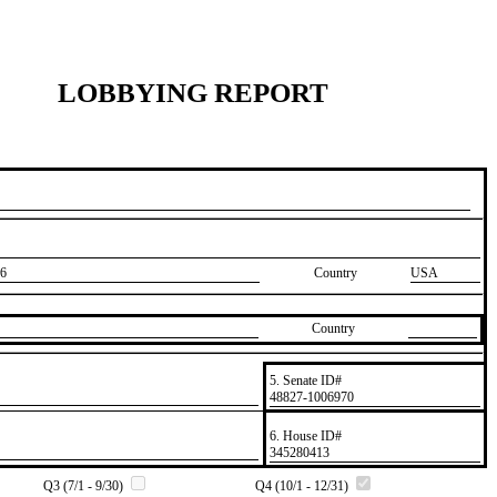
LOBBYING REPORT
6
Country
USA
Country
5. Senate ID#
​48827-1006970
6. House ID#
​345280413
Q3 (7/1 - 9/30)
Q4 (10/1 - 12/31)