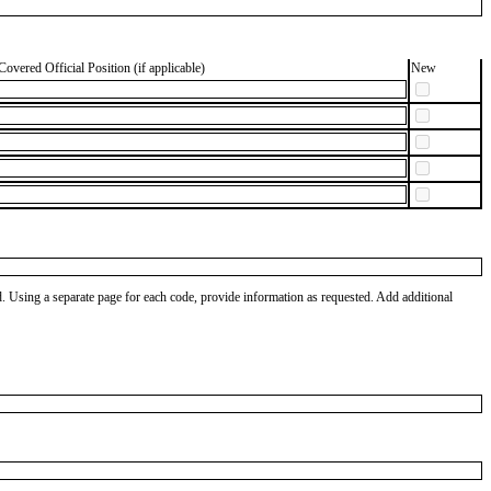
Covered Official Position (if applicable)
New
od. Using a separate page for each code, provide information as requested. Add additional