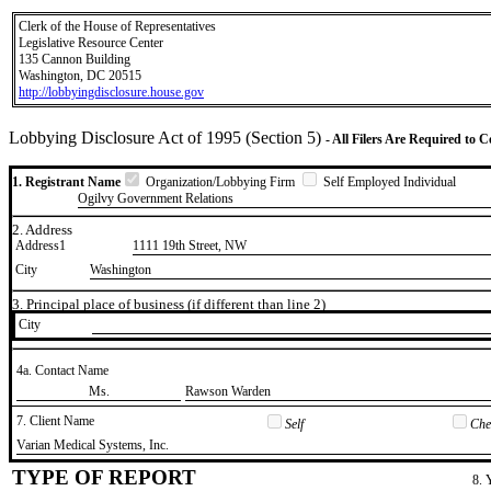
Clerk of the House of Representatives
Legislative Resource Center
135 Cannon Building
Washington, DC 20515
http://lobbyingdisclosure.house.gov
Lobbying Disclosure Act of 1995 (Section 5)
- All Filers Are Required to 
1. Registrant Name
Organization/Lobbying Firm
Self Employed Individual
Ogilvy Government Relations
2. Address
Address1
1111 19th Street, NW
City
Washington
3. Principal place of business (if different than line 2)
City
4a. Contact Name
​Ms.
​Rawson Warden
7. Client Name
Self
Chec
​Varian Medical Systems, Inc.
TYPE OF REPORT
8. 