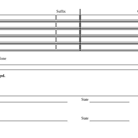
Suffix
None
ged.
State
State