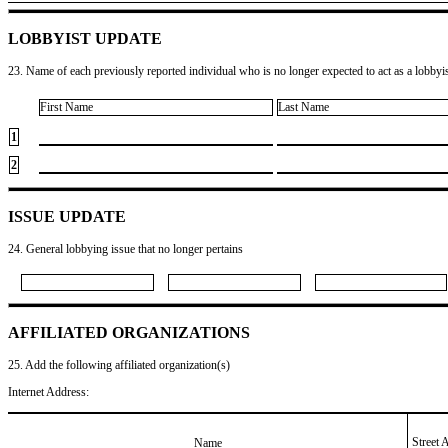
LOBBYIST UPDATE
23. Name of each previously reported individual who is no longer expected to act as a lobbyist
First Name
Last Name
1
2
ISSUE UPDATE
24. General lobbying issue that no longer pertains
AFFILIATED ORGANIZATIONS
25. Add the following affiliated organization(s)
Internet Address:
Street 
Name