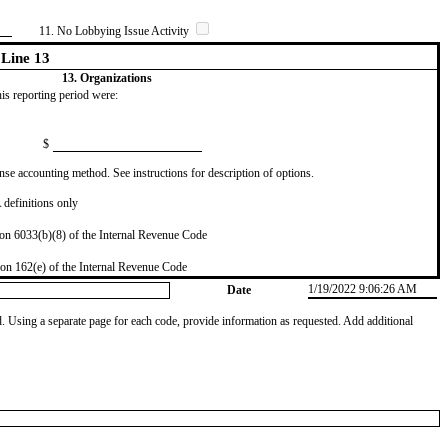
11. No Lobbying Issue Activity
Line 13
13. Organizations
this reporting period were:
$
se accounting method. See instructions for description of options.
definitions only
on 6033(b)(8) of the Internal Revenue Code
on 162(e) of the Internal Revenue Code
1/19/2022 9:06:26 AM
Date
od. Using a separate page for each code, provide information as requested. Add additional