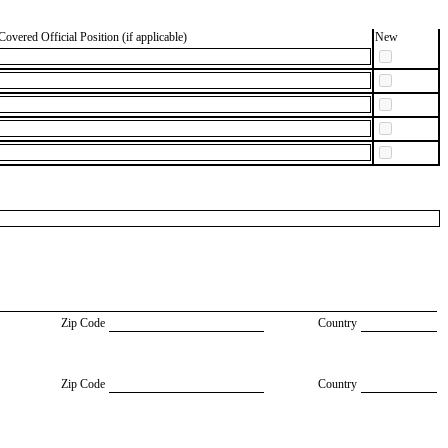
Covered Official Position (if applicable)
New
Zip Code
Country
Zip Code
Country