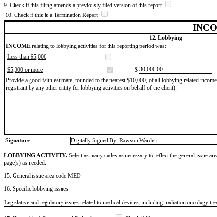
9. Check if this filing amends a previously filed version of this report
10. Check if this is a Termination Report
INCO
12. Lobbying
INCOME
relating to lobbying activities for this reporting period was:
Less than $5,000
​30,000.00
$5,000 or more
$
Provide a good faith estimate, rounded to the nearest $10,000, of all lobbying related income 
registrant by any other entity for lobbying activities on behalf of the client).
Signature
Digitally Signed By: Rawson Warden
LOBBYING ACTIVITY.
Select as many codes as necessary to reflect the general issue are
page(s) as needed.
15. General issue area code MED
16. Specific lobbying issues
Legislative and regulatory issues related to medical devices, including: radiation oncology