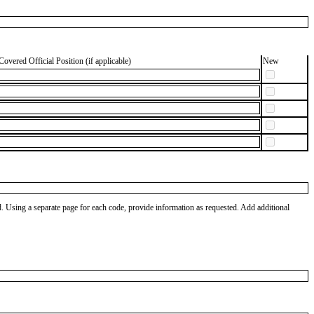
Covered Official Position (if applicable)
New
od. Using a separate page for each code, provide information as requested. Add additional