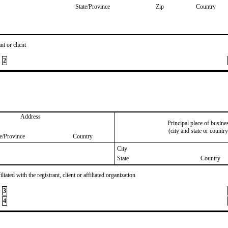
State/Province
Zip
Country
nt or client
2
Address
Principal place of busine
(city and state or country
te/Province
Country
City
State
Country
iated with the registrant, client or affiliated organization
3
4