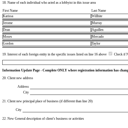
18. Name of each individual who acted as a lobbyist in this issue area
First Name
Last Name
Karissa
Willhite
Jerome
Murray
Dean
Aguillen
Moses
Mercado
Gordon
Taylor
19. Interest of each foreign entity in the specific issues listed on line 16 above
Check if 
Information Update Page - Complete ONLY where registration information has chan
20. Client new address
Address
City
21. Client new principal place of business (if different than line 20)
City
22. New General description of client’s business or activities