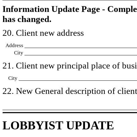
Information Update Page - Comple
has changed.
20. Client new address
Address
City
21. Client new principal place of busin
City
22. New General description of client’
LOBBYIST UPDATE