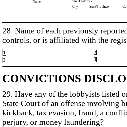
Street Address
Name
City
State/Province
Co
28. Name of each previously reported 
controls, or is affiliated with the regis
1
3
2
4
CONVICTIONS DISCL
29. Have any of the lobbyists listed o
State Court of an offense involving b
kickback, tax evasion, fraud, a conflic
perjury, or money laundering?