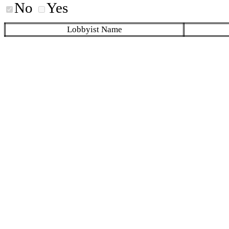
No
Yes
Lobbyist Name