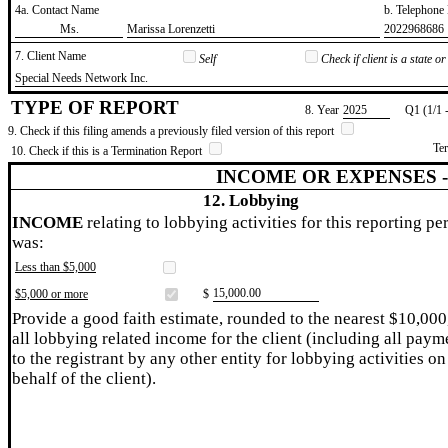
4a. Contact Name
b. Telephon
​Ms.
​Marissa Lorenzetti
​2022968686
7. Client Name
Self
Check if client is a state 
​Special Needs Network Inc.
TYPE OF REPORT
8. Year
​2025
Q1 (1/1 
9. Check if this filing amends a previously filed version of this report
Te
10. Check if this is a Termination Report
INCOME OR EXPENSES 
12. Lobbying
INCOME
relating to lobbying activities for this reporting pe
was:
Less than $5,000
​15,000.00
$5,000 or more
$
Provide a good faith estimate, rounded to the nearest $10,000
all lobbying related income for the client (including all paym
to the registrant by any other entity for lobbying activities on
behalf of the client).