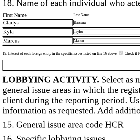
18. Name of each individual who acted
First Name
Last Name
Gladys
Barcena
Kyla
Taylor
Marcus
Mason
19. Interest of each foreign entity in the specific issues listed on line 16 above
Check if 
LOBBYING ACTIVITY.
Select as m
general issue areas in which the regi
client during the reporting period. U
information as requested. Add additi
15. General issue area code HCR
16. Specific lobbying issues