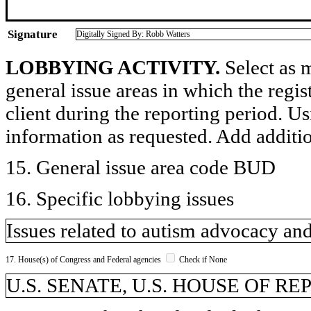
Signature
Digitally Signed By: Robb Watters
LOBBYING ACTIVITY.
Select as m
general issue areas in which the regi
client during the reporting period. U
information as requested. Add additi
15. General issue area code BUD
16. Specific lobbying issues
Issues related to autism advocacy a
17. House(s) of Congress and Federal agencies
Check if None
U.S. SENATE, U.S. HOUSE OF R