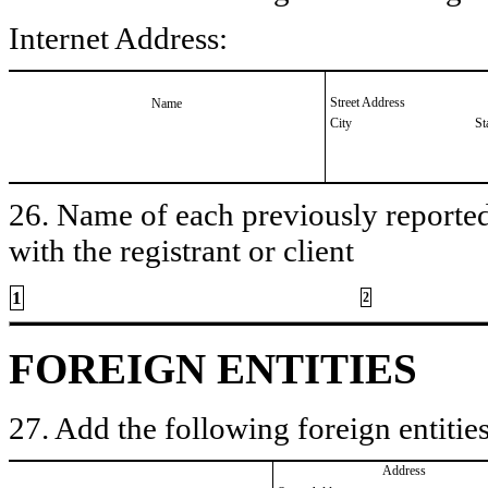
Internet Address:
Street Address
Name
City
St
26. Name of each previously reported 
with the registrant or client
1
2
FOREIGN ENTITIES
27. Add the following foreign entities
Address