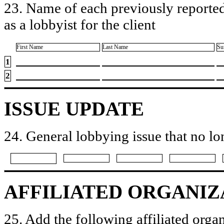
23. Name of each previously reported
as a lobbyist for the client
First Name
Last Name
Su
1
2
ISSUE UPDATE
24. General lobbying issue that no lo
AFFILIATED ORGANIZ
25. Add the following affiliated organ