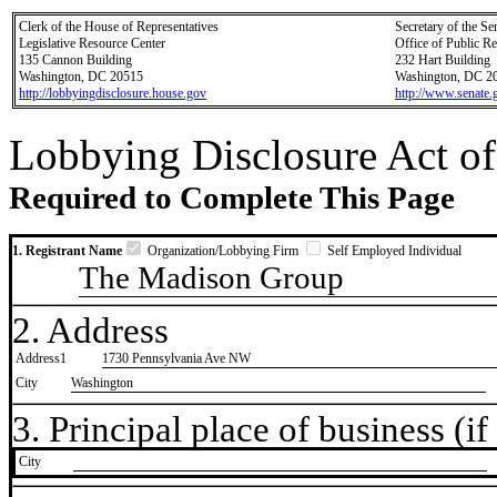
Clerk of the House of Representatives
Secretary of the Se
Legislative Resource Center
Office of Public R
135 Cannon Building
232 Hart Building
Washington, DC 20515
Washington, DC 2
http://lobbyingdisclosure.house.gov
http://www.senate.
Lobbying Disclosure Act of
Required to Complete This Page
1. Registrant Name
Organization/Lobbying Firm
Self Employed Individual
The Madison Group
2. Address
Address1
1730 Pennsylvania Ave NW
City
Washington
3. Principal place of business (if 
City