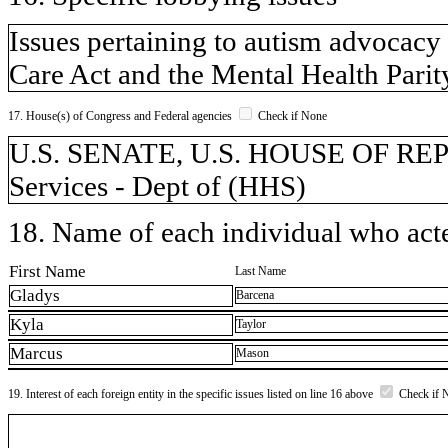
Issues pertaining to autism advocacy 
Care Act and the Mental Health Parit
17. House(s) of Congress and Federal agencies
Check if None
U.S. SENATE, U.S. HOUSE OF RE
Services - Dept of (HHS)
18. Name of each individual who acted
First Name
Last Name
Gladys
Barcena
Kyla
Taylor
Marcus
Mason
19. Interest of each foreign entity in the specific issues listed on line 16 above
Check if 