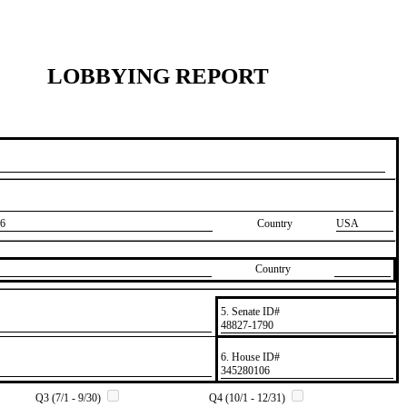
LOBBYING REPORT
6
Country
USA
Country
5. Senate ID#
​48827-1790
6. House ID#
​345280106
Q3 (7/1 - 9/30)
Q4 (10/1 - 12/31)