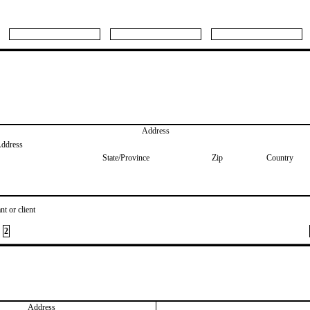
Address
Address
State/Province
Zip
Country
nt or client
2
Address