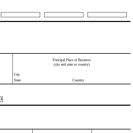
Principal Place of Business
(city and state or country)
City
State
Country
3