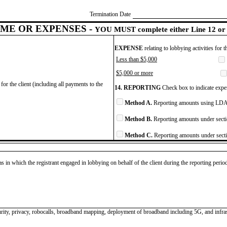
Termination Date
ME OR EXPENSES -
YOU MUST complete either Line 12 or 
EXPENSE
relating to lobbying activities for 
Less than $5,000
$5,000 or more
for the client (including all payments to the
14. REPORTING
Check box to indicate expen
Method A.
Reporting amounts using LDA 
Method B.
Reporting amounts under secti
Method C.
Reporting amounts under secti
as in which the registrant engaged in lobbying on behalf of the client during the reporting peri
curity, privacy, robocalls, broadband mapping, deployment of broadband including 5G, and infras