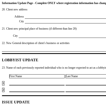
Information Update Page - Complete ONLY where registration information has chan
20. Client new address
Address
City
21. Client new principal place of business (if different than line 20)
City
22. New General description of client’s business or activities
LOBBYIST UPDATE
23. Name of each previously reported individual who is no longer expected to act as a lobbyist
First Name
Last Name
1
2
ISSUE UPDATE