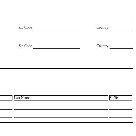
Zip Code
Country
Zip Code
Country
Last Name
Suffix