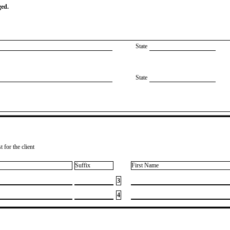
ged.
State
State
 for the client
Suffix
First Name
3
4