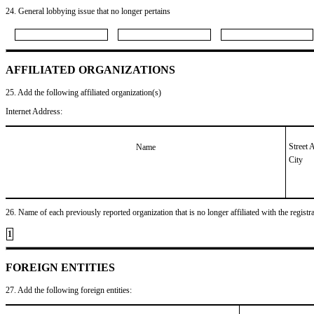
24. General lobbying issue that no longer pertains
AFFILIATED ORGANIZATIONS
25. Add the following affiliated organization(s)
Internet Address:
Street 
Name
City
26. Name of each previously reported organization that is no longer affiliated with the registra
1
FOREIGN ENTITIES
27. Add the following foreign entities: