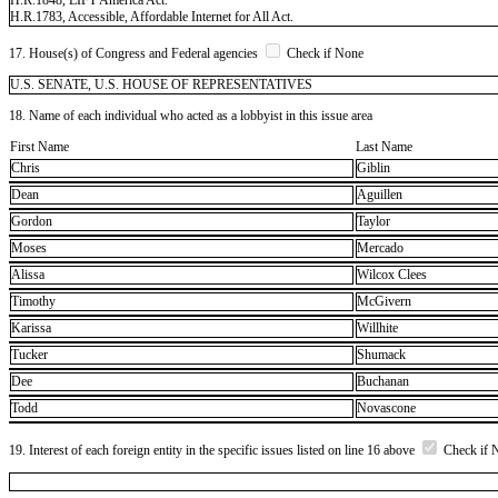
H.R.1783, Accessible, Affordable Internet for All Act.
17. House(s) of Congress and Federal agencies
Check if None
U.S. SENATE, U.S. HOUSE OF REPRESENTATIVES
18. Name of each individual who acted as a lobbyist in this issue area
First Name
Last Name
Chris
Giblin
Dean
Aguillen
Gordon
Taylor
Moses
Mercado
Alissa
Wilcox Clees
Timothy
McGivern
Karissa
Willhite
Tucker
Shumack
Dee
Buchanan
Todd
Novascone
19. Interest of each foreign entity in the specific issues listed on line 16 above
Check if 