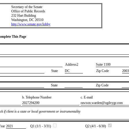
Secretary of the Senate
Office of Public Records
232 Hart Building
Washington, DC 20510
http://www.senate.gov/lobby
Complete This Page
Address2
​Suite 1100
State
DC
Zip Code
2003
State
Zip Code
b. Telephone Number
c. E-mail
​2027294200
​rawson.warden@ogilvygr.com
k if client is a state or local government or instrumentality
Year
​2021
Q1 (1/1 - 3/31)
Q2 (4/1 - 6/30)