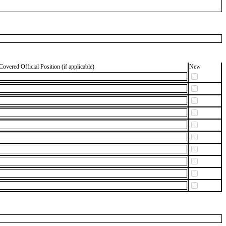
Covered Official Position (if applicable)
New