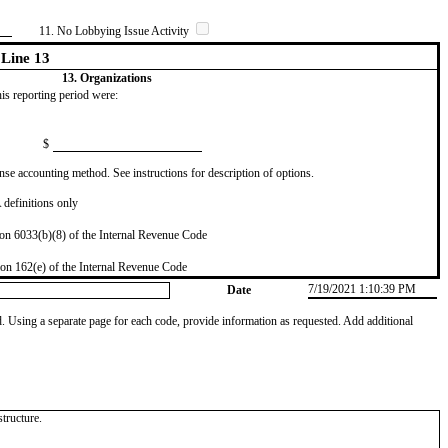
11. No Lobbying Issue Activity
Line 13
13. Organizations
this reporting period were:
$
se accounting method. See instructions for description of options.
definitions only
on 6033(b)(8) of the Internal Revenue Code
on 162(e) of the Internal Revenue Code
7/19/2021 1:10:39 PM
Date
od. Using a separate page for each code, provide information as requested. Add additional
tructure.