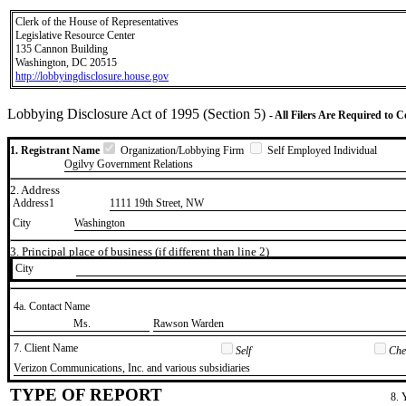
Clerk of the House of Representatives
Legislative Resource Center
135 Cannon Building
Washington, DC 20515
http://lobbyingdisclosure.house.gov
Lobbying Disclosure Act of 1995 (Section 5)
- All Filers Are Required to 
1. Registrant Name
Organization/Lobbying Firm
Self Employed Individual
Ogilvy Government Relations
2. Address
Address1
1111 19th Street, NW
City
Washington
3. Principal place of business (if different than line 2)
City
4a. Contact Name
​Ms.
​Rawson Warden
7. Client Name
Self
Chec
​Verizon Communications, Inc. and various subsidiaries
TYPE OF REPORT
8. 