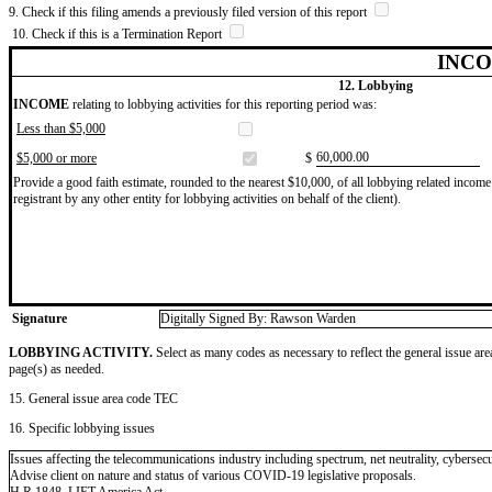
9. Check if this filing amends a previously filed version of this report
10. Check if this is a Termination Report
INCO
12. Lobbying
INCOME
relating to lobbying activities for this reporting period was:
Less than $5,000
​60,000.00
$5,000 or more
$
Provide a good faith estimate, rounded to the nearest $10,000, of all lobbying related income 
registrant by any other entity for lobbying activities on behalf of the client).
Signature
Digitally Signed By: Rawson Warden
LOBBYING ACTIVITY.
Select as many codes as necessary to reflect the general issue are
page(s) as needed.
15. General issue area code TEC
16. Specific lobbying issues
Issues affecting the telecommunications industry including spectrum, net neutrality, cyberse
Advise client on nature and status of various COVID-19 legislative proposals.
H.R.1848, LIFT America Act.