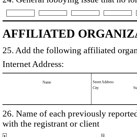
AFFILIATED ORGANIZ
25. Add the following affiliated organ
Internet Address:
Street Address
Name
City
St
26. Name of each previously reported 
with the registrant or client
1
2