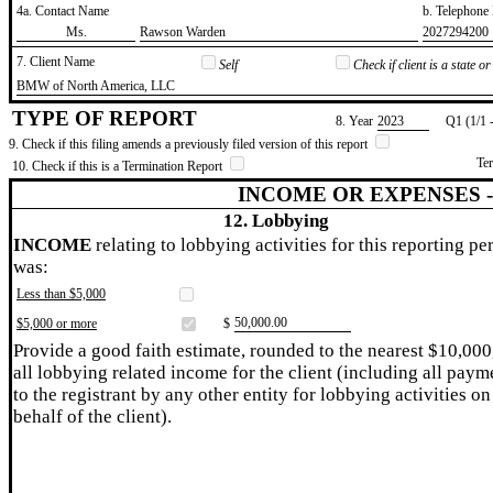
4a. Contact Name
b. Telephon
​Ms.
​Rawson Warden
​2027294200
7. Client Name
Self
Check if client is a state 
​BMW of North America, LLC
TYPE OF REPORT
8. Year
​2023
Q1 (1/1 
9. Check if this filing amends a previously filed version of this report
Te
10. Check if this is a Termination Report
INCOME OR EXPENSES 
12. Lobbying
INCOME
relating to lobbying activities for this reporting pe
was:
Less than $5,000
​50,000.00
$5,000 or more
$
Provide a good faith estimate, rounded to the nearest $10,000
all lobbying related income for the client (including all paym
to the registrant by any other entity for lobbying activities on
behalf of the client).