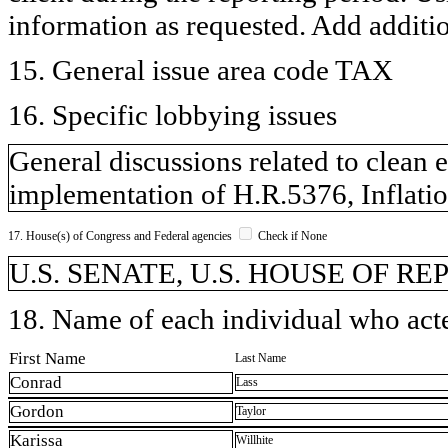
information as requested. Add additi
15. General issue area code TAX
16. Specific lobbying issues
General discussions related to clean 
implementation of H.R.5376, Inflati
17. House(s) of Congress and Federal agencies
Check if None
U.S. SENATE, U.S. HOUSE OF R
18. Name of each individual who acted
First Name
Last Name
Conrad
Lass
Gordon
Taylor
Karissa
Willhite