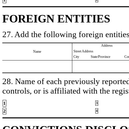
FOREIGN ENTITIES
27. Add the following foreign entities
Address
Street Address
Name
City
State/Province
Co
28. Name of each previously reported 
controls, or is affiliated with the regis
1
3
2
4