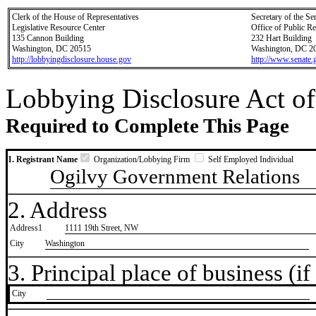
Clerk of the House of Representatives
Secretary of the Se
Legislative Resource Center
Office of Public R
135 Cannon Building
232 Hart Building
Washington, DC 20515
Washington, DC 2
http://lobbyingdisclosure.house.gov
http://www.senate.
Lobbying Disclosure Act of
Required to Complete This Page
1. Registrant Name
Organization/Lobbying Firm
Self Employed Individual
Ogilvy Government Relations
2. Address
Address1
1111 19th Street, NW
City
Washington
3. Principal place of business (if 
City