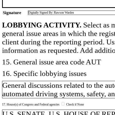
Signature
Digitally Signed By: Rawson Warden
LOBBYING ACTIVITY.
Select as m
general issue areas in which the regi
client during the reporting period. U
information as requested. Add additi
15. General issue area code AUT
16. Specific lobbying issues
General discussions related to the a
automated driving systems, safety, an
17. House(s) of Congress and Federal agencies
Check if None
U.S. SENATE, U.S. HOUSE OF R