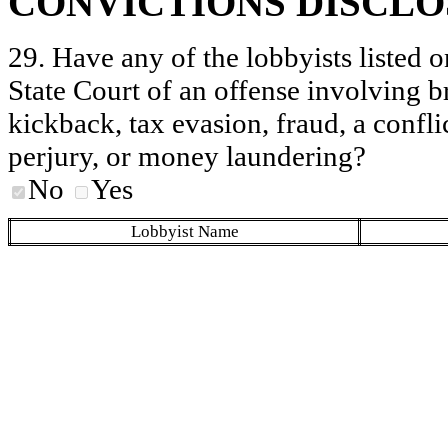
CONVICTIONS DISCL
29. Have any of the lobbyists listed o
State Court of an offense involving b
kickback, tax evasion, fraud, a conflic
perjury, or money laundering?
No
Yes
Lobbyist Name