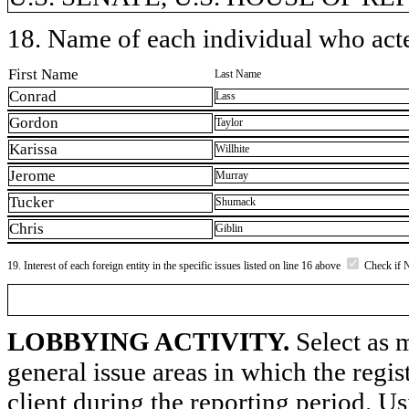
18. Name of each individual who acted
First Name
Last Name
Conrad
Lass
Gordon
Taylor
Karissa
Willhite
Jerome
Murray
Tucker
Shumack
Chris
Giblin
19. Interest of each foreign entity in the specific issues listed on line 16 above
Check if 
LOBBYING ACTIVITY.
Select as m
general issue areas in which the regi
client during the reporting period. U