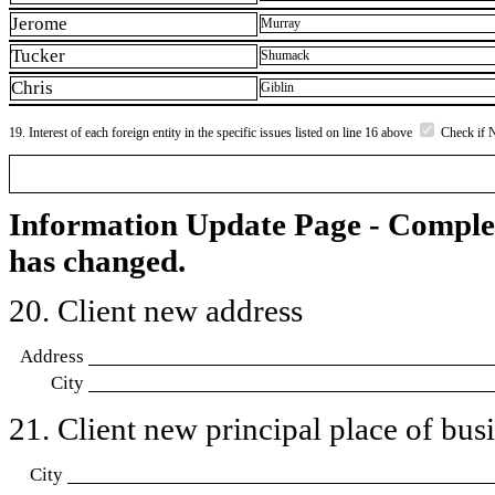
Jerome
Murray
Tucker
Shumack
Chris
Giblin
19. Interest of each foreign entity in the specific issues listed on line 16 above
Check if 
Information Update Page - Comple
has changed.
20. Client new address
Address
City
21. Client new principal place of busin
City