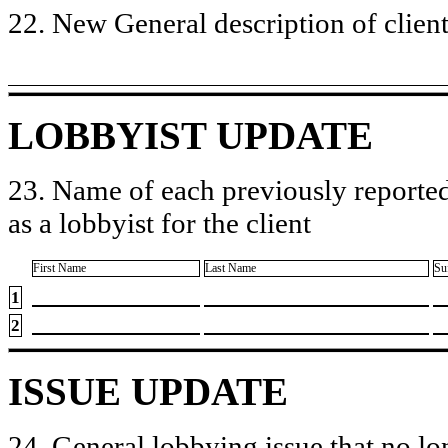
22. New General description of client’
LOBBYIST UPDATE
23. Name of each previously reported
as a lobbyist for the client
First Name
Last Name
Su
1
2
ISSUE UPDATE
24. General lobbying issue that no lo