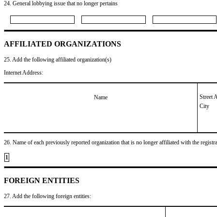
24. General lobbying issue that no longer pertains
AFFILIATED ORGANIZATIONS
25. Add the following affiliated organization(s)
Internet Address:
Street 
Name
City
26. Name of each previously reported organization that is no longer affiliated with the registra
1
FOREIGN ENTITIES
27. Add the following foreign entities: