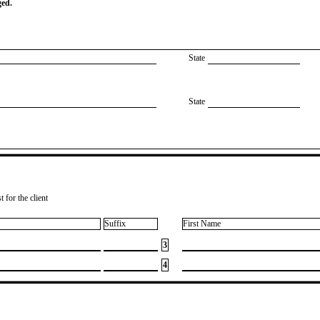
ged.
State
State
 for the client
Suffix
First Name
3
4