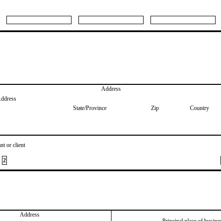
Address
Address
State/Province
Zip
Country
nt or client
2
Address
Principal place of busine