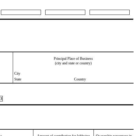
Principal Place of Business
(city and state or country)
City
State
Country
3
ss
Amount of contribution for lobbying
Ownership percentage in