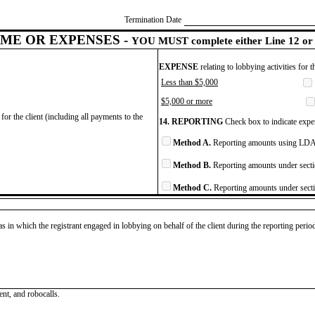
Termination Date
ME OR EXPENSES -
YOU MUST complete either Line 12 or 
EXPENSE
relating to lobbying activities for 
Less than $5,000
$5,000 or more
for the client (including all payments to the
14. REPORTING
Check box to indicate expen
Method A.
Reporting amounts using LDA 
Method B.
Reporting amounts under secti
Method C.
Reporting amounts under secti
as in which the registrant engaged in lobbying on behalf of the client during the reporting peri
ent, and robocalls.