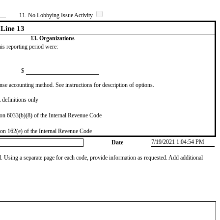
11. No Lobbying Issue Activity
Line 13
13. Organizations
this reporting period were:
$
se accounting method. See instructions for description of options.
definitions only
on 6033(b)(8) of the Internal Revenue Code
on 162(e) of the Internal Revenue Code
7/19/2021 1:04:54 PM
Date
od. Using a separate page for each code, provide information as requested. Add additional