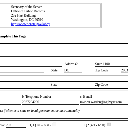
Secretary of the Senate
Office of Public Records
232 Hart Building
Washington, DC 20510
http://www.senate.gov/lobby
Complete This Page
Address2
​Suite 1100
State
DC
Zip Code
2003
State
Zip Code
b. Telephone Number
c. E-mail
​2027294200
​rawson.warden@ogilvygr.com
k if client is a state or local government or instrumentality
Year
​2021
Q1 (1/1 - 3/31)
Q2 (4/1 - 6/30)