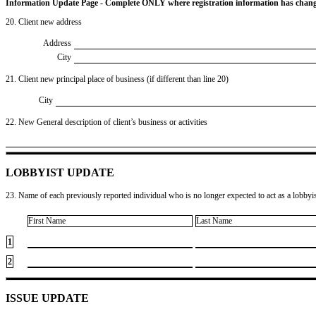
Information Update Page - Complete ONLY where registration information has chan
20. Client new address
Address
City
21. Client new principal place of business (if different than line 20)
City
22. New General description of client’s business or activities
LOBBYIST UPDATE
23. Name of each previously reported individual who is no longer expected to act as a lobbyist
First Name
Last Name
1
2
ISSUE UPDATE