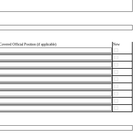
Covered Official Position (if applicable)
New