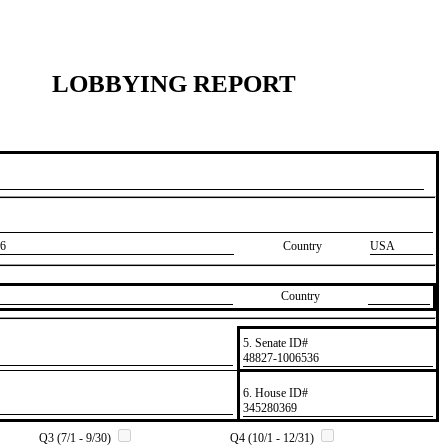
LOBBYING REPORT
6
Country
USA
Country
5. Senate ID#
​48827-1006536
6. House ID#
​345280369
Q3 (7/1 - 9/30)
Q4 (10/1 - 12/31)