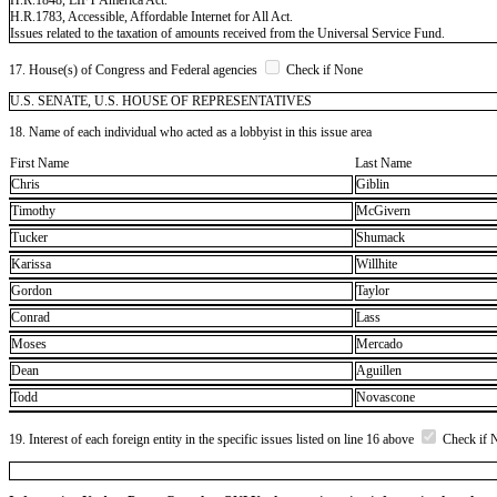
H.R.1783, Accessible, Affordable Internet for All Act.
Issues related to the taxation of amounts received from the Universal Service Fund.
17. House(s) of Congress and Federal agencies
Check if None
U.S. SENATE, U.S. HOUSE OF REPRESENTATIVES
18. Name of each individual who acted as a lobbyist in this issue area
First Name
Last Name
Chris
Giblin
Timothy
McGivern
Tucker
Shumack
Karissa
Willhite
Gordon
Taylor
Conrad
Lass
Moses
Mercado
Dean
Aguillen
Todd
Novascone
19. Interest of each foreign entity in the specific issues listed on line 16 above
Check if 