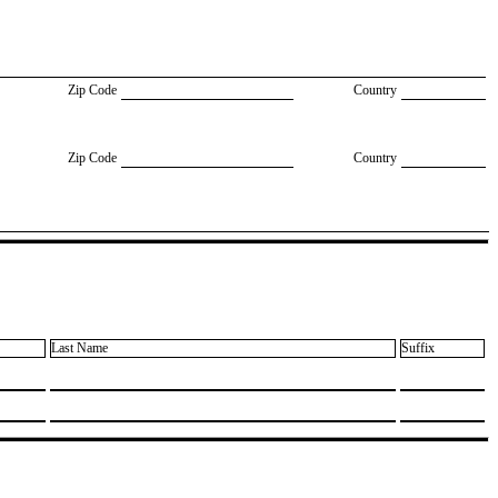
Zip Code
Country
Zip Code
Country
Last Name
Suffix