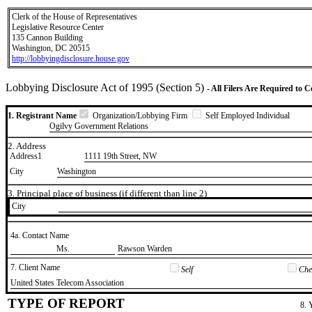
Clerk of the House of Representatives
Legislative Resource Center
135 Cannon Building
Washington, DC 20515
http://lobbyingdisclosure.house.gov
Lobbying Disclosure Act of 1995 (Section 5)
- All Filers Are Required to 
1. Registrant Name
Organization/Lobbying Firm
Self Employed Individual
Ogilvy Government Relations
2. Address
Address1
1111 19th Street, NW
City
Washington
3. Principal place of business (if different than line 2)
City
4a. Contact Name
​Ms.
​Rawson Warden
7. Client Name
Self
Chec
​United States Telecom Association
TYPE OF REPORT
8. 