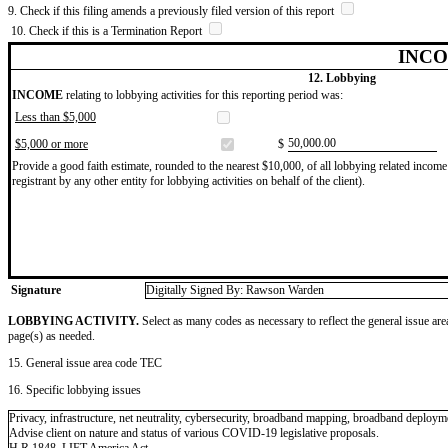
9. Check if this filing amends a previously filed version of this report
10. Check if this is a Termination Report
INCO
12. Lobbying
INCOME
relating to lobbying activities for this reporting period was:
Less than $5,000
​50,000.00
$5,000 or more
$
Provide a good faith estimate, rounded to the nearest $10,000, of all lobbying related income 
registrant by any other entity for lobbying activities on behalf of the client).
Signature
Digitally Signed By: Rawson Warden
LOBBYING ACTIVITY.
Select as many codes as necessary to reflect the general issue are
page(s) as needed.
15. General issue area code TEC
16. Specific lobbying issues
Privacy, infrastructure, net neutrality, cybersecurity, broadband mapping, broadband deploym
Advise client on nature and status of various COVID-19 legislative proposals.
H.R.1848, LIFT America Act.