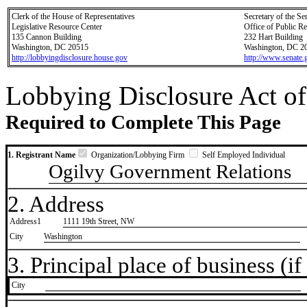
Clerk of the House of Representatives
Secretary of the Se
Legislative Resource Center
Office of Public R
135 Cannon Building
232 Hart Building
Washington, DC 20515
Washington, DC 2
http://lobbyingdisclosure.house.gov
http://www.senate.
Lobbying Disclosure Act of
Required to Complete This Page
1. Registrant Name
Organization/Lobbying Firm
Self Employed Individual
Ogilvy Government Relations
2. Address
Address1
1111 19th Street, NW
City
Washington
3. Principal place of business (if 
City