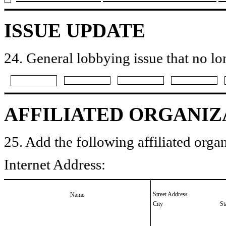
ISSUE UPDATE
24. General lobbying issue that no lo
AFFILIATED ORGANIZ
25. Add the following affiliated organ
Internet Address:
Street Address
Name
City
St