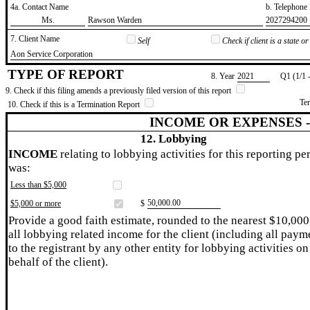
4a. Contact Name
b. Telephon
​Ms.
​Rawson Warden
​2027294200
7. Client Name
Self
Check if client is a state 
​Aon Service Corporation
TYPE OF REPORT
8. Year
​2021
Q1 (1/1 
9. Check if this filing amends a previously filed version of this report
Te
10. Check if this is a Termination Report
INCOME OR EXPENSES 
12. Lobbying
INCOME
relating to lobbying activities for this reporting pe
was:
Less than $5,000
​50,000.00
$5,000 or more
$
Provide a good faith estimate, rounded to the nearest $10,000
all lobbying related income for the client (including all paym
to the registrant by any other entity for lobbying activities on
behalf of the client).