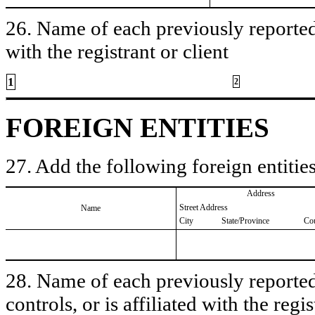
26. Name of each previously reported 
with the registrant or client
1
2
FOREIGN ENTITIES
27. Add the following foreign entities
Address
Street Address
Name
City
State/Province
Co
28. Name of each previously reported 
controls, or is affiliated with the regis