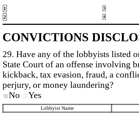
1
3
2
4
CONVICTIONS DISCL
29. Have any of the lobbyists listed o
State Court of an offense involving b
kickback, tax evasion, fraud, a conflic
perjury, or money laundering?
No
Yes
Lobbyist Name