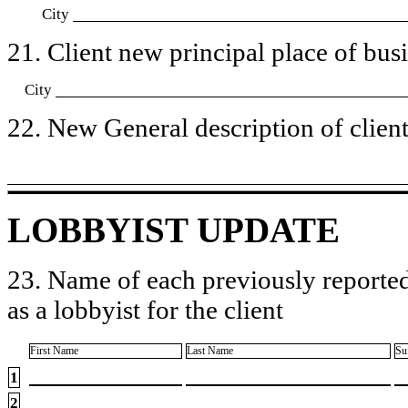
City
21. Client new principal place of busin
City
22. New General description of client’
LOBBYIST UPDATE
23. Name of each previously reported
as a lobbyist for the client
First Name
Last Name
Su
1
2