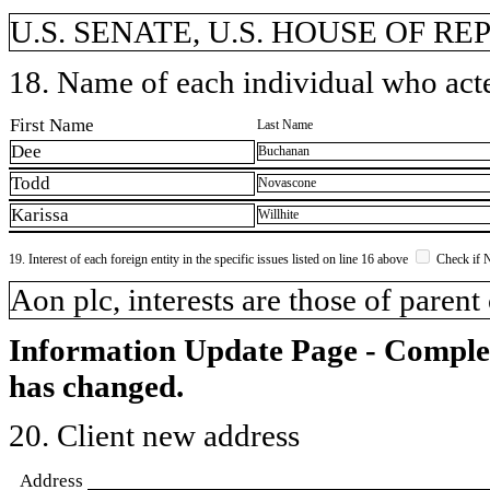
U.S. SENATE, U.S. HOUSE OF R
18. Name of each individual who acted
First Name
Last Name
Dee
Buchanan
Todd
Novascone
Karissa
Willhite
19. Interest of each foreign entity in the specific issues listed on line 16 above
Check if 
​Aon plc, interests are those of parent
Information Update Page - Comple
has changed.
20. Client new address
Address