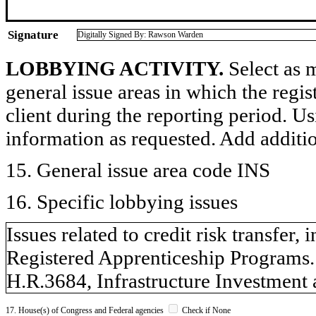
Signature
Digitally Signed By: Rawson Warden
LOBBYING ACTIVITY.
Select as m
general issue areas in which the regi
client during the reporting period. U
information as requested. Add additi
15. General issue area code INS
16. Specific lobbying issues
Issues related to credit risk transfer,
Registered Apprenticeship Programs.
H.R.3684, Infrastructure Investment 
17. House(s) of Congress and Federal agencies
Check if None