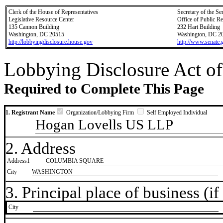
Clerk of the House of Representatives
Secretary of the Se
Legislative Resource Center
Office of Public R
135 Cannon Building
232 Hart Building
Washington, DC 20515
Washington, DC 2
http://lobbyingdisclosure.house.gov
http://www.senate.
Lobbying Disclosure Act of
Required to Complete This Page
1. Registrant Name
Organization/Lobbying Firm
Self Employed Individual
Hogan Lovells US LLP
2. Address
Address1
COLUMBIA SQUARE
City
WASHINGTON
3. Principal place of business (if 
City