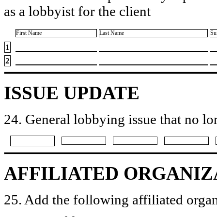
as a lobbyist for the client
First Name
Last Name
Su
1
2
ISSUE UPDATE
24. General lobbying issue that no lo
AFFILIATED ORGANIZ
25. Add the following affiliated organ