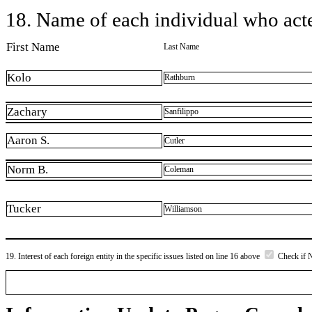
18. Name of each individual who acted
First Name
Last Name
Kolo
Rathburn
Zachary
Sanfilippo
Aaron S.
Cutler
Norm B.
Coleman
Tucker
Williamson
19. Interest of each foreign entity in the specific issues listed on line 16 above
Check if 