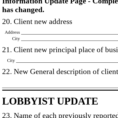
Information Update Page - Comple
has changed.
20. Client new address
Address
City
21. Client new principal place of busin
City
22. New General description of client’
LOBBYIST UPDATE
23. Name of each previously reported