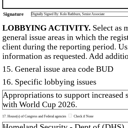
Signature
Digitally Signed By: Kolo Rathburn, Senior Associate
LOBBYING ACTIVITY.
Select as m
general issue areas in which the regi
client during the reporting period. U
information as requested. Add additi
15. General issue area code BUD
16. Specific lobbying issues
Appropriations to support increased 
with World Cup 2026.
17. House(s) of Congress and Federal agencies
Check if None
Homeland Security - Dept of (DH