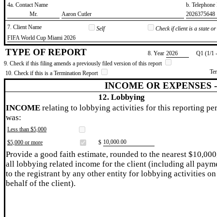
4a. Contact Name
b. Telephon
​Mr.
​Aaron Cutler
​2026375648
7. Client Name
Self
Check if client is a state 
​FIFA World Cup Miami 2026
TYPE OF REPORT
8. Year
​2026
Q1 (1/1 
9. Check if this filing amends a previously filed version of this report
Te
10. Check if this is a Termination Report
INCOME OR EXPENSES 
12. Lobbying
INCOME
relating to lobbying activities for this reporting pe
was:
Less than $5,000
​10,000.00
$5,000 or more
$
Provide a good faith estimate, rounded to the nearest $10,000
all lobbying related income for the client (including all paym
to the registrant by any other entity for lobbying activities on
behalf of the client).