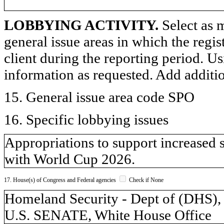
LOBBYING ACTIVITY.
Select as m
general issue areas in which the regi
client during the reporting period. U
information as requested. Add additi
15. General issue area code SPO
16. Specific lobbying issues
Appropriations to support increased 
with World Cup 2026.
17. House(s) of Congress and Federal agencies
Check if None
Homeland Security - Dept of (DH
U.S. SENATE, White House Office