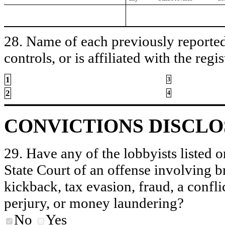
28. Name of each previously reported 
controls, or is affiliated with the regis
1
3
2
4
CONVICTIONS DISCL
29. Have any of the lobbyists listed o
State Court of an offense involving b
kickback, tax evasion, fraud, a conflic
perjury, or money laundering?
No
Yes