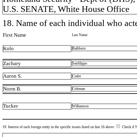
U.S. SENATE, White House Office
18. Name of each individual who acted
First Name
Last Name
Kolo
Rathburn
Zachary
Sanfilippo
Aaron S.
Cutler
Norm B.
Coleman
Tucker
Williamson
19. Interest of each foreign entity in the specific issues listed on line 16 above
Check if 