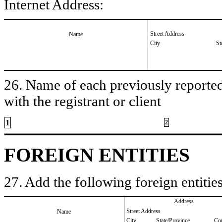
Internet Address:
Street Address
Name
City
St
26. Name of each previously reported 
with the registrant or client
1
2
FOREIGN ENTITIES
27. Add the following foreign entities
Address
Street Address
Name
City
State/Province
Co