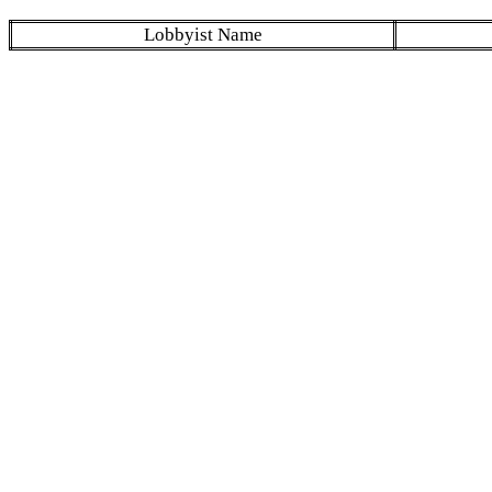
Lobbyist Name