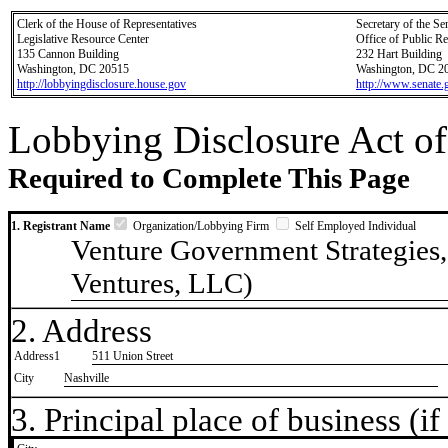
Clerk of the House of Representatives
Secretary of the Se
Legislative Resource Center
Office of Public R
135 Cannon Building
232 Hart Building
Washington, DC 20515
Washington, DC 2
http://lobbyingdisclosure.house.gov
http://www.senate.
Lobbying Disclosure Act of
Required to Complete This Page
1. Registrant Name
Organization/Lobbying Firm
Self Employed Individual
Venture Government Strategies
Ventures, LLC)
2. Address
Address1
511 Union Street
City
Nashville
3. Principal place of business (if 