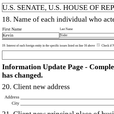
U.S. SENATE, U.S. HOUSE OF R
18. Name of each individual who acted
First Name
Last Name
Kevin
Yoder
19. Interest of each foreign entity in the specific issues listed on line 16 above
Check if 
Information Update Page - Comple
has changed.
20. Client new address
Address
City
21. Client new principal place of busin