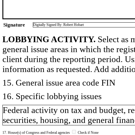
Signature
Digitally Signed By: Robert Hobart
LOBBYING ACTIVITY.
Select as m
general issue areas in which the regi
client during the reporting period. U
information as requested. Add additi
15. General issue area code FIN
16. Specific lobbying issues
Federal activity on tax and budget, 
securities, housing, and general financ
17. House(s) of Congress and Federal agencies
Check if None