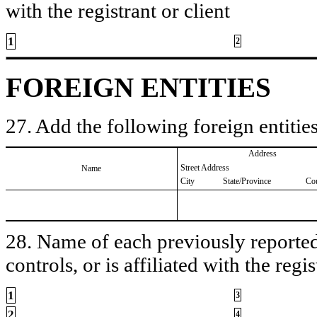
with the registrant or client
1
2
FOREIGN ENTITIES
27. Add the following foreign entities
Address
Street Address
Name
City
State/Province
Co
28. Name of each previously reported 
controls, or is affiliated with the regis
1
3
2
4