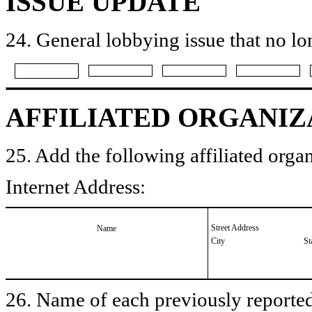
ISSUE UPDATE
24. General lobbying issue that no lo
AFFILIATED ORGANIZ
25. Add the following affiliated organ
Internet Address:
Street Address
Name
City
St
26. Name of each previously reported 