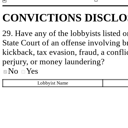
CONVICTIONS DISCL
29. Have any of the lobbyists listed o
State Court of an offense involving b
kickback, tax evasion, fraud, a conflic
perjury, or money laundering?
No
Yes
Lobbyist Name