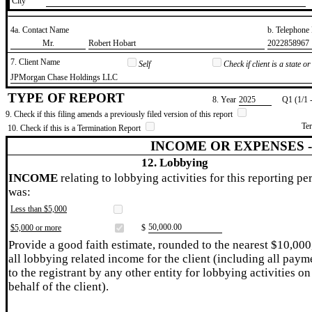
City
4a. Contact Name
b. Telephon
​Mr.
​Robert Hobart
​2022858967
7. Client Name
Self
Check if client is a state 
​JPMorgan Chase Holdings LLC
TYPE OF REPORT
8. Year
​2025
Q1 (1/1 
9. Check if this filing amends a previously filed version of this report
Te
10. Check if this is a Termination Report
INCOME OR EXPENSES 
12. Lobbying
INCOME
relating to lobbying activities for this reporting pe
was:
Less than $5,000
​50,000.00
$5,000 or more
$
Provide a good faith estimate, rounded to the nearest $10,000
all lobbying related income for the client (including all paym
to the registrant by any other entity for lobbying activities on
behalf of the client).