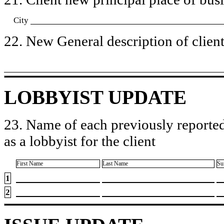
City
22. New General description of client’
LOBBYIST UPDATE
23. Name of each previously reported
as a lobbyist for the client
First Name
Last Name
Su
1
2